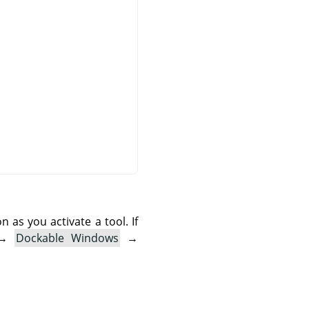
as you activate a tool. If
→
Dockable Windows
→