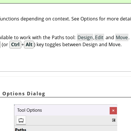
 functions depending on context. See Options for more detai
lable to work with the Paths tool:
Design
,
Edit
and
Move
(or
Ctrl
+
Alt
) key toggles between Design and Move.
l Options Dialog