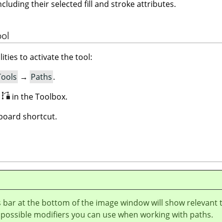
ncluding their selected fill and stroke attributes.
ool
ities to activate the tool:
Tools
→
Paths
.
n
in the Toolbox.
oard shortcut.
 bar at the bottom of the image window will show relevant 
 possible modifiers you can use when working with paths.