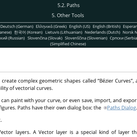
5.2. Paths
5. Other Tools
Deutsch (German)
Ελληνικά (Greek)
English (US)
English (British)
Espera
anese)
한국어 (Korean)
Lietuvis (Lithuanian)
Nederlands (Dutch)
Norsk N
кий (Russian)
Slovenčina (Slovak)
Slovenščina (Slovenian)
Српски (Serbia
(Simplified Chinese)
o create complex geometric shapes called
“
Bézier Curves
”
, 
lity of vectorial curves.
 can paint with your curve, or even save, import, and expor
figures. Paths have their own dialog box: the
Paths Dialog
.
ctor layers. A Vector layer is a special kind of layer th