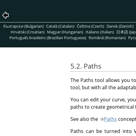
български (Bulgarian)
Català (Catalan)
Čeština (Czech)
Dansk (Danish)
Hrvatski (Croatian)
Magyar (Hungarian)
Italiano (Italian)
日本語 (Jap
Português brasileiro (Brazilian Portuguese)
Română (Romanian)
Pусс
5.2. Paths
The Paths tool allows you t
tool, but with all the adaptabi
You can edit your curve, you
paths to create geometrical 
See also the
Paths
concept
Paths can be turned into Ve