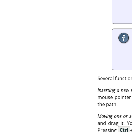
Several functio
Inserting a new
mouse pointer c
the path.
Moving one or s
and drag it. Y
Pressing
Ctrl