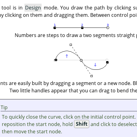
 tool is in
Design
mode. You draw the path by clicking s
by clicking on them and dragging them. Between control po
Numbers are steps to draw a two segments straight 
ts are easily built by dragging a segment or a new node. Bl
Two little handles appear that you can drag to bend the
Tip
To quickly close the curve, click on the initial control point.
reposition the start node, hold
Shift
and click to deselec
then move the start node.