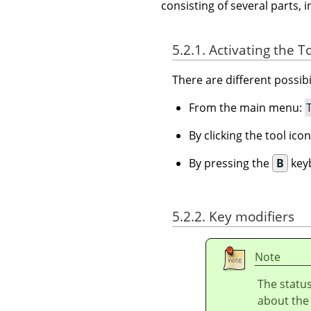
consisting of several parts, i
5.2.1. Activating the T
There are different possibil
From the main menu:
By clicking the tool ico
By pressing the
B
keyb
5.2.2. Key modifiers
Note
The status
about the