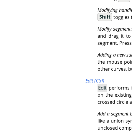
Modifying handl
Shift
toggles 
Modify segment
and drag it t
segment. Press
Adding a new su
the mouse point
other curves, b
Edit (Ctrl)
Edit
performs f
on the existin
crossed circle 
Add a segment 
like a union sy
unclosed comp