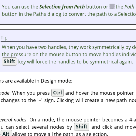
You can use the
Selection from Path
button or
the
Path 
button in the Paths dialog to convert the path to a Selectio
Tip
When you have two handles, they work symmetrically by de
the pressure on the mouse button to move handles individ
Shift
key will force the handles to be symmetrical again.
ns are available in Design mode:
 node
: When you press
Ctrl
and hover the mouse pointer o
hanges to the '+' sign. Clicking will create a new path no
everal nodes
: On a node, the mouse pointer becomes a 4-ar
ou can select several nodes by
Shift
and click and move
+
Alt
allows to move all the path, as a selection.