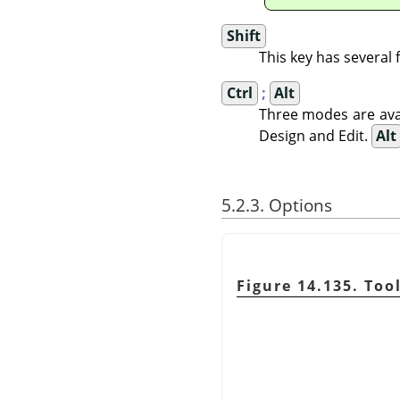
Shift
This key has several
Ctrl
;
Alt
Three modes are avai
Design and Edit.
Alt
5.2.3. Options
Figure 14.135. Too