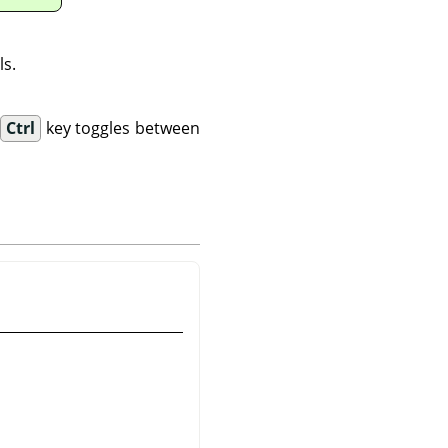
ls.
.
Ctrl
key toggles between