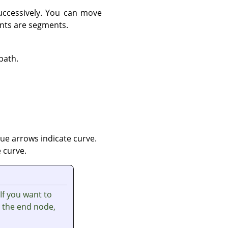
uccessively. You can move
ints are segments.
path.
ue arrows indicate curve.
 curve.
 If you want to
t the end node,