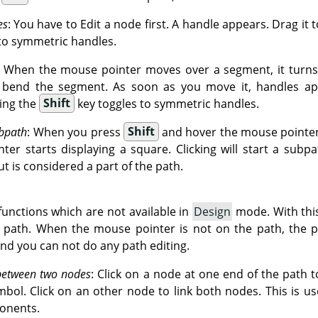
es
: You have to Edit a node first. A handle appears. Drag it 
to symmetric handles.
: When the mouse pointer moves over a segment, it turns 
o bend the segment. As soon as you move it, handles ap
ing the
Shift
key toggles to symmetric handles.
bpath
: When you press
Shift
and hover the mouse pointer 
er starts displaying a square. Clicking will start a subpa
ut is considered a part of the path.
unctions which are not available in
Design
mode. With thi
g path. When the mouse pointer is not on the path, the p
and you can not do any path editing.
between two nodes
: Click on a node at one end of the path to
mbol. Click on an other node to link both nodes. This is u
onents.