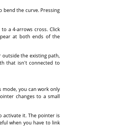
to bend the curve. Pressing
to a 4-arrows cross. Click
pear at both ends of the
outside the existing path,
th that isn't connected to
s mode, you can work only
ointer changes to a small
 activate it. The pointer is
seful when you have to link