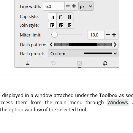
e displayed in a window attached under the Toolbox as soon 
 access them from the main menu through
Windows
he option window of the selected tool.