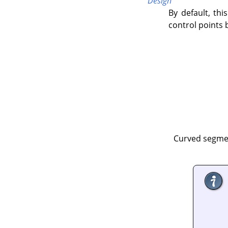
Design
By default, this
control points 
Curved segmen