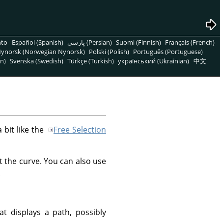
nto
Español (Spanish)
پارسی (Persian)
Suomi (Finnish)
Français (French)
ynorsk (Norwegian Nynorsk)
Polski (Polish)
Português (Portuguese)
n)
Svenska (Swedish)
Türkçe (Turkish)
український (Ukrainian)
中文
a bit like the
Free Selection
t the curve. You can also use
.
at displays a path, possibly