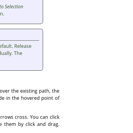
to Selection
n.
fault. Release
ually. The
ver the existing path, the
de in the hovered point of
rows cross. You can click
 them by click and drag.