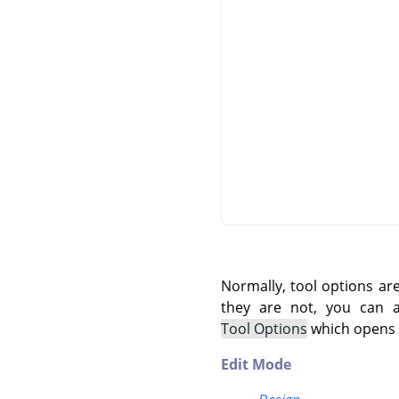
Normally, tool options ar
they are not, you can
Tool Options
which opens t
Edit Mode