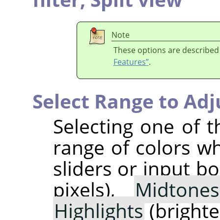
Note
These options are described
Features”
.
Select Range to Adj
Selecting one of t
range of colors w
sliders or input b
pixels),
Midtones
Highlights
(brightes