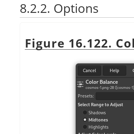
8.2.2. Options
Figure 16.122. Co