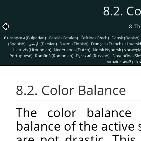
8.2. C
8. T
български (Bulgarian)
Català (Catalan)
Čeština (Czech)
Dansk (Danish)
(Spanish)
پارسی (Persian)
Suomi (Finnish)
Français (French)
Hrvatski
Lietuvis (Lithuanian)
Nederlands (Dutch)
Norsk Nynorsk (Norwegi
Portuguese)
Română (Romanian)
Pусский (Russian)
Slovenčina (Slo
український (Ukra
8.2. Color Balance
The color balance 
balance of the active 
are not drastic. This 