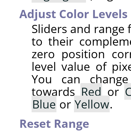
Adjust Color Levels
Sliders and range 
to their complem
zero position co
level value of pix
You can change 
towards
Red
or
Blue
or
Yellow
.
Reset Range