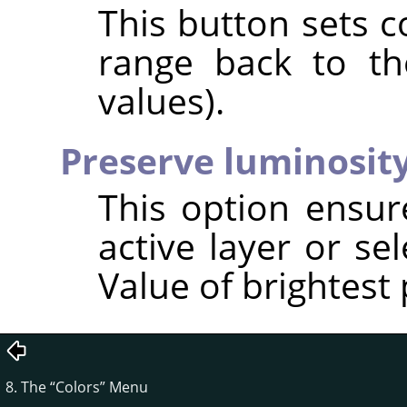
This button sets c
range back to the
values).
Preserve luminosit
This option ensur
active layer or se
Value of brightest 
8. The
“
Colors
”
Menu