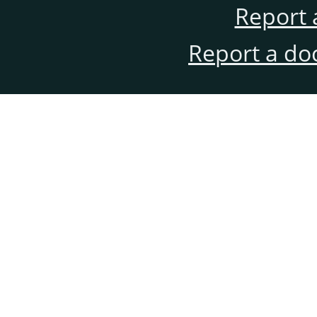
Report 
Report a do