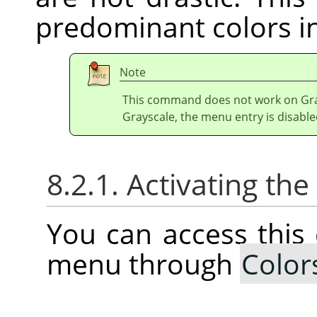
predominant colors in
Note
This command does not work on Gray
Grayscale, the menu entry is disable
8.2.1. Activating t
You can access thi
menu through
Color