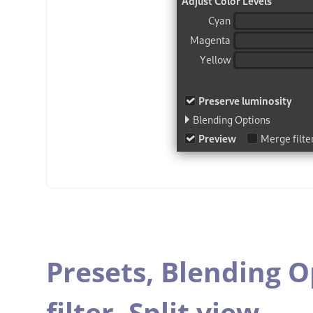
Presets,
Blending O
filter,
Split view