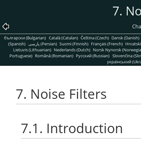
7. No
Cha
български (Bulgarian)
Català (Catalan)
Čeština (Czech)
Dansk (Danish)
(Spanish)
پارسی (Persian)
Suomi (Finnish)
Français (French)
Hrvatski
Lietuvis (Lithuanian)
Nederlands (Dutch)
Norsk Nynorsk (Norwegi
Portuguese)
Română (Romanian)
Pусский (Russian)
Slovenčina (Slo
український (Ukra
7. Noise Filters
7.1. Introduction