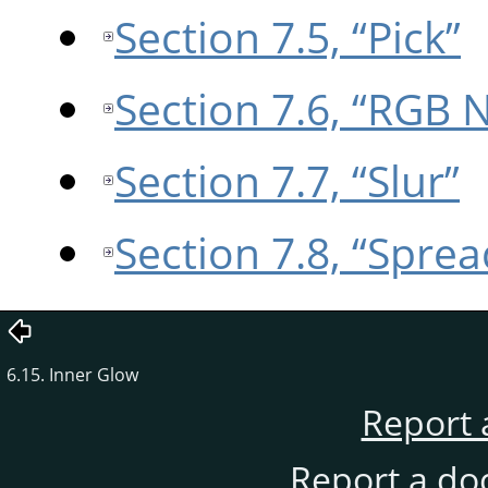
Section 7.5, “Pick”
Section 7.6, “RGB 
Section 7.7, “Slur”
Section 7.8, “Sprea
6.15. Inner Glow
Report 
Report a do