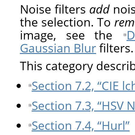
Noise filters
add
nois
the selection. To
rem
image, see the
D
Gaussian Blur
filters.
This category describe
Section 7.2, “CIE l
Section 7.3, “HSV N
Section 7.4, “Hurl”