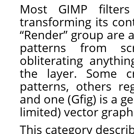
Most
GIMP
filter
transforming its cont
“
Render
”
group are a 
patterns from sc
obliterating anythi
the layer. Some c
patterns, others reg
and one (Gfig) is a g
limited) vector graphi
This category describe