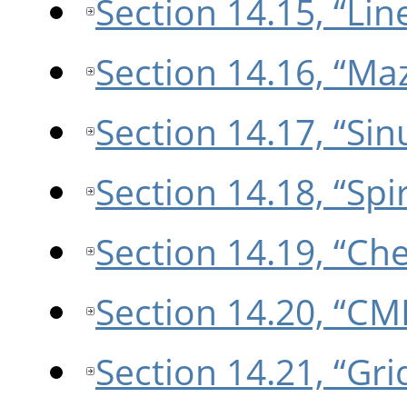
Section 14.15, “Lin
Section 14.16, “Ma
Section 14.17, “Sin
Section 14.18, “Spir
Section 14.19, “Ch
Section 14.20, “CM
Section 14.21, “Gri