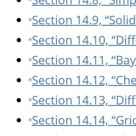
Section 14.9, “Soli
Section 14.10, “Di
Section 14.11, “Bay
Section 14.12, “Ch
Section 14.13, “Dif
Section 14.14, “Gri