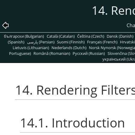
14. Rend
Cha
български (Bulgarian)
Català (Catalan)
Čeština (Czech)
Dansk (Danish)
(Spanish)
پارسی (Persian)
Suomi (Finnish)
Français (French)
Hrvatski
Lietuvis (Lithuanian)
Nederlands (Dutch)
Norsk Nynorsk (Norwegi
Portuguese)
Română (Romanian)
Pусский (Russian)
Slovenčina (Slo
український (Ukra
14. Rendering Filter
14.1. Introduction