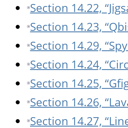
Section 14.22, “Jig
Section 14.23, “Qbi
Section 14.29, “Sp
Section 14.24, “Circ
Section 14.25, “Gfi
Section 14.26, “Lav
Section 14.27, “Li