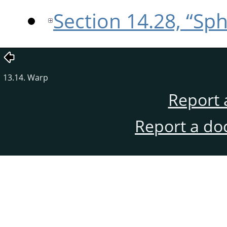
Section 14.28, “Sp
13.14. Warp
Report 
Report a do