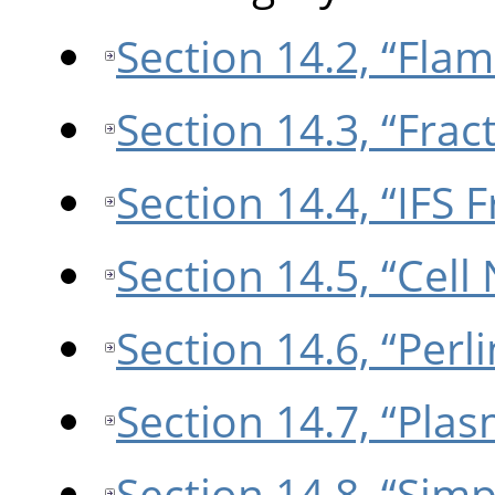
Section 14.2, “Flam
Section 14.3, “Frac
Section 14.4, “IFS F
Section 14.5, “Cell
Section 14.6, “Perl
Section 14.7, “Pla
Section 14.8, “Sim