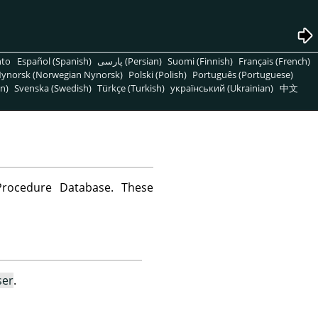
nto
Español (Spanish)
پارسی (Persian)
Suomi (Finnish)
Français (French)
ynorsk (Norwegian Nynorsk)
Polski (Polish)
Português (Portuguese)
n)
Svenska (Swedish)
Türkçe (Turkish)
український (Ukrainian)
中文
Procedure Database. These
ser
.