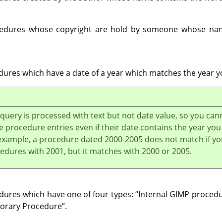
ocedures whose copyright are hold by someone whose na
edures which have a date of a year which matches the year y
 query is processed with text but not date value, so you can
 procedure entries even if their date contains the year you
example, a procedure dated 2000-2005 does not match if yo
edures with 2001, but it matches with 2000 or 2005.
edures which have one of four types:
“
Internal GIMP proced
orary Procedure
”
.