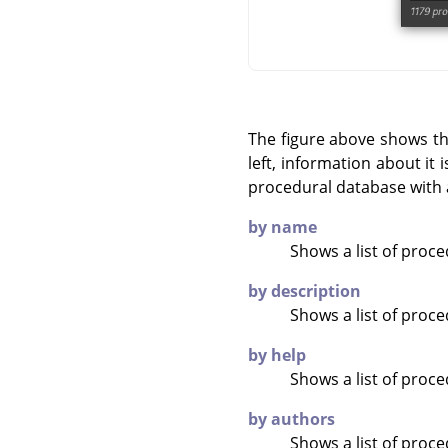
The figure above shows t
left, information about it
procedural database with 
by name
Shows a list of proc
by description
Shows a list of proc
by help
Shows a list of proc
by authors
Shows a list of proc