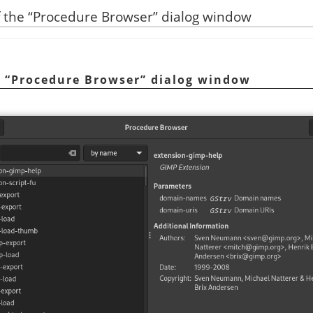
f the
“
Procedure Browser
”
dialog window
e
“
Procedure Browser
”
dialog window