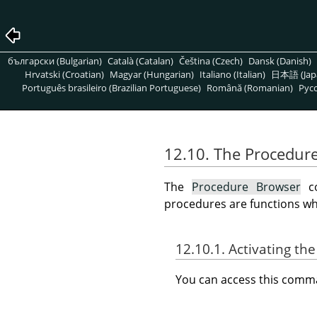
български (Bulgarian)
Català (Catalan)
Čeština (Czech)
Dansk (Danish)
Hrvatski (Croatian)
Magyar (Hungarian)
Italiano (Italian)
日本語 (Jap
Português brasileiro (Brazilian Portuguese)
Română (Romanian)
Pусс
12.10. The Procedur
The
Procedure Browser
co
procedures are functions whic
12.10.1. Activating 
You can access this com