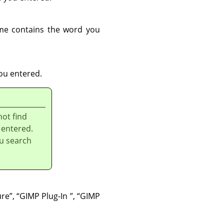
me contains the word you
ou entered.
not find
 entered.
u search
ure
”
,
“
GIMP Plug-In
”
,
“
GIMP