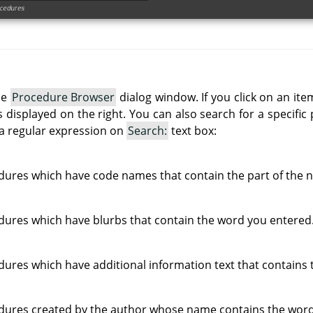
he
Procedure Browser
dialog window. If you click on an item
 is displayed on the right. You can also search for a specifi
a regular expression on
Search:
text box:
edures which have code names that contain the part of the
edures which have blurbs that contain the word you entered
edures which have additional information text that contains
edures created by the author whose name contains the wor