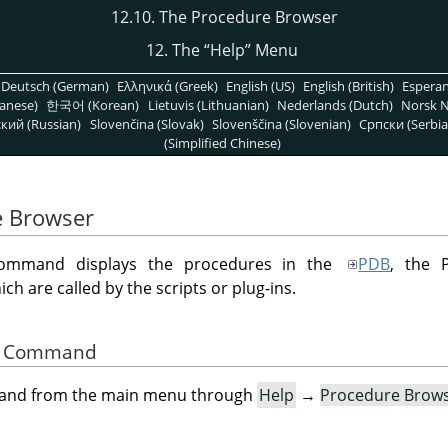
12.10. The Procedure Browser
12. The
“
Help
”
Menu
Deutsch (German)
Ελληνικά (Greek)
English (US)
English (British)
Espera
anese)
한국어 (Korean)
Lietuvis (Lithuanian)
Nederlands (Dutch)
Norsk N
кий (Russian)
Slovenčina (Slovak)
Slovenščina (Slovenian)
Српски (Serbia
(Simplified Chinese)
e Browser
mmand displays the procedures in the
PDB
, the 
h are called by the scripts or plug-ins.
the Command
mand from the main menu through
Help
→
Procedure Brow