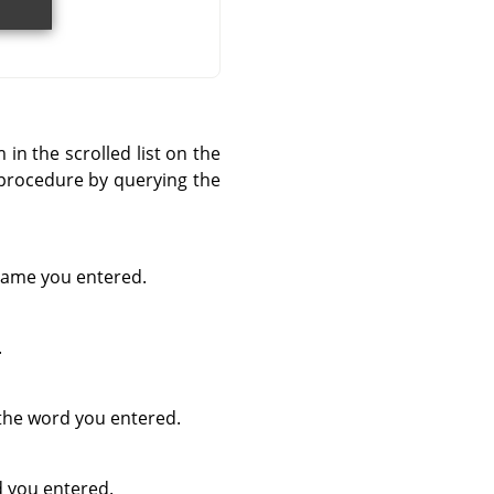
 in the scrolled list on the
c procedure by querying the
 name you entered.
.
 the word you entered.
d you entered.