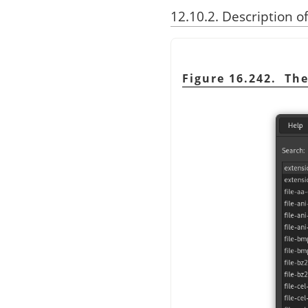
12.10.2. Description o
Figure 16.242. Th