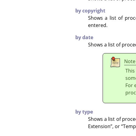
by copyright
Shows a list of pr
entered.
by date
Shows a list of proc
Note
This
some
For 
proc
by type
Shows a list of proc
Extension
”
, or
“
Temp