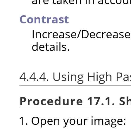
Contrast
Increase/Decrea
details.
4.4.4. Using High Pas
Procedure 17.1. S
Open your image: