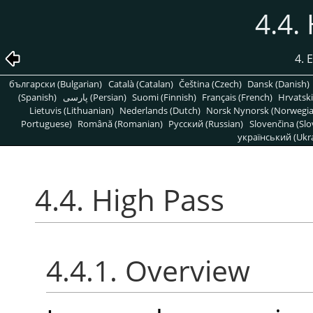
4.4.
4. 
български (Bulgarian)
Català (Catalan)
Čeština (Czech)
Dansk (Danish)
(Spanish)
پارسی (Persian)
Suomi (Finnish)
Français (French)
Hrvatski
Lietuvis (Lithuanian)
Nederlands (Dutch)
Norsk Nynorsk (Norwegi
Portuguese)
Română (Romanian)
Pусский (Russian)
Slovenčina (Slo
український (Ukra
4.4. High Pass
4.4.1. Overview