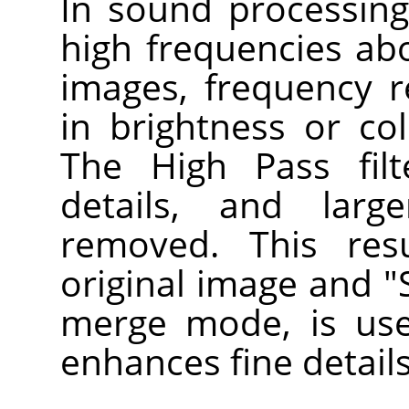
In sound processing, 
high frequencies abo
images, frequency 
in brightness or col
The High Pass filte
details, and larg
removed. This res
original image and "S
merge mode, is use
enhances fine details