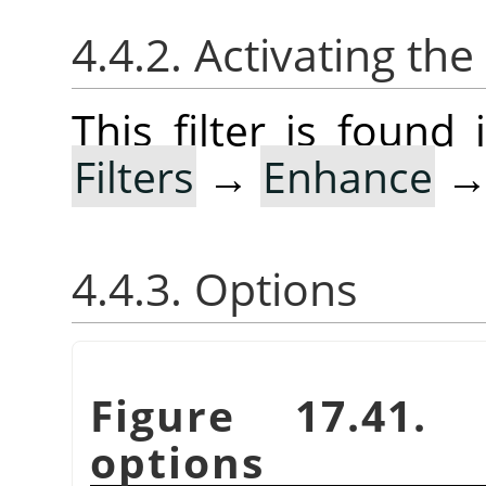
4.4.2. Activating the 
This filter is foun
Filters
→
Enhance
4.4.3. Options
Figure 17.41
options