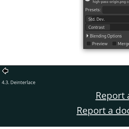
4.3. Deinterlace
Report 
Report a do