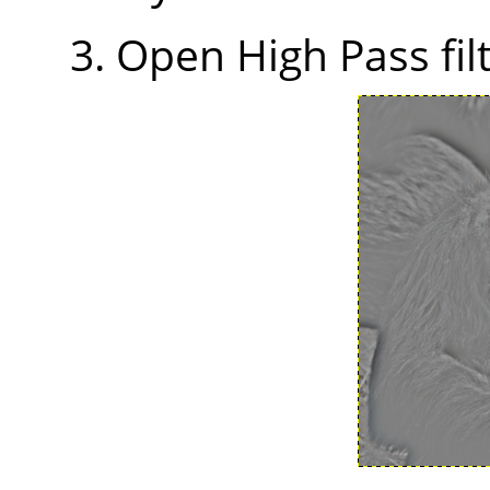
Open High Pass filt