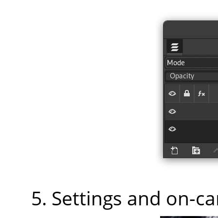
Settings and on-c