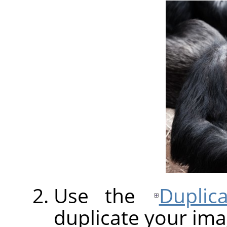
Use the
Duplic
duplicate your ima