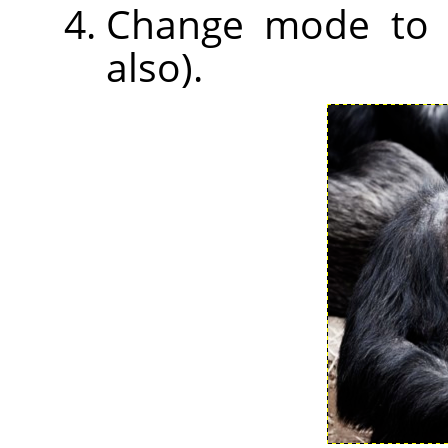
Change mode to So
also).