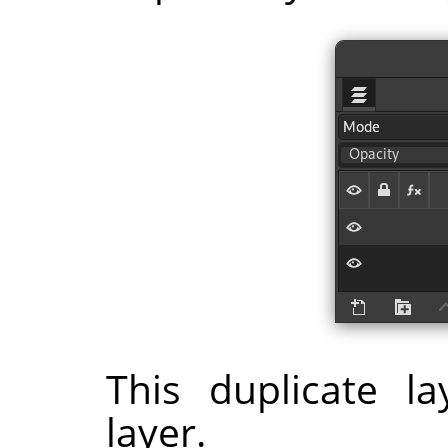
This duplicate l
layer.