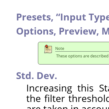
Presets,
“
Input Typ
Options,
Preview,
M
Note
These options are described
Std. Dev.
Increasing this S
the filter thresho
are taken in accou