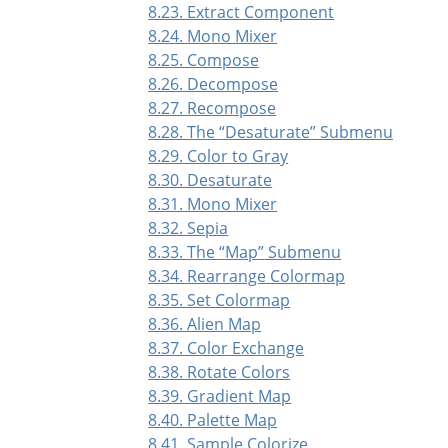
8.23. Extract Component
8.24. Mono Mixer
8.25. Compose
8.26. Decompose
8.27. Recompose
8.28. The
“
Desaturate
”
Submenu
8.29. Color to Gray
8.30. Desaturate
8.31. Mono Mixer
8.32. Sepia
8.33. The
“
Map
”
Submenu
8.34. Rearrange Colormap
8.35. Set Colormap
8.36. Alien Map
8.37. Color Exchange
8.38. Rotate Colors
8.39. Gradient Map
8.40. Palette Map
8.41. Sample Colorize