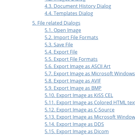
4.3. Document History Dialog
4.4. Templates Dialog
5. File related Dialogs
5.1. Open Image
5.2. Import File Formats
5.3. Save File
5.4. Export File
5.5. Export File Formats
5.6. Export Image as ASCII Art
5.7. Export Image as Microsoft Window
5.8. Export Image as AVIF
5.9. Export Image as BMP
5.10. Export Image as KiSS CEL
5.11. Export Image as Colored HTML tex
5.12. Export Image as C-Source
5.13. Export Image as Microsoft Windo
5.14. Export Image as DDS
5.15. Export Image as Dicom