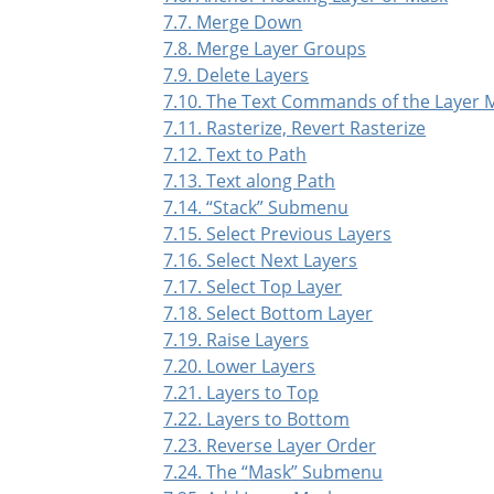
7.7. Merge Down
7.8. Merge Layer Groups
7.9. Delete Layers
7.10. The Text Commands of the Layer
7.11. Rasterize, Revert Rasterize
7.12. Text to Path
7.13. Text along Path
7.14.
“
Stack
”
Submenu
7.15. Select Previous Layers
7.16. Select Next Layers
7.17. Select Top Layer
7.18. Select Bottom Layer
7.19. Raise Layers
7.20. Lower Layers
7.21. Layers to Top
7.22. Layers to Bottom
7.23. Reverse Layer Order
7.24. The
“
Mask
”
Submenu