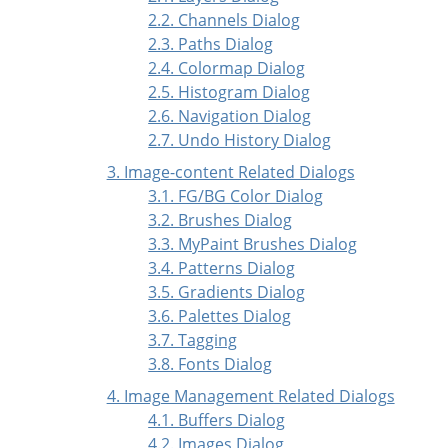
2.2. Channels Dialog
2.3. Paths Dialog
2.4. Colormap Dialog
2.5. Histogram Dialog
2.6. Navigation Dialog
2.7. Undo History Dialog
3. Image-content Related Dialogs
3.1. FG/BG Color Dialog
3.2. Brushes Dialog
3.3. MyPaint Brushes Dialog
3.4. Patterns Dialog
3.5. Gradients Dialog
3.6. Palettes Dialog
3.7. Tagging
3.8. Fonts Dialog
4. Image Management Related Dialogs
4.1. Buffers Dialog
4.2. Images Dialog