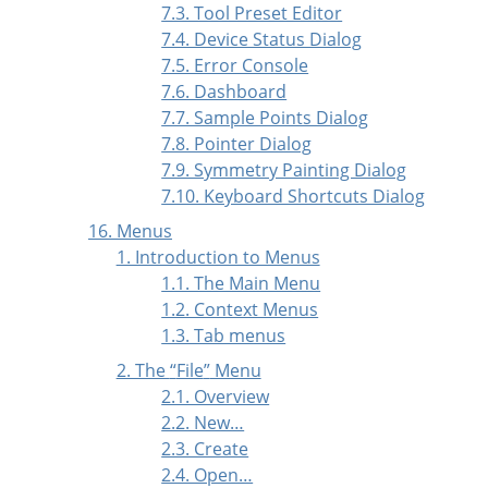
7.3. Tool Preset Editor
7.4. Device Status Dialog
7.5. Error Console
7.6. Dashboard
7.7. Sample Points Dialog
7.8. Pointer Dialog
7.9. Symmetry Painting Dialog
7.10. Keyboard Shortcuts Dialog
16. Menus
1. Introduction to Menus
1.1. The Main Menu
1.2. Context Menus
1.3. Tab menus
2. The
“
File
”
Menu
2.1. Overview
2.2. New…
2.3. Create
2.4. Open…