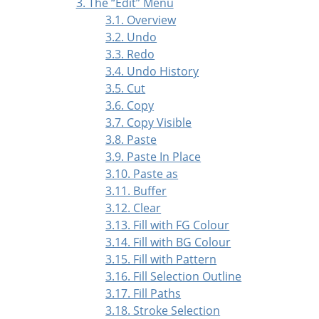
3. The
“
Edit
”
Menu
3.1. Overview
3.2. Undo
3.3. Redo
3.4. Undo History
3.5. Cut
3.6. Copy
3.7. Copy Visible
3.8. Paste
3.9. Paste In Place
3.10. Paste as
3.11. Buffer
3.12. Clear
3.13. Fill with FG Colour
3.14. Fill with BG Colour
3.15. Fill with Pattern
3.16. Fill Selection Outline
3.17. Fill Paths
3.18. Stroke Selection