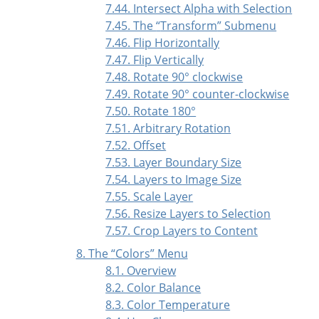
7.44. Intersect Alpha with Selection
7.45. The
“
Transform
”
Submenu
7.46. Flip Horizontally
7.47. Flip Vertically
7.48. Rotate 90° clockwise
7.49. Rotate 90° counter-clockwise
7.50. Rotate 180°
7.51. Arbitrary Rotation
7.52. Offset
7.53. Layer Boundary Size
7.54. Layers to Image Size
7.55. Scale Layer
7.56. Resize Layers to Selection
7.57. Crop Layers to Content
8. The
“
Colors
”
Menu
8.1. Overview
8.2. Color Balance
8.3. Color Temperature