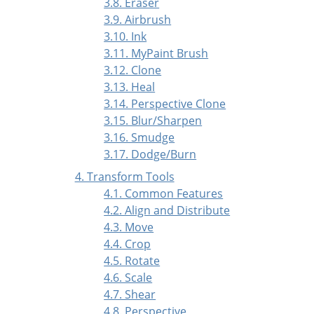
3.8. Eraser
3.9. Airbrush
3.10. Ink
3.11. MyPaint Brush
3.12. Clone
3.13. Heal
3.14. Perspective Clone
3.15. Blur/Sharpen
3.16. Smudge
3.17. Dodge/Burn
4. Transform Tools
4.1. Common Features
4.2. Align and Distribute
4.3. Move
4.4. Crop
4.5. Rotate
4.6. Scale
4.7. Shear
4.8. Perspective