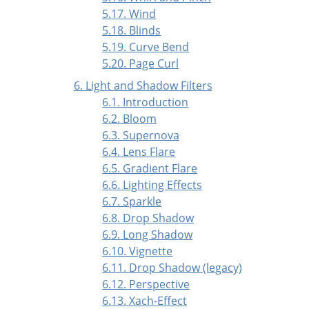
5.17. Wind
5.18. Blinds
5.19. Curve Bend
5.20. Page Curl
6. Light and Shadow Filters
6.1. Introduction
6.2. Bloom
6.3. Supernova
6.4. Lens Flare
6.5. Gradient Flare
6.6. Lighting Effects
6.7. Sparkle
6.8. Drop Shadow
6.9. Long Shadow
6.10. Vignette
6.11. Drop Shadow (legacy)
6.12. Perspective
6.13. Xach-Effect