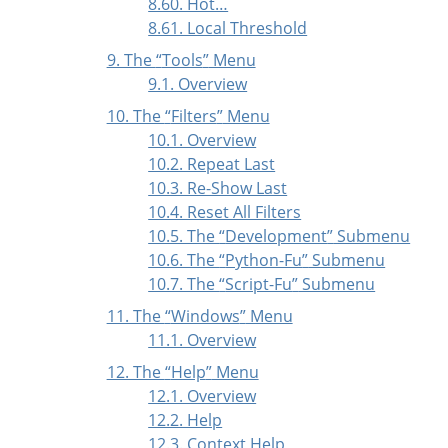
8.60. Hot…
8.61. Local Threshold
9. The
“
Tools
”
Menu
9.1. Overview
10. The
“
Filters
”
Menu
10.1. Overview
10.2. Repeat Last
10.3. Re-Show Last
10.4. Reset All Filters
10.5. The
“
Development
”
Submenu
10.6. The
“
Python-Fu
”
Submenu
10.7. The
“
Script-Fu
”
Submenu
11. The
“
Windows
”
Menu
11.1. Overview
12. The
“
Help
”
Menu
12.1. Overview
12.2. Help
12.3. Context Help