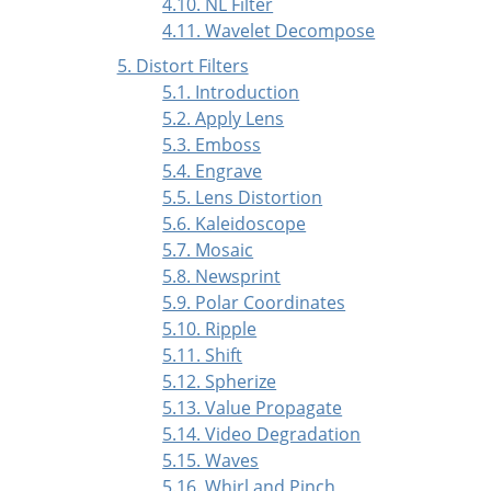
4.10. NL Filter
4.11. Wavelet Decompose
5. Distort Filters
5.1. Introduction
5.2. Apply Lens
5.3. Emboss
5.4. Engrave
5.5. Lens Distortion
5.6. Kaleidoscope
5.7. Mosaic
5.8. Newsprint
5.9. Polar Coordinates
5.10. Ripple
5.11. Shift
5.12. Spherize
5.13. Value Propagate
5.14. Video Degradation
5.15. Waves
5.16. Whirl and Pinch