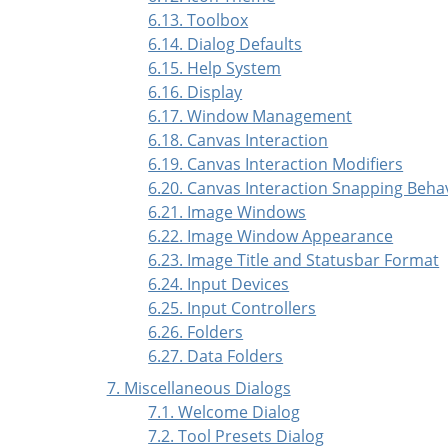
6.13. Toolbox
6.14. Dialog Defaults
6.15. Help System
6.16. Display
6.17. Window Management
6.18. Canvas Interaction
6.19. Canvas Interaction Modifiers
6.20. Canvas Interaction Snapping Beha
6.21. Image Windows
6.22. Image Window Appearance
6.23. Image Title and Statusbar Format
6.24. Input Devices
6.25. Input Controllers
6.26. Folders
6.27. Data Folders
7. Miscellaneous Dialogs
7.1. Welcome Dialog
7.2. Tool Presets Dialog