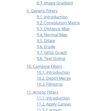
8.7. Image Gradient
9. Generic Filters
9.1. Introduction
9.2. Convolution Matrix
9.3. Distance Map
9.4. Normal Map
9.5. Dilate
9.6. Erode
9.7. GEGL Graph
9.8. Text Styling
10. Combine Filters
10.1. Introduction
10.2. Depth Merge
10.3. Filmstrip
11. Artistic Filters
11.1. Introduction
11.2. Apply Canvas
11.3. Cartoon