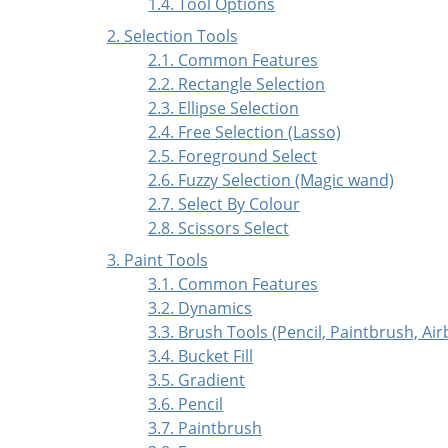
1.4. Tool Options
2. Selection Tools
2.1. Common Features
2.2. Rectangle Selection
2.3. Ellipse Selection
2.4. Free Selection (Lasso)
2.5. Foreground Select
2.6. Fuzzy Selection (Magic wand)
2.7. Select By Colour
2.8. Scissors Select
3. Paint Tools
3.1. Common Features
3.2. Dynamics
3.3. Brush Tools (Pencil, Paintbrush, Ai
3.4. Bucket Fill
3.5. Gradient
3.6. Pencil
3.7. Paintbrush