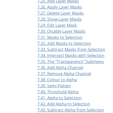
7.25. Add Layer Masks
7.26. Apply Layer Masks
7.27. Delete Layer Masks
7.28. Show Layer Masks
7.29. Edit Layer Mask
7.30. Disable Layer Masks
7.31. Masks to Selection
7.32. Add Masks to Selection
7.33. Subtract Masks from Selection
7.34. Intersect Masks with Selection
7.35. The
“
Transparency
”
Submenu
7.36. Add Alpha Channel
7.37. Remove Alpha Channel
7.38. Colour to Alpha
7.39. Semi-Flatten
7.40. Threshold Alpha
7.41. Alpha to Selection
7.42. Add Alpha to Selection
7.43. Subtract Alpha from Selection