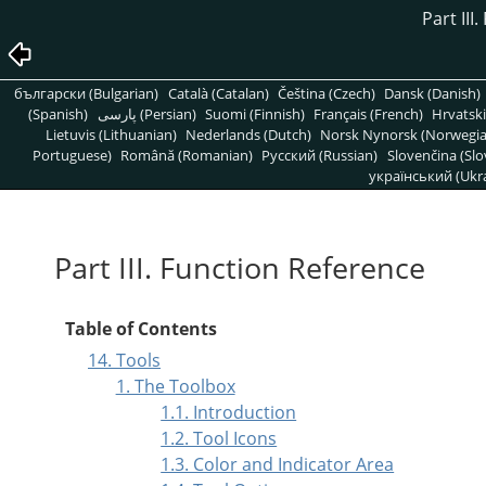
Part III
български (Bulgarian)
Català (Catalan)
Čeština (Czech)
Dansk (Danish)
(Spanish)
پارسی (Persian)
Suomi (Finnish)
Français (French)
Hrvatski
Lietuvis (Lithuanian)
Nederlands (Dutch)
Norsk Nynorsk (Norwegi
Portuguese)
Română (Romanian)
Pусский (Russian)
Slovenčina (Slo
український (Ukra
Part III. Function Reference
Table of Contents
14. Tools
1. The Toolbox
1.1. Introduction
1.2. Tool Icons
1.3. Color and Indicator Area