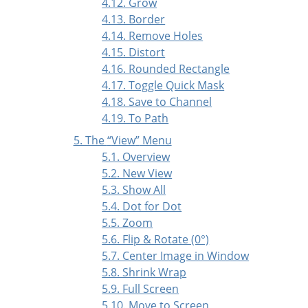
4.12. Grow
4.13. Border
4.14. Remove Holes
4.15. Distort
4.16. Rounded Rectangle
4.17. Toggle Quick Mask
4.18. Save to Channel
4.19. To Path
5. The
“
View
”
Menu
5.1. Overview
5.2. New View
5.3. Show All
5.4. Dot for Dot
5.5. Zoom
5.6. Flip & Rotate (0°)
5.7. Center Image in Window
5.8. Shrink Wrap
5.9. Full Screen
5.10. Move to Screen