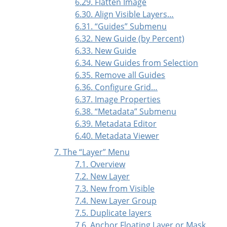
6.29. Flatten Image
6.30. Align Visible Layers…
6.31.
“
Guides
”
Submenu
6.32. New Guide (by Percent)
6.33. New Guide
6.34. New Guides from Selection
6.35. Remove all Guides
6.36. Configure Grid…
6.37. Image Properties
6.38.
“
Metadata
”
Submenu
6.39. Metadata Editor
6.40. Metadata Viewer
7. The
“
Layer
”
Menu
7.1. Overview
7.2. New Layer
7.3. New from Visible
7.4. New Layer Group
7.5. Duplicate layers
7.6. Anchor Floating Layer or Mask