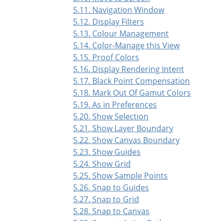
5.11. Navigation Window
5.12. Display Filters
5.13. Colour Management
5.14. Color-Manage this View
5.15. Proof Colors
5.16. Display Rendering Intent
5.17. Black Point Compensation
5.18. Mark Out Of Gamut Colors
5.19. As in Preferences
5.20. Show Selection
5.21. Show Layer Boundary
5.22. Show Canvas Boundary
5.23. Show Guides
5.24. Show Grid
5.25. Show Sample Points
5.26. Snap to Guides
5.27. Snap to Grid
5.28. Snap to Canvas