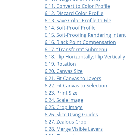
6.11. Convert to Color Profile
6.12. Discard Color Profile
6.13. Save Color Profile to File
6.14. Soft-Proof Profile
6.15. Soft-Proofing Rendering Intent
6.16. Black Point Compensation
6.17.
“
Transform
”
Submenu
6.18. Flip Horizontally; Flip Vertically
6.19. Rotation
6.20. Canvas Size
6.21. Fit Canvas to Layers
6.22. Fit Canvas to Selection
6.23. Print Size
6.24. Scale Image
6.25. Crop Image
6.26. Slice Using Guides
6.27. Zealous Crop
6.28. Merge Visible Layers