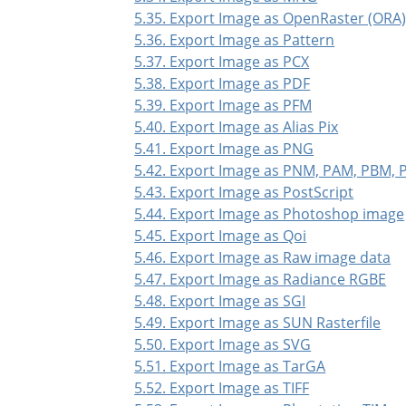
5.35. Export Image as OpenRaster (ORA
5.36. Export Image as Pattern
5.37. Export Image as PCX
5.38. Export Image as PDF
5.39. Export Image as PFM
5.40. Export Image as Alias Pix
5.41. Export Image as PNG
5.42. Export Image as PNM, PAM, PBM,
5.43. Export Image as PostScript
5.44. Export Image as Photoshop image
5.45. Export Image as Qoi
5.46. Export Image as Raw image data
5.47. Export Image as Radiance RGBE
5.48. Export Image as SGI
5.49. Export Image as SUN Rasterfile
5.50. Export Image as SVG
5.51. Export Image as TarGA
5.52. Export Image as TIFF