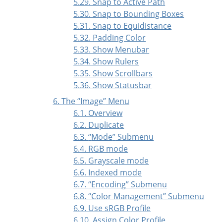
5.29. Snap to Active Path
5.30. Snap to Bounding Boxes
5.31. Snap to Equidistance
5.32. Padding Color
5.33. Show Menubar
5.34. Show Rulers
5.35. Show Scrollbars
5.36. Show Statusbar
6. The
“
Image
”
Menu
6.1. Overview
6.2. Duplicate
6.3.
“
Mode
”
Submenu
6.4. RGB mode
6.5. Grayscale mode
6.6. Indexed mode
6.7.
“
Encoding
”
Submenu
6.8.
“
Color Management
”
Submenu
6.9. Use sRGB Profile
6.10. Assign Color Profile