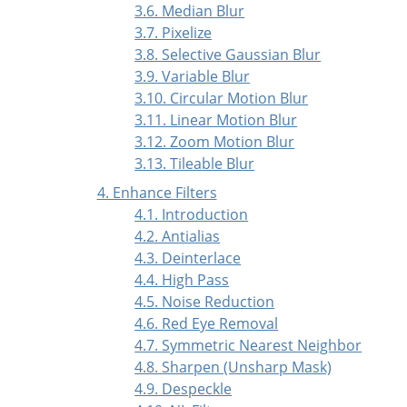
3.6. Median Blur
3.7. Pixelize
3.8. Selective Gaussian Blur
3.9. Variable Blur
3.10. Circular Motion Blur
3.11. Linear Motion Blur
3.12. Zoom Motion Blur
3.13. Tileable Blur
4. Enhance Filters
4.1. Introduction
4.2. Antialias
4.3. Deinterlace
4.4. High Pass
4.5. Noise Reduction
4.6. Red Eye Removal
4.7. Symmetric Nearest Neighbor
4.8. Sharpen (Unsharp Mask)
4.9. Despeckle