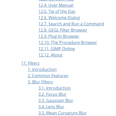
12.4. User Manual
12.5. Tip of the Day
12.6. Welcome Dialog
12.7. Search and Run a Command
12.8. GEGL Filter Browser
12.9. Plug-In Browser
12.10. The Procedure Browser
12.11. GIMP Online
12.12. About
17. Filters
1. Introduction
2. Common Features
3. Blur Filters
3.1. Introduction
3.2. Focus Blur
3.3. Gaussian Blur
3.4. Lens Blur
3.5. Mean Curvature Blur