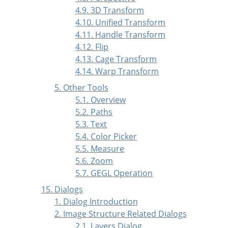
4.9. 3D Transform
4.10. Unified Transform
4.11. Handle Transform
4.12. Flip
4.13. Cage Transform
4.14. Warp Transform
5. Other Tools
5.1. Overview
5.2. Paths
5.3. Text
5.4. Color Picker
5.5. Measure
5.6. Zoom
5.7. GEGL Operation
15. Dialogs
1. Dialog Introduction
2. Image Structure Related Dialogs
2.1. Layers Dialog