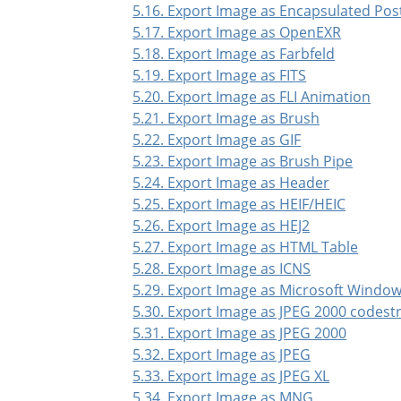
5.16. Export Image as Encapsulated Pos
5.17. Export Image as OpenEXR
5.18. Export Image as Farbfeld
5.19. Export Image as FITS
5.20. Export Image as FLI Animation
5.21. Export Image as Brush
5.22. Export Image as GIF
5.23. Export Image as Brush Pipe
5.24. Export Image as Header
5.25. Export Image as HEIF/HEIC
5.26. Export Image as HEJ2
5.27. Export Image as HTML Table
5.28. Export Image as ICNS
5.29. Export Image as Microsoft Window
5.30. Export Image as JPEG 2000 codes
5.31. Export Image as JPEG 2000
5.32. Export Image as JPEG
5.33. Export Image as JPEG XL
5.34. Export Image as MNG