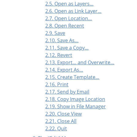
2.5. Open as Layers…
2.6. Open as Link Layer…
2.7. Open Location…
2.8. Open Recent
2.9. Save
2.10. Save As…
2.11. Save a Copy…
2.12. Revert
2.13. Export… and Overwrite…
2.14. Export As…
2.15. Create Template…
2.16. Print
2.17. Send by Email
2.18. Copy Image Location
2.19. Show in File Manager
2.20. Close View
2.21. Close All
2.22. Quit