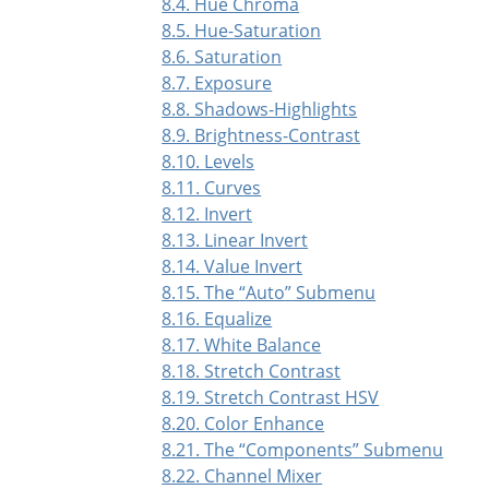
8.4. Hue Chroma
8.5. Hue-Saturation
8.6. Saturation
8.7. Exposure
8.8. Shadows-Highlights
8.9. Brightness-Contrast
8.10. Levels
8.11. Curves
8.12. Invert
8.13. Linear Invert
8.14. Value Invert
8.15. The
“
Auto
”
Submenu
8.16. Equalize
8.17. White Balance
8.18. Stretch Contrast
8.19. Stretch Contrast HSV
8.20. Color Enhance
8.21. The
“
Components
”
Submenu
8.22. Channel Mixer