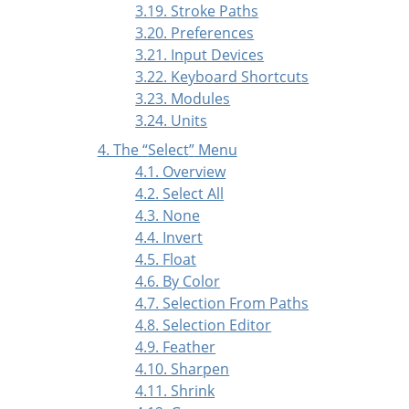
3.19. Stroke Paths
3.20. Preferences
3.21. Input Devices
3.22. Keyboard Shortcuts
3.23. Modules
3.24. Units
4. The
“
Select
”
Menu
4.1. Overview
4.2. Select All
4.3. None
4.4. Invert
4.5. Float
4.6. By Color
4.7. Selection From Paths
4.8. Selection Editor
4.9. Feather
4.10. Sharpen
4.11. Shrink