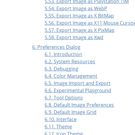
5.53. Export Image as Playstation TIM
5.54. Export Image as WebP
5.55. Export Image as X BitMap
5.56. Export Image as X11 Mouse Curso
5.57. Export Image as X PixMap
5.58. Export Image as Xwd
6. Preferences Dialog
6.1. Introduction
6.2. System Resources
6.3. Debugging
6.4. Color Management
6.5. Image Import and Export
6.6. Experimental Playground
6.7. Tool Options
6.8. Default Image Preferences
6.9. Default Image Grid
6.10. Interface
6.11. Theme
6.12. Icon Theme