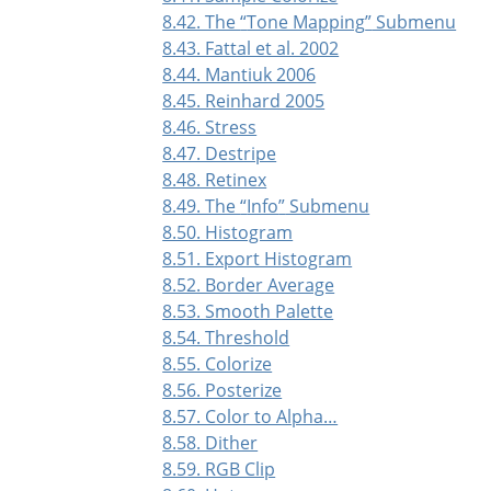
8.42. The
“
Tone Mapping
”
Submenu
8.43. Fattal et al. 2002
8.44. Mantiuk 2006
8.45. Reinhard 2005
8.46. Stress
8.47. Destripe
8.48. Retinex
8.49. The
“
Info
”
Submenu
8.50. Histogram
8.51. Export Histogram
8.52. Border Average
8.53. Smooth Palette
8.54. Threshold
8.55. Colorize
8.56. Posterize
8.57. Color to Alpha…
8.58. Dither
8.59. RGB Clip