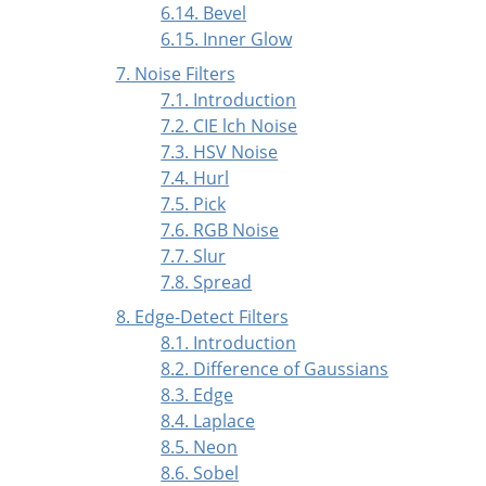
6.14. Bevel
6.15. Inner Glow
7. Noise Filters
7.1. Introduction
7.2. CIE lch Noise
7.3. HSV Noise
7.4. Hurl
7.5. Pick
7.6. RGB Noise
7.7. Slur
7.8. Spread
8. Edge-Detect Filters
8.1. Introduction
8.2. Difference of Gaussians
8.3. Edge
8.4. Laplace
8.5. Neon
8.6. Sobel