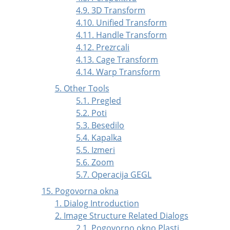
4.9. 3D Transform
4.10. Unified Transform
4.11. Handle Transform
4.12. Prezrcali
4.13. Cage Transform
4.14. Warp Transform
5. Other Tools
5.1. Pregled
5.2. Poti
5.3. Besedilo
5.4. Kapalka
5.5. Izmeri
5.6. Zoom
5.7. Operacija GEGL
15. Pogovorna okna
1. Dialog Introduction
2. Image Structure Related Dialogs
2.1. Pogovorno okno Plasti