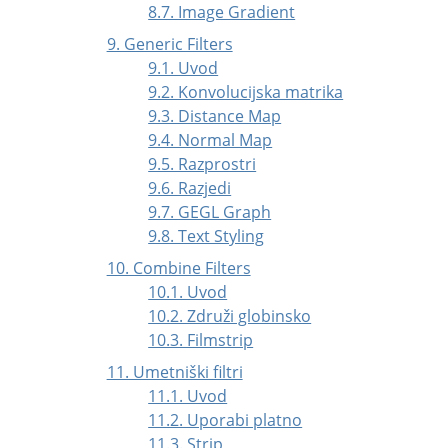
8.7. Image Gradient
9. Generic Filters
9.1. Uvod
9.2. Konvolucijska matrika
9.3. Distance Map
9.4. Normal Map
9.5. Razprostri
9.6. Razjedi
9.7. GEGL Graph
9.8. Text Styling
10. Combine Filters
10.1. Uvod
10.2. Združi globinsko
10.3. Filmstrip
11. Umetniški filtri
11.1. Uvod
11.2. Uporabi platno
11.3. Strip