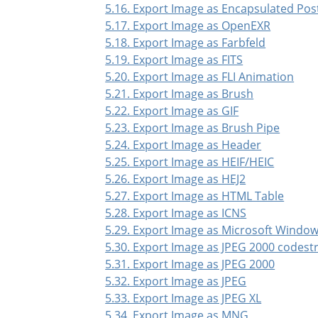
5.16. Export Image as Encapsulated Pos
5.17. Export Image as OpenEXR
5.18. Export Image as Farbfeld
5.19. Export Image as FITS
5.20. Export Image as FLI Animation
5.21. Export Image as Brush
5.22. Export Image as GIF
5.23. Export Image as Brush Pipe
5.24. Export Image as Header
5.25. Export Image as HEIF/HEIC
5.26. Export Image as HEJ2
5.27. Export Image as HTML Table
5.28. Export Image as ICNS
5.29. Export Image as Microsoft Window
5.30. Export Image as JPEG 2000 codes
5.31. Export Image as JPEG 2000
5.32. Export Image as JPEG
5.33. Export Image as JPEG XL
5.34. Export Image as MNG