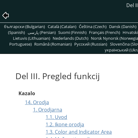
Del I
български (Bulgarian)
Català (Catalan)
Čeština (Czech)
Dansk (Danish)
(Spanish)
پارسی (Persian)
Suomi (Finnish)
Français (French)
Hrvatski
Lietuvis (Lithuanian)
Nederlands (Dutch)
Norsk Nynorsk (Norwegi
Portuguese)
Română (Romanian)
Pусский (Russian)
Slovenčina (Slo
український (Ukra
Del III. Pregled funkcij
Kazalo
14. Orodja
1. Orodjarna
1.1. Uvod
1.2. Ikone orodja
1.3. Color and Indicator Area