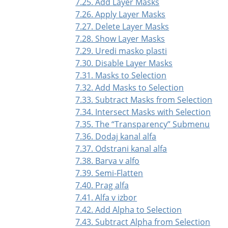
7.25. Add Layer Masks
7.26. Apply Layer Masks
7.27. Delete Layer Masks
7.28. Show Layer Masks
7.29. Uredi masko plasti
7.30. Disable Layer Masks
7.31. Masks to Selection
7.32. Add Masks to Selection
7.33. Subtract Masks from Selection
7.34. Intersect Masks with Selection
7.35. The
“
Transparency
”
Submenu
7.36. Dodaj kanal alfa
7.37. Odstrani kanal alfa
7.38. Barva v alfo
7.39. Semi-Flatten
7.40. Prag alfa
7.41. Alfa v izbor
7.42. Add Alpha to Selection
7.43. Subtract Alpha from Selection