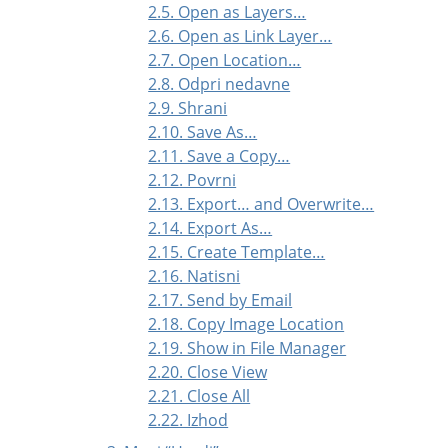
2.5. Open as Layers…
2.6. Open as Link Layer…
2.7. Open Location…
2.8. Odpri nedavne
2.9. Shrani
2.10. Save As…
2.11. Save a Copy…
2.12. Povrni
2.13. Export… and Overwrite…
2.14. Export As…
2.15. Create Template…
2.16. Natisni
2.17. Send by Email
2.18. Copy Image Location
2.19. Show in File Manager
2.20. Close View
2.21. Close All
2.22. Izhod