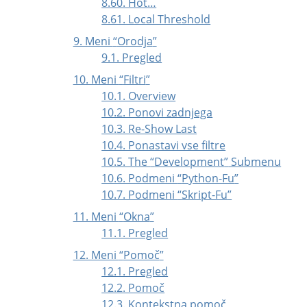
8.60. Hot…
8.61. Local Threshold
9. Meni
“
Orodja
”
9.1. Pregled
10. Meni
“
Filtri
”
10.1. Overview
10.2. Ponovi zadnjega
10.3. Re-Show Last
10.4. Ponastavi vse filtre
10.5. The
“
Development
”
Submenu
10.6. Podmeni
“
Python-Fu
”
10.7. Podmeni
“
Skript-Fu
”
11. Meni
“
Okna
”
11.1. Pregled
12. Meni
“
Pomoč
”
12.1. Pregled
12.2. Pomoč
12.3. Kontekstna pomoč