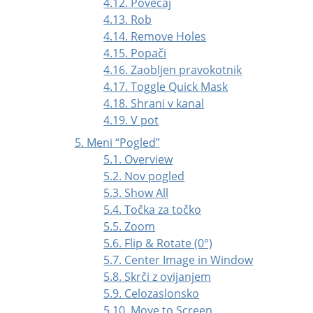
4.12. Povečaj
4.13. Rob
4.14. Remove Holes
4.15. Popači
4.16. Zaobljen pravokotnik
4.17. Toggle Quick Mask
4.18. Shrani v kanal
4.19. V pot
5. Meni
“
Pogled
”
5.1. Overview
5.2. Nov pogled
5.3. Show All
5.4. Točka za točko
5.5. Zoom
5.6. Flip & Rotate (0°)
5.7. Center Image in Window
5.8. Skrči z ovijanjem
5.9. Celozaslonsko
5.10. Move to Screen