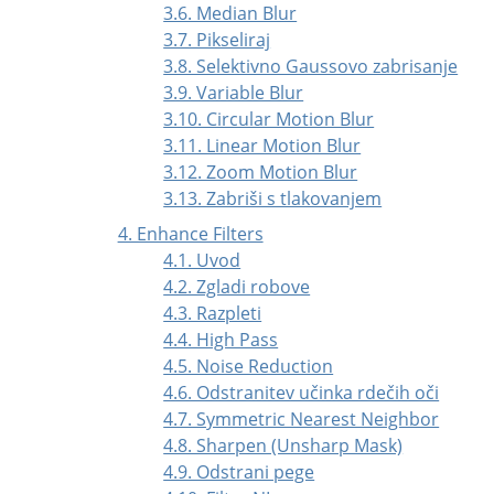
3.6. Median Blur
3.7. Pikseliraj
3.8. Selektivno Gaussovo zabrisanje
3.9. Variable Blur
3.10. Circular Motion Blur
3.11. Linear Motion Blur
3.12. Zoom Motion Blur
3.13. Zabriši s tlakovanjem
4. Enhance Filters
4.1. Uvod
4.2. Zgladi robove
4.3. Razpleti
4.4. High Pass
4.5. Noise Reduction
4.6. Odstranitev učinka rdečih oči
4.7. Symmetric Nearest Neighbor
4.8. Sharpen (Unsharp Mask)
4.9. Odstrani pege