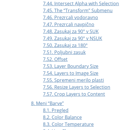
7.44. Intersect Alpha with Selection
7.45. The
“
Transform
”
Submenu
7.46. Prezrcali vodoravno
7.47. Prezrcali navpično
7.48. Zasukaj za 90° v SUK
7.49. Zasukaj za 90° v NSUK
7.50. Zasukaj za 180°
7.51. Poljubni zasuk
7.52. Offset
7.53. Layer Boundary Size
7.54. Layers to Image Size
7.55. Spremeni merilo plasti
7.56. Resize Layers to Selection
7.57. Crop Layers to Content
8. Meni
“
Barve
”
8.1. Pregled
8.2. Color Balance
8.3. Color Temperature