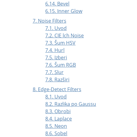
6.14. Bevel
6.15. Inner Glow
7. Noise Filters
7.1. Uvod
7.2. CIE lch Noise
7.3. Šum HSV
7.4. Hurl
7.5. Izberi
7.6. Šum RGB
7.7. Slur
7.8. Razširi
8. Edge-Detect Filters
8.1. Uvod
8.2. Razlika po Gaussu
8.3. Obrobi
8.4. Laplace
8.5. Neon
8.6. Sobel