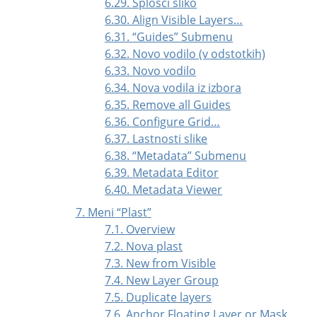
6.29. Splošči sliko
6.30. Align Visible Layers…
6.31.
“
Guides
”
Submenu
6.32. Novo vodilo (v odstotkih)
6.33. Novo vodilo
6.34. Nova vodila iz izbora
6.35. Remove all Guides
6.36. Configure Grid…
6.37. Lastnosti slike
6.38.
“
Metadata
”
Submenu
6.39. Metadata Editor
6.40. Metadata Viewer
7. Meni
“
Plast
”
7.1. Overview
7.2. Nova plast
7.3. New from Visible
7.4. New Layer Group
7.5. Duplicate layers
7.6. Anchor Floating Layer or Mask