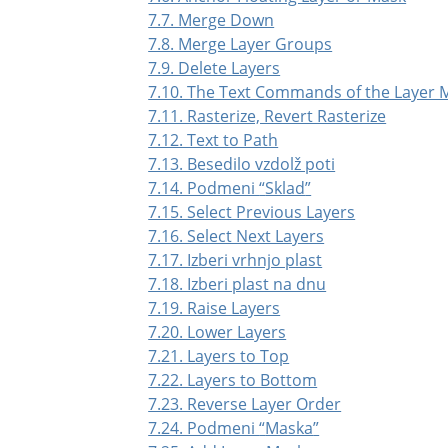
7.7. Merge Down
7.8. Merge Layer Groups
7.9. Delete Layers
7.10. The Text Commands of the Layer
7.11. Rasterize, Revert Rasterize
7.12. Text to Path
7.13. Besedilo vzdolž poti
7.14. Podmeni
“
Sklad
”
7.15. Select Previous Layers
7.16. Select Next Layers
7.17. Izberi vrhnjo plast
7.18. Izberi plast na dnu
7.19. Raise Layers
7.20. Lower Layers
7.21. Layers to Top
7.22. Layers to Bottom
7.23. Reverse Layer Order
7.24. Podmeni
“
Maska
”