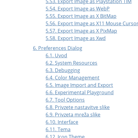
5.53. Export Image as Playstation TIM
5.54. Export Image as WebP
5.55. Export Image as X BitMap
5.56. Export Image as X11 Mouse Curso
5.57. Export Image as X PixMap
5.58. Export Image as Xwd
6. Preferences Dialog
6.1. Uvod
6.2. System Resources
6.3. Debugging
6.4. Color Management
6.5. Image Import and Export
6.6. Experimental Playground
6.7. Tool Options
6.8. Privzete nastavitve slike
6.9. Privzeta mreža slike
6.10. Interface
6.11. Tema
6.12. Icon Theme