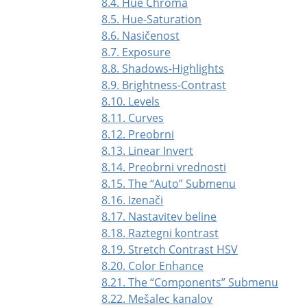
8.4. Hue Chroma
8.5. Hue-Saturation
8.6. Nasičenost
8.7. Exposure
8.8. Shadows-Highlights
8.9. Brightness-Contrast
8.10. Levels
8.11. Curves
8.12. Preobrni
8.13. Linear Invert
8.14. Preobrni vrednosti
8.15. The
“
Auto
”
Submenu
8.16. Izenači
8.17. Nastavitev beline
8.18. Raztegni kontrast
8.19. Stretch Contrast HSV
8.20. Color Enhance
8.21. The
“
Components
”
Submenu
8.22. Mešalec kanalov