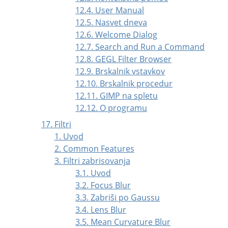
12.4. User Manual
12.5. Nasvet dneva
12.6. Welcome Dialog
12.7. Search and Run a Command
12.8. GEGL Filter Browser
12.9. Brskalnik vstavkov
12.10. Brskalnik procedur
12.11. GIMP na spletu
12.12. O programu
17. Filtri
1. Uvod
2. Common Features
3. Filtri zabrisovanja
3.1. Uvod
3.2. Focus Blur
3.3. Zabriši po Gaussu
3.4. Lens Blur
3.5. Mean Curvature Blur