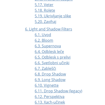
5.17. Veter
5.18. Rolete
5.19. Ukrivljanje slike
5.20. Zavihaj
6. Light and Shadow Filters
6.1. Uvod
6.2. Bloom
6.3. Supernova
6.4. Odblesk leče
6.5. Odblesk s prelivi
6.6. Svetlobni učinki
6.7. Zablešči
6.8. Drop Shadow
6.9. Long Shadow
6.10. Vignette
6.11. Drop Shadow (legacy)
6.12. Perspektiva
6.13. Xach-učinek