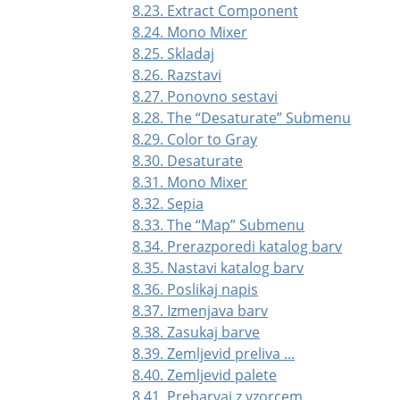
8.23. Extract Component
8.24. Mono Mixer
8.25. Skladaj
8.26. Razstavi
8.27. Ponovno sestavi
8.28. The
“
Desaturate
”
Submenu
8.29. Color to Gray
8.30. Desaturate
8.31. Mono Mixer
8.32. Sepia
8.33. The
“
Map
”
Submenu
8.34. Prerazporedi katalog barv
8.35. Nastavi katalog barv
8.36. Poslikaj napis
8.37. Izmenjava barv
8.38. Zasukaj barve
8.39. Zemljevid preliva ...
8.40. Zemljevid palete
8.41. Prebarvaj z vzorcem