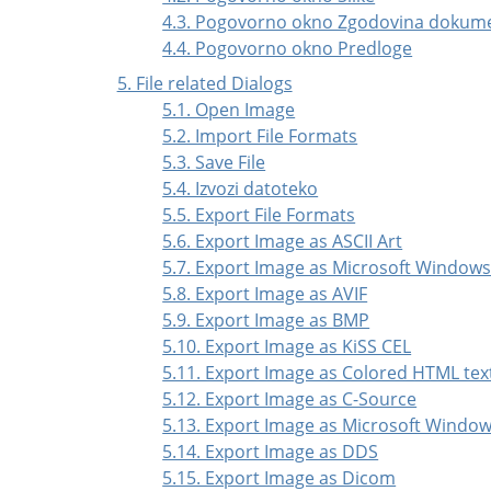
4.3. Pogovorno okno Zgodovina dokum
4.4. Pogovorno okno Predloge
5. File related Dialogs
5.1. Open Image
5.2. Import File Formats
5.3. Save File
5.4. Izvozi datoteko
5.5. Export File Formats
5.6. Export Image as ASCII Art
5.7. Export Image as Microsoft Window
5.8. Export Image as AVIF
5.9. Export Image as BMP
5.10. Export Image as KiSS CEL
5.11. Export Image as Colored HTML tex
5.12. Export Image as C-Source
5.13. Export Image as Microsoft Windo
5.14. Export Image as DDS
5.15. Export Image as Dicom