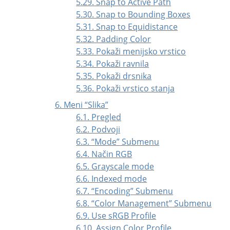
5.29. Snap to Active Path
5.30. Snap to Bounding Boxes
5.31. Snap to Equidistance
5.32. Padding Color
5.33. Pokaži menijsko vrstico
5.34. Pokaži ravnila
5.35. Pokaži drsnika
5.36. Pokaži vrstico stanja
6. Meni
“
Slika
”
6.1. Pregled
6.2. Podvoji
6.3.
“
Mode
”
Submenu
6.4. Način RGB
6.5. Grayscale mode
6.6. Indexed mode
6.7.
“
Encoding
”
Submenu
6.8.
“
Color Management
”
Submenu
6.9. Use sRGB Profile
6.10. Assign Color Profile