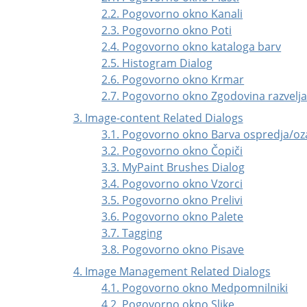
2.2. Pogovorno okno Kanali
2.3. Pogovorno okno Poti
2.4. Pogovorno okno kataloga barv
2.5. Histogram Dialog
2.6. Pogovorno okno Krmar
2.7. Pogovorno okno Zgodovina razvelja
3. Image-content Related Dialogs
3.1. Pogovorno okno Barva ospredja/oz
3.2. Pogovorno okno Čopiči
3.3. MyPaint Brushes Dialog
3.4. Pogovorno okno Vzorci
3.5. Pogovorno okno Prelivi
3.6. Pogovorno okno Palete
3.7. Tagging
3.8. Pogovorno okno Pisave
4. Image Management Related Dialogs
4.1. Pogovorno okno Medpomnilniki
4.2. Pogovorno okno Slike