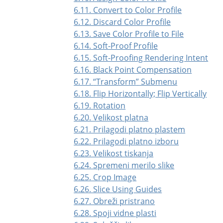
6.11. Convert to Color Profile
6.12. Discard Color Profile
6.13. Save Color Profile to File
6.14. Soft-Proof Profile
6.15. Soft-Proofing Rendering Intent
6.16. Black Point Compensation
6.17.
“
Transform
”
Submenu
6.18. Flip Horizontally; Flip Vertically
6.19. Rotation
6.20. Velikost platna
6.21. Prilagodi platno plastem
6.22. Prilagodi platno izboru
6.23. Velikost tiskanja
6.24. Spremeni merilo slike
6.25. Crop Image
6.26. Slice Using Guides
6.27. Obreži pristrano
6.28. Spoji vidne plasti