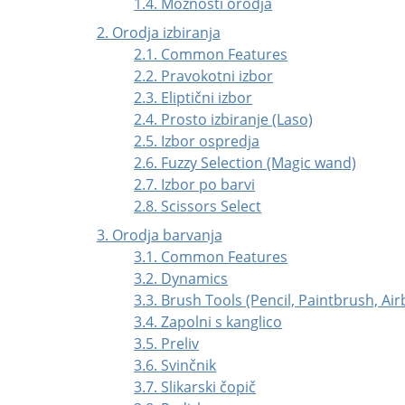
1.4. Možnosti orodja
2. Orodja izbiranja
2.1. Common Features
2.2. Pravokotni izbor
2.3. Eliptični izbor
2.4. Prosto izbiranje (Laso)
2.5. Izbor ospredja
2.6. Fuzzy Selection (Magic wand)
2.7. Izbor po barvi
2.8. Scissors Select
3. Orodja barvanja
3.1. Common Features
3.2. Dynamics
3.3. Brush Tools (Pencil, Paintbrush, Ai
3.4. Zapolni s kanglico
3.5. Preliv
3.6. Svinčnik
3.7. Slikarski čopič