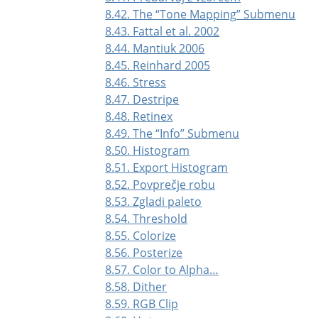
8.42. The
“
Tone Mapping
”
Submenu
8.43. Fattal et al. 2002
8.44. Mantiuk 2006
8.45. Reinhard 2005
8.46. Stress
8.47. Destripe
8.48. Retinex
8.49. The
“
Info
”
Submenu
8.50. Histogram
8.51. Export Histogram
8.52. Povprečje robu
8.53. Zgladi paleto
8.54. Threshold
8.55. Colorize
8.56. Posterize
8.57. Color to Alpha…
8.58. Dither
8.59. RGB Clip