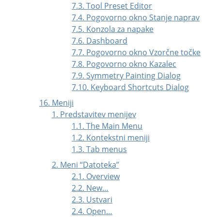
7.3. Tool Preset Editor
7.4. Pogovorno okno Stanje naprav
7.5. Konzola za napake
7.6. Dashboard
7.7. Pogovorno okno Vzorčne točke
7.8. Pogovorno okno Kazalec
7.9. Symmetry Painting Dialog
7.10. Keyboard Shortcuts Dialog
16. Meniji
1. Predstavitev menijev
1.1. The Main Menu
1.2. Kontekstni meniji
1.3. Tab menus
2. Meni
“
Datoteka
”
2.1. Overview
2.2. New…
2.3. Ustvari
2.4. Open…