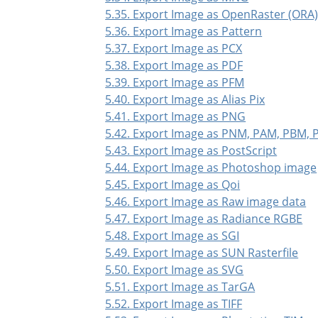
5.35. Export Image as OpenRaster (ORA
5.36. Export Image as Pattern
5.37. Export Image as PCX
5.38. Export Image as PDF
5.39. Export Image as PFM
5.40. Export Image as Alias Pix
5.41. Export Image as PNG
5.42. Export Image as PNM, PAM, PBM,
5.43. Export Image as PostScript
5.44. Export Image as Photoshop image
5.45. Export Image as Qoi
5.46. Export Image as Raw image data
5.47. Export Image as Radiance RGBE
5.48. Export Image as SGI
5.49. Export Image as SUN Rasterfile
5.50. Export Image as SVG
5.51. Export Image as TarGA
5.52. Export Image as TIFF