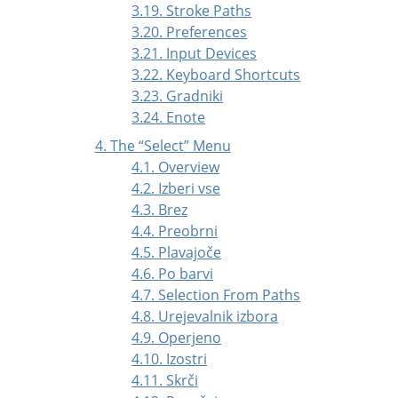
3.19. Stroke Paths
3.20. Preferences
3.21. Input Devices
3.22. Keyboard Shortcuts
3.23. Gradniki
3.24. Enote
4. The
“
Select
”
Menu
4.1. Overview
4.2. Izberi vse
4.3. Brez
4.4. Preobrni
4.5. Plavajoče
4.6. Po barvi
4.7. Selection From Paths
4.8. Urejevalnik izbora
4.9. Operjeno
4.10. Izostri
4.11. Skrči