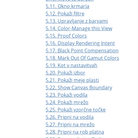
5.11. Okno krmarja
5.12. Pokaži filtre
5.13. Upravljanje z barvami
5.14. Color-Manage this View
5.15. Proof Colors
5.16. Display Rendering Intent
5.17. Black Point Compensation
5.18. Mark Out Of Gamut Colors
5.19. Kot v nastavitvah
5.20. Pokaži izbor
5.21. Pokaži meje plasti
5.22. Show Canvas Boundary
5.23. Pokaži vodila
5.24. Pokaži mrežo
5.25. Pokaži vzorčne točke
5.26. Pripni na vodila
5.27. Pripni na mrežo
5.28. Pripni na rob platna