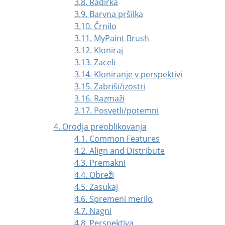
3.8. Radirka
3.9. Barvna pršilka
3.10. Črnilo
3.11. MyPaint Brush
3.12. Kloniraj
3.13. Zaceli
3.14. Kloniranje v perspektivi
3.15. Zabriši/izostri
3.16. Razmaži
3.17. Posvetli/potemni
4. Orodja preoblikovanja
4.1. Common Features
4.2. Align and Distribute
4.3. Premakni
4.4. Obreži
4.5. Zasukaj
4.6. Spremeni merilo
4.7. Nagni
4.8. Perspektiva