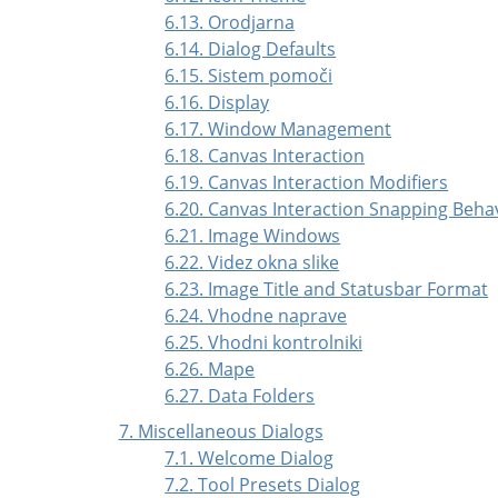
6.13. Orodjarna
6.14. Dialog Defaults
6.15. Sistem pomoči
6.16. Display
6.17. Window Management
6.18. Canvas Interaction
6.19. Canvas Interaction Modifiers
6.20. Canvas Interaction Snapping Beha
6.21. Image Windows
6.22. Videz okna slike
6.23. Image Title and Statusbar Format
6.24. Vhodne naprave
6.25. Vhodni kontrolniki
6.26. Mape
6.27. Data Folders
7. Miscellaneous Dialogs
7.1. Welcome Dialog
7.2. Tool Presets Dialog