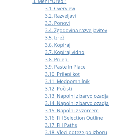
3. Meni
“
Uredi
”
3.1. Overview
3.2. Razveljavi
3.3. Ponovi
3.4. Zgodovina razveljavitev
3.5. Izreži
3.6. Kopiraj
3.7. Kopiraj vidno
3.8. Prilepi
3.9. Paste In Place
3.10. Prilepi kot
3.11. Medpomnilnik
3.12. Počisti
3.13. Napolni z barvo ozadja
3.14. Napolni z barvo ozadja
3.15. Napolni z vzorcem
3.16. Fill Selection Outline
3.17. Fill Paths
3.18. Vleci poteze po izboru