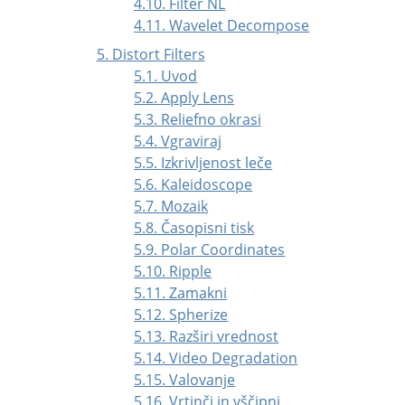
4.10. Filter NL
4.11. Wavelet Decompose
5. Distort Filters
5.1. Uvod
5.2. Apply Lens
5.3. Reliefno okrasi
5.4. Vgraviraj
5.5. Izkrivljenost leče
5.6. Kaleidoscope
5.7. Mozaik
5.8. Časopisni tisk
5.9. Polar Coordinates
5.10. Ripple
5.11. Zamakni
5.12. Spherize
5.13. Razširi vrednost
5.14. Video Degradation
5.15. Valovanje
5.16. Vrtinči in vščipni