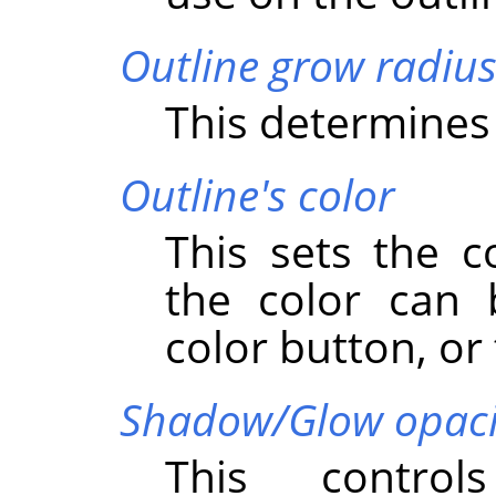
Outline grow radiu
This determines 
Outline's color
This sets the c
the color can 
color button, or 
Shadow/Glow opaci
This control