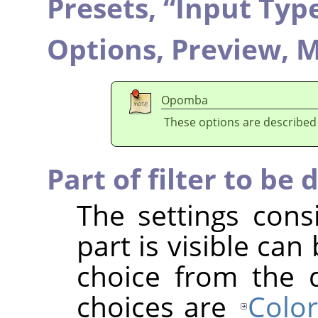
Presets,
“
Input Typ
Options,
Preview,
M
Opomba
These options are described
Part of filter to be 
The settings cons
part is visible ca
choice from the 
choices are
Color