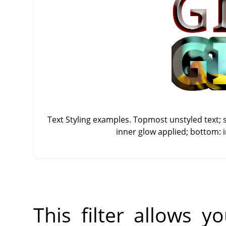
Text Styling examples. Topmost unstyled text; 
inner glow applied; bottom: 
This filter allows 