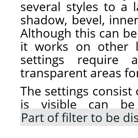
several styles to a 
shadow, bevel, inne
Although this can be 
it works on other 
settings require
transparent areas for
The settings consist 
is visible can be
Part of filter to be d