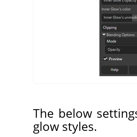
The below setting
glow styles.