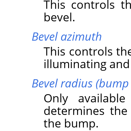
This controls t
bevel.
Bevel azimuth
This controls th
illuminating and
Bevel radius (bump 
Only availabl
determines the 
the bump.