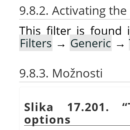
9.8.2. Activating the 
This filter is foun
Filters
→
Generic
→
9.8.3. Možnosti
Slika 17.201.
“
options