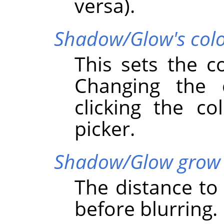
versa).
Shadow/Glow's col
This sets the c
Changing the
clicking the co
picker.
Shadow/Glow grow 
The distance t
before blurring.