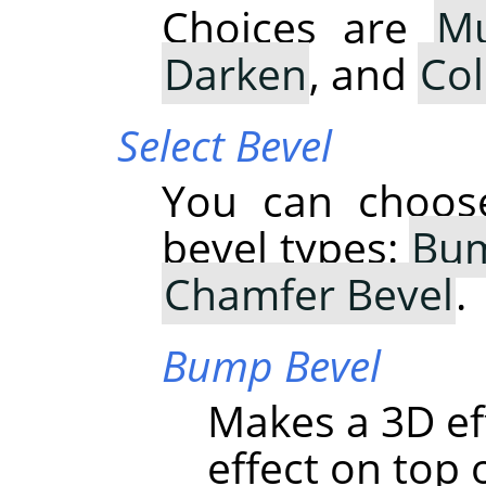
Choices are
Mu
Darken
, and
Co
Select Bevel
You can choose
bevel types:
Bum
Chamfer Bevel
.
Bump Bevel
Makes a 3D ef
effect on top o