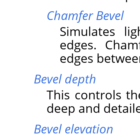
Chamfer Bevel
Simulates li
edges. Cham
edges between
Bevel depth
This controls t
deep and detaile
Bevel elevation