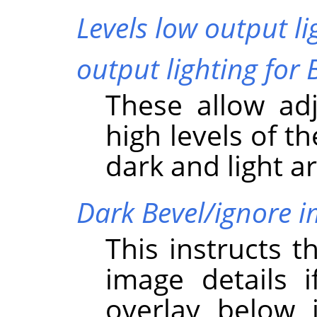
Levels low output li
output lighting for 
These allow ad
high levels of t
dark and light a
Dark Bevel/ignore 
This instructs t
image details i
overlay below i