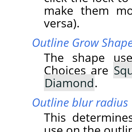
make them mov
versa).
Outline Grow Shap
The shape use
Choices are
Sq
Diamond
.
Outline blur radius
This determine
use on the outli