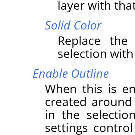
layer with that
Solid Color
Replace the 
selection with
Enable Outline
When this is en
created around 
in the selectio
settings contro