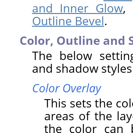
and Inner Glow
,
Outline Bevel
.
Color, Outline and
The below setting
and shadow styles
Color Overlay
This sets the co
areas of the lay
the color can 