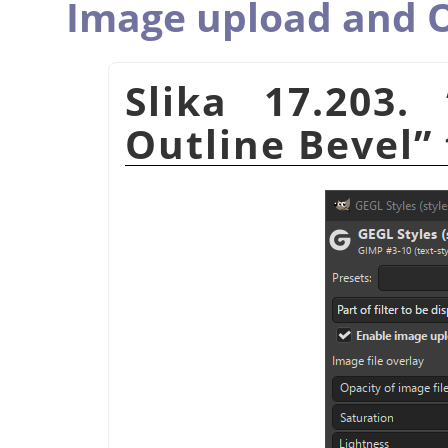
Image upload and O
Slika 17.203.
Outline Bevel
”