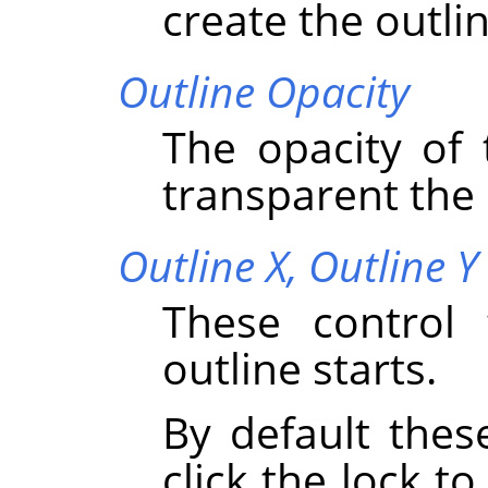
create the outlin
Outline Opacity
The opacity of 
transparent the o
Outline X,
Outline Y
These control 
outline starts.
By default thes
click the lock to