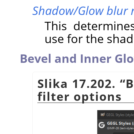
Shadow/Glow blur 
This determine
use for the sha
Bevel and Inner Gl
Slika 17.202.
“
B
filter options