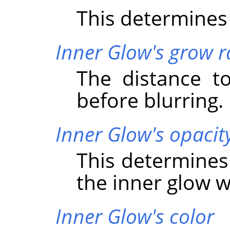
This determines 
Inner Glow's grow r
The distance t
before blurring.
Inner Glow's opacit
This determines
the inner glow wi
Inner Glow's color