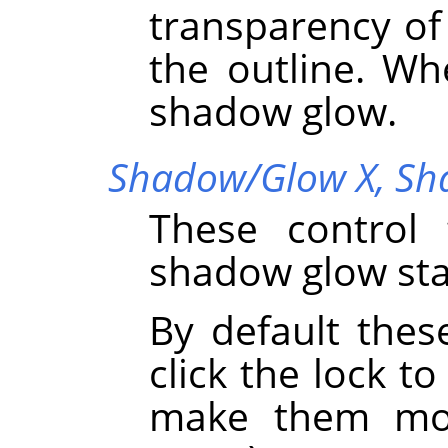
transparency o
the outline. Wh
shadow glow.
Shadow/Glow X,
Sh
These control 
shadow glow sta
By default thes
click the lock to
make them mov