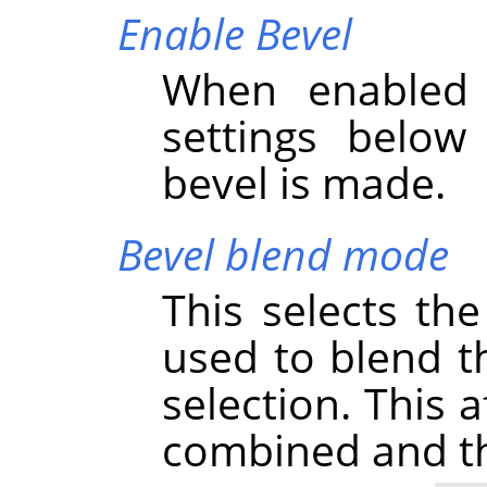
Enable Bevel
When enabled 
settings below
bevel is made.
Bevel blend mode
This selects th
used to blend th
selection. This 
combined and thu