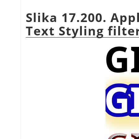
Slika 17.200. App
Text Styling filte