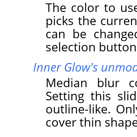
The color to use
picks the curren
can be changed
selection button
Inner Glow's unmodi
Median blur co
Setting this sli
outline-like. On
cover thin shap