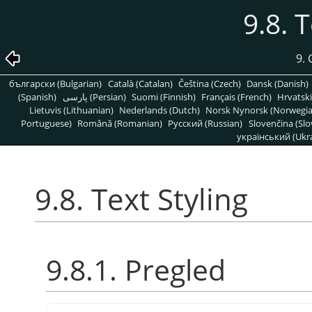
9.8. 
9. 
български (Bulgarian)
Català (Catalan)
Čeština (Czech)
Dansk (Danish)
(Spanish)
پارسی (Persian)
Suomi (Finnish)
Français (French)
Hrvatski
Lietuvis (Lithuanian)
Nederlands (Dutch)
Norsk Nynorsk (Norwegi
Portuguese)
Română (Romanian)
Pусский (Russian)
Slovenčina (Slo
український (Ukra
9.8. Text Styling
9.8.1. Pregled