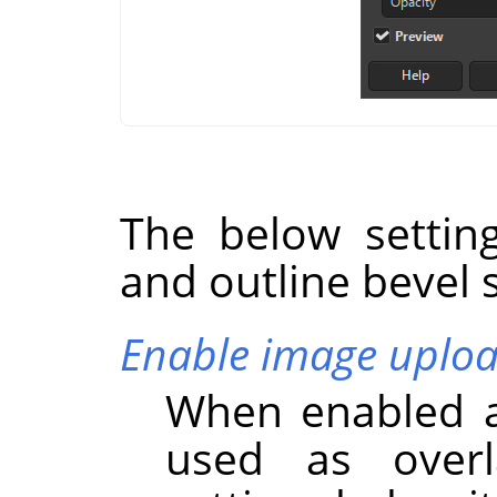
The below settin
and outline bevel s
Enable image uplo
When enabled a
used as overl