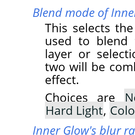
Blend mode of Inne
This selects th
used to blend 
layer or select
two will be com
effect.
Choices are
N
Hard Light
,
Col
Inner Glow's blur r