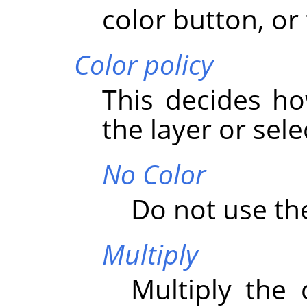
color button, or 
Color policy
This decides ho
the layer or sele
No Color
Do not use the
Multiply
Multiply the 