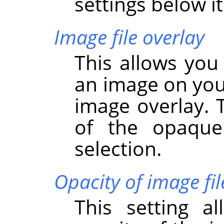
settings below it
Image file overlay
This allows you
an image on you
image overlay. 
of the opaque
selection.
Opacity of image fil
This setting a