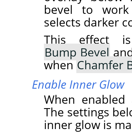
bevel to work
selects darker c
This effect i
Bump Bevel
and 
when
Chamfer B
Enable Inner Glow
When enabled a
The settings bel
inner glow is ma