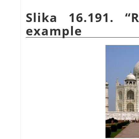
Slika 16.191.
“
R
example