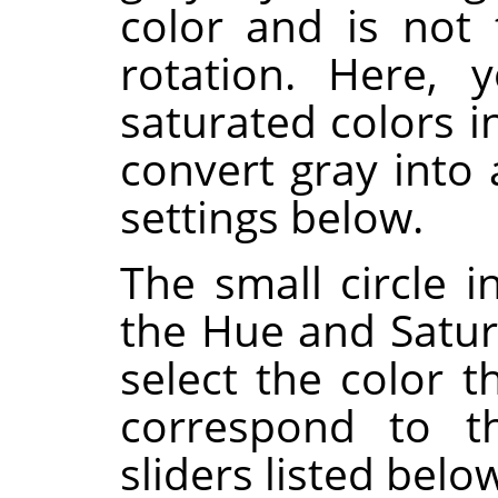
color and is not
rotation. Here, 
saturated colors i
convert gray into
settings below.
The small circle i
the Hue and Satura
select the color t
correspond to 
sliders listed belo