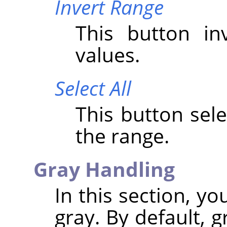
Invert Range
This button i
values.
Select All
This button sele
the range.
Gray Handling
In this section, y
gray. By default, 