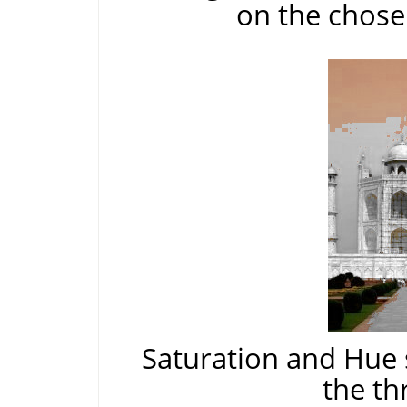
on the chose
Saturation and Hue 
the th