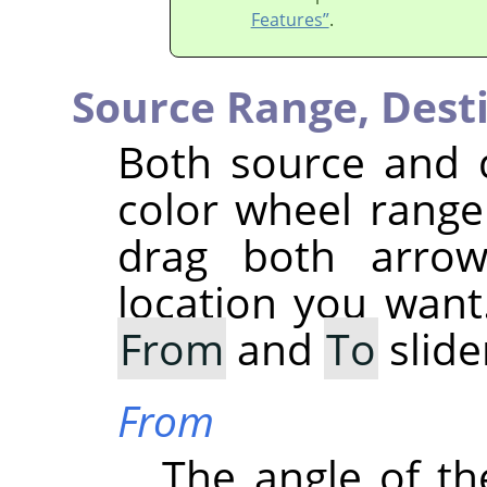
Features”
.
Source Range,
Dest
Both source and 
color wheel range 
drag both arrow
location you want
From
and
To
slide
From
The angle of the