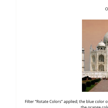
O
Filter
“
Rotate Colors
”
applied; the blue color o
the orange col