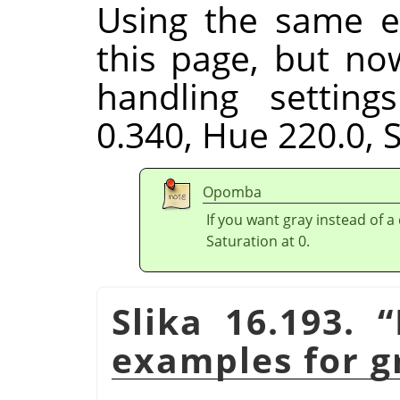
Using the same e
this page, but no
handling setting
0.340, Hue 220.0, S
Opomba
If you want gray instead of a
Saturation at 0.
Slika 16.193.
“
examples for g