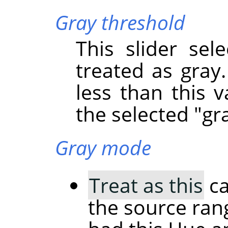
Gray threshold
This slider sel
treated as gray.
less than this v
the selected "gra
Gray mode
Treat as this
ca
the source rang