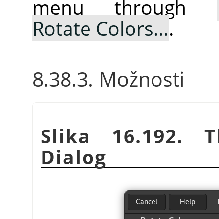
menu through
Rotate Colors…
.
8.38.3. Možnosti
Slika 16.192.
Dialog