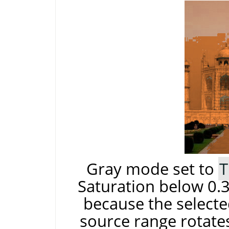
Gray mode set to
T
Saturation below 0.3
because the selecte
source range rotates