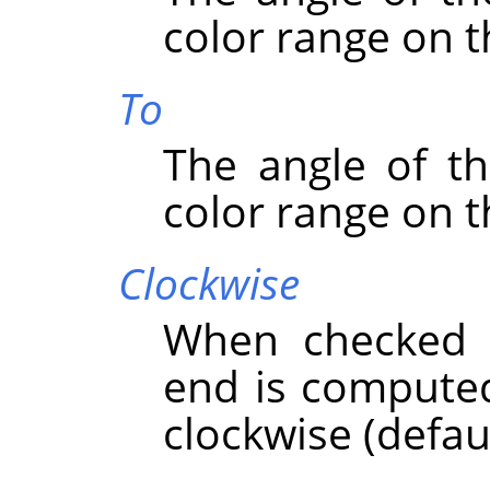
color range on t
To
The angle of th
color range on t
Clockwise
When checked t
end is computed
clockwise (defaul