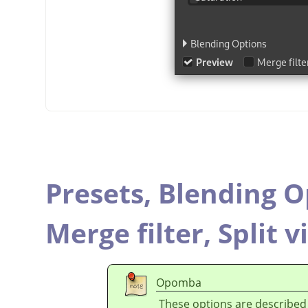
Presets,
Blending O
Merge filter,
Split v
Opomba
These options are described