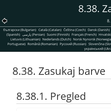
8.38. Z
8
български (Bulgarian)
Català (Catalan)
Čeština (Czech)
Dansk (Danish)
(Spanish)
پارسی (Persian)
Suomi (Finnish)
Français (French)
Hrvatski
Lietuvis (Lithuanian)
Nederlands (Dutch)
Norsk Nynorsk (Norwegi
Portuguese)
Română (Romanian)
Pусский (Russian)
Slovenčina (Slo
український (Ukra
8.38. Zasukaj barve
8.38.1. Pregled