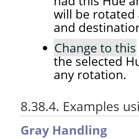
had this Hue a
will be rotated
and destinatio
Change to this
the selected H
any rotation.
8.38.4. Examples us
Gray Handling