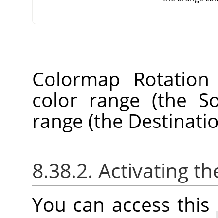
Colormap Rotation
color range (the S
range (the Destinati
8.38.2. Activating
You can access thi