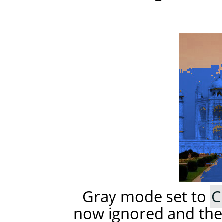
Gray mode set to
C
now ignored and the 