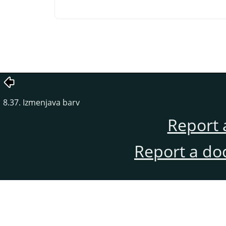
8.37. Izmenjava barv
Report 
Report a do