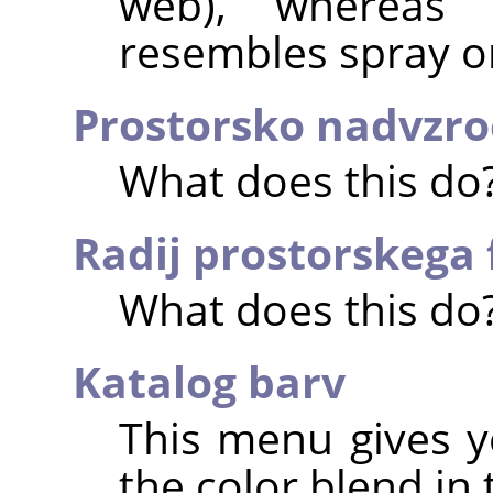
web), whereas 
resembles spray or
Prostorsko nadvzro
What does this do
Radij prostorskega f
What does this do
Katalog barv
This menu gives y
the color blend in 