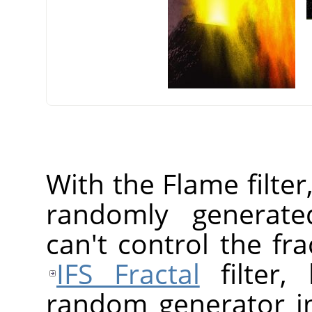
With the Flame filter
randomly generated
can't control the fr
IFS Fractal
filter,
random generator in