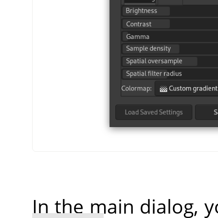
In the main dialog, 