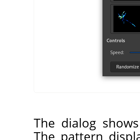
The dialog shows
The pattern displ