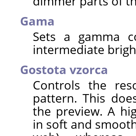
dimmer parts of th
Gama
Sets a gamma cor
intermediate brigh
Gostota vzorca
Controls the res
pattern. This doe
the preview. A hi
in soft and smooth