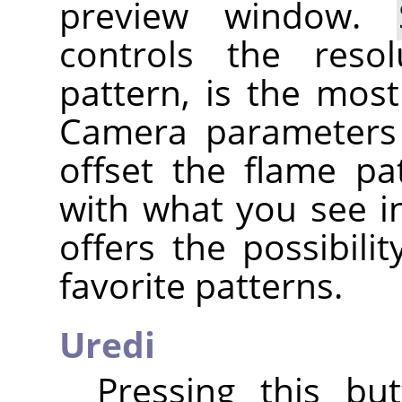
preview window.
controls the reso
pattern, is the mos
Camera parameters
offset the flame pa
with what you see i
offers the possibili
favorite patterns.
Uredi
Pressing this bu