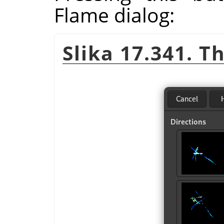
Flame dialog:
Slika 17.341. T