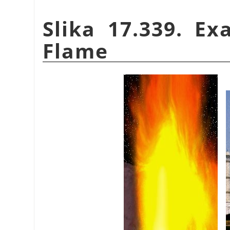
Slika 17.339. E
Flame