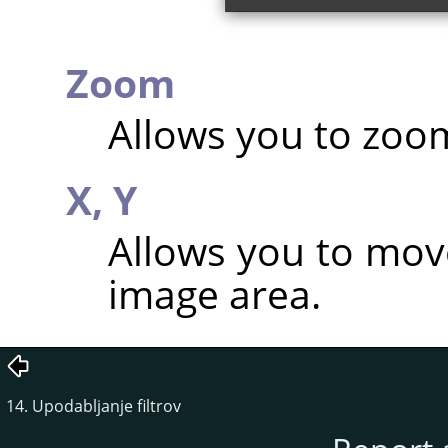
Zoom
Allows you to zoom
X,
Y
Allows you to mov
image area.
14. Upodabljanje filtrov