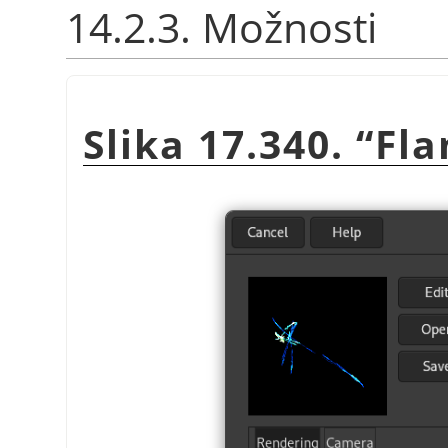
14.2.3. Možnosti
Slika 17.340.
“
Fl