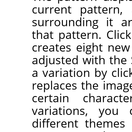
current pattern,
surrounding it a
that pattern. Clic
creates eight new
adjusted with the 
a variation by clic
replaces the image
certain charac
variations, you
different themes