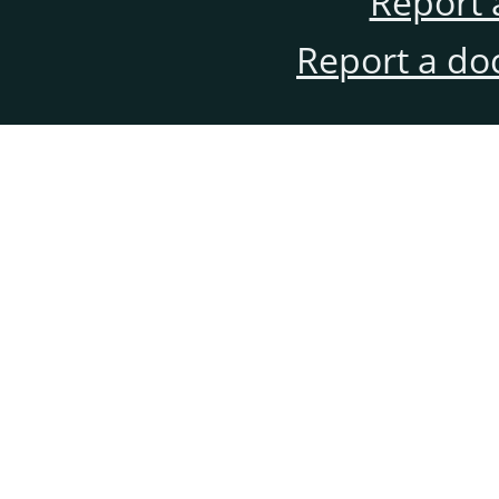
Report 
Report a do