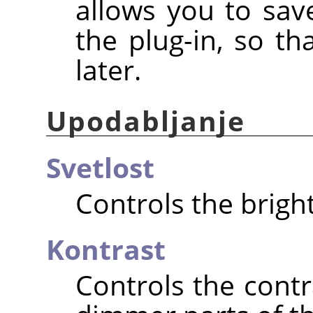
allows you to save
the plug-in, so t
later.
Upodabljanje
Svetlost
Controls the brigh
Kontrast
Controls the cont