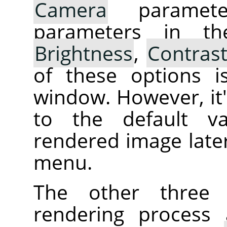
Camera
parameter
parameters in th
Brightness
,
Contras
of these options i
window. However, it's
to the default va
rendered image later
menu.
The other three 
rendering process