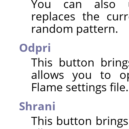
You can also
replaces the cur
random pattern.
Odpri
This button bring
allows you to o
Flame settings file.
Shrani
This button brings