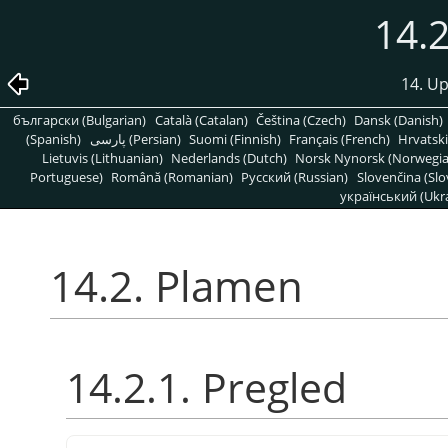
14.
14. Up
български (Bulgarian)
Català (Catalan)
Čeština (Czech)
Dansk (Danish)
(Spanish)
پارسی (Persian)
Suomi (Finnish)
Français (French)
Hrvatski
Lietuvis (Lithuanian)
Nederlands (Dutch)
Norsk Nynorsk (Norwegi
Portuguese)
Română (Romanian)
Pусский (Russian)
Slovenčina (Slo
український (Ukra
14.2. Plamen
14.2.1. Pregled