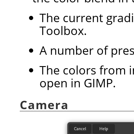
The current grad
Toolbox.
A number of pres
The colors from 
open in
GIMP
.
Camera