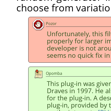
choose from variatio
Pozor
Unfortunately, this fi
properly for larger im
developer is not aro
seems no quick fix in 
Opomba
This plug-in was give
Draves in 1997. He al
for the plug-in. A des
plug-in, provided by 