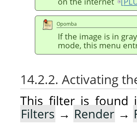
on the internet
[
PL
Opomba
If the image is in gr
mode, this menu entr
14.2.2. Activating the
This filter is foun
Filters
→
Render
→