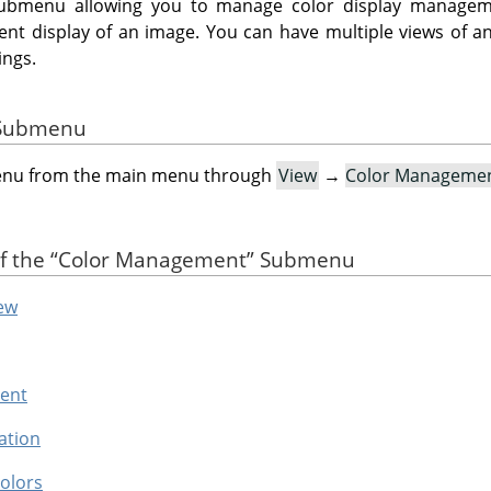
ubmenu allowing you to manage color display managem
rrent display of an image. You can have multiple views of a
ings.
e Submenu
menu from the main menu through
View
→
Color Manageme
of the
“
Color Management
”
Submenu
ew
tent
ation
olors