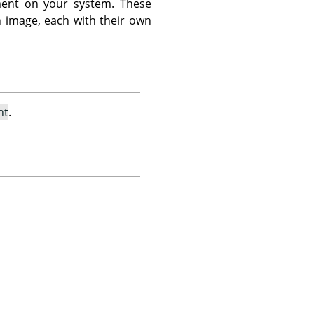
ent on your system. These
n image, each with their own
nt
.