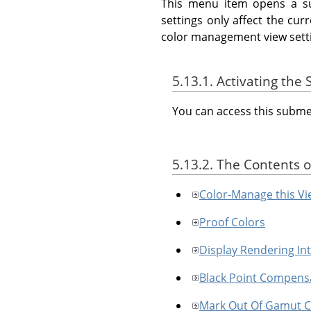
This menu item opens a s
settings only affect the cu
color management view sett
5.13.1. Activating th
You can access this sub
5.13.2. The Contents 
Color-Manage this Vi
Proof Colors
Display Rendering In
Black Point Compens
Mark Out Of Gamut C