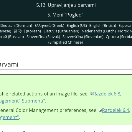
5.13. Upravljanje z barvami
5. Meni
“
Pogled
”
Deutsch (German)
Ελληνικά (Greek)
English (US)
English (British)
Espera
anese)
한국어 (Korean)
Lietuvis (Lithuanian)
Nederlands (Dutch)
Norsk N
кий (Russian)
Slovenčina (Slovak)
Slovenščina (Slovenian)
Српски (Serbia
(Simplified Chinese)
barvami
ofile related actions of an image file, see
Razdelek 6.8,
nagement
”
Submenu”
.
 general Color Management preferences, see
Razdelek 6.4,
agement”
.