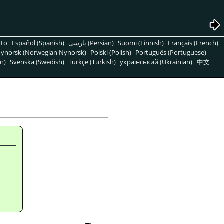
nto
Español (Spanish)
پارسی (Persian)
Suomi (Finnish)
Français (French)
ynorsk (Norwegian Nynorsk)
Polski (Polish)
Português (Portuguese)
n)
Svenska (Swedish)
Türkçe (Turkish)
український (Ukrainian)
中文