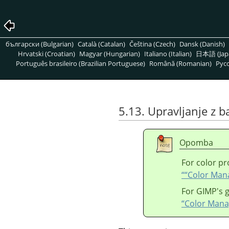
български (Bulgarian)
Català (Catalan)
Čeština (Czech)
Dansk (Danish)
Hrvatski (Croatian)
Magyar (Hungarian)
Italiano (Italian)
日本語 (Jap
Português brasileiro (Brazilian Portuguese)
Română (Romanian)
Pусс
5.13. Upravljanje z 
Opomba
For color pr
“
“
Color Ma
For
GIMP
's
“Color Man