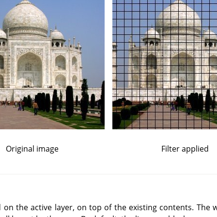
Original image
Filter applied
d on the active layer, on top of the existing contents. The w