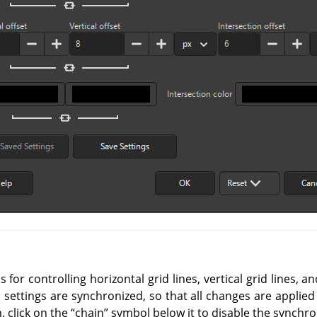
for controlling horizontal grid lines, vertical grid lines, an
l settings are synchronized, so that all changes are applied
, click on the
“
chain
”
symbol below it to disable the synchro