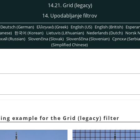
14.21. Grid (legacy)
14. Upodabljanje filtrov
Deutsch (German)
Ελληνικά (Greek)
English (US)
English (British)
Espera
anese)
한국어 (Korean)
Lietuvis (Lithuanian)
Nederlands (Dutch)
Norsk N
кий (Russian)
Slovenčina (Slovak)
Slovenščina (Slovenian)
Српски (Serbia
(Simplified Chinese)
ing example for the Grid (legacy) filter