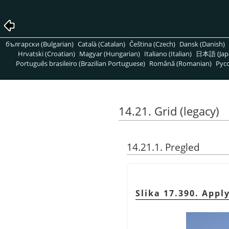
български (Bulgarian)
Català (Catalan)
Čeština (Czech)
Dansk (Danish)
Hrvatski (Croatian)
Magyar (Hungarian)
Italiano (Italian)
日本語 (Jap
Português brasileiro (Brazilian Portuguese)
Română (Romanian)
Pусс
14.21. Grid (legacy)
14.21.1. Pregled
Slika 17.390. Apply