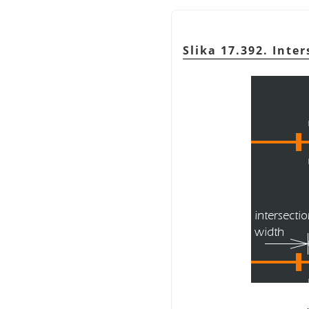
Slika 17.392. Inte