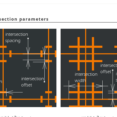
rsection parameters