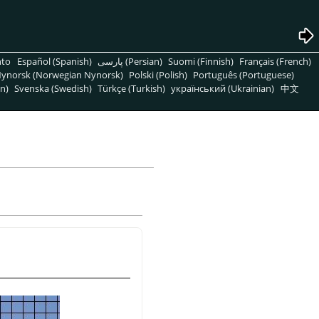
nto
Español (Spanish)
پارسی (Persian)
Suomi (Finnish)
Français (French)
ynorsk (Norwegian Nynorsk)
Polski (Polish)
Português (Portuguese)
n)
Svenska (Swedish)
Türkçe (Turkish)
український (Ukrainian)
中文