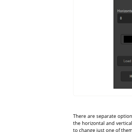
There are separate options 
the horizontal and vertica
to change just one of them