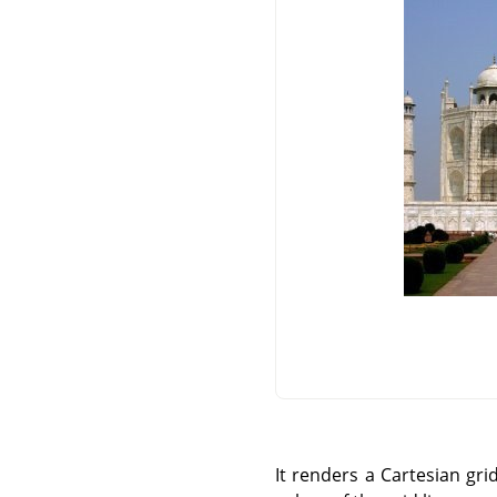
It renders a Cartesian gri