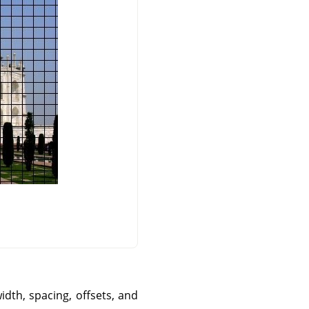
idth, spacing, offsets, and