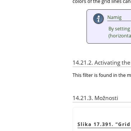
colors of the grid lines can
Namig
By setting
(horizontal
14.21.2. Activating the 
This filter is found in th
14.21.3. Možnosti
Slika 17.391.
“
Grid