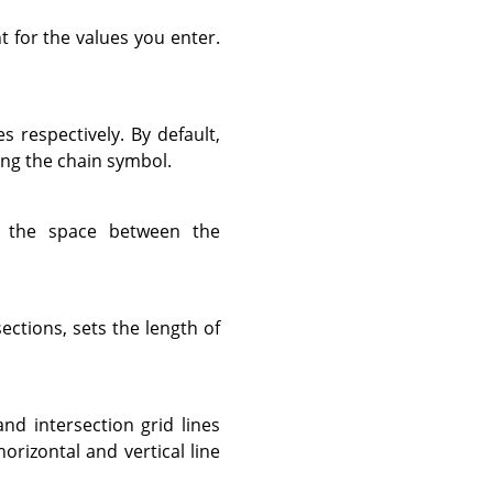
t for the values you enter.
es respectively. By default,
ing the chain symbol.
 the space between the
sections, sets the length of
and intersection grid lines
horizontal and vertical line