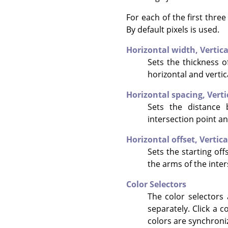
For each of the first thre
By default pixels is used.
Horizontal width,
Vertic
Sets the thickness of
horizontal and vertic
Horizontal spacing,
Verti
Sets the distance 
intersection point an
Horizontal offset,
Vertica
Sets the starting offs
the arms of the inter
Color Selectors
The color selectors 
separately. Click a c
colors are synchroni