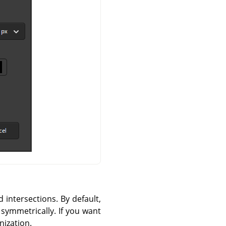
d intersections. By default,
 symmetrically. If you want
nization.