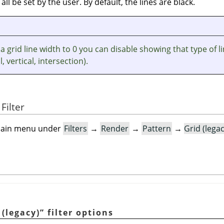
 all be set by the user. By default, the lines are black.
 a grid line width to 0 you can disable showing that type of l
, vertical, intersection).
Filter
e main menu under
Filters
→
Render
→
Pattern
→
Grid (lega
 (legacy)
”
filter options