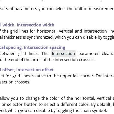
e sets of parameters you can select the unit of measuremen
al width,
Intersection width
 the grid lines for horizontal, vertical and intersection lin
al thickness is synchronized, which you can disable by toggl
cal spacing,
Intersection spacing
between grid lines. The
Intersection
parameter clears
d the end of the arms of the intersection crosses.
l offset,
Intersection offset
et for grid lines relative to the upper left corner. For inter
section crosses.
allow you to change the color of the horizontal, vertical 
olor selector button to select a different color. By default, 
zed, which you can disable by toggling the chain symbol.