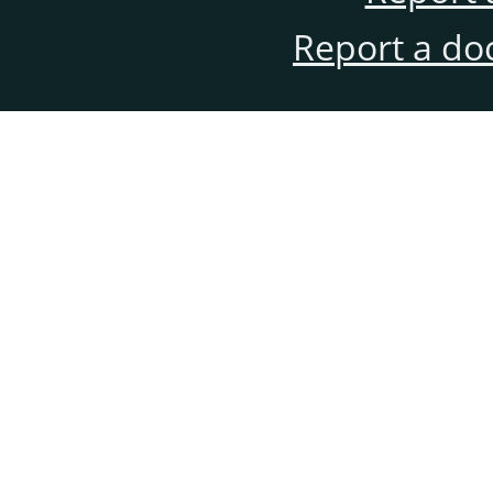
Report a do