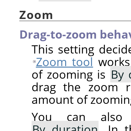
Zoom
Drag-to-zoom beha
This setting deci
Zoom tool
works.
of zooming is
By 
drag the zoom re
amount of zoomin
You can also 
By duration
. In 