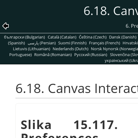
6.18. Can
6. Pr
български (Bulgarian)
Català (Catalan)
Čeština (Czech)
Dansk (Danish)
(Spanish)
پارسی (Persian)
Suomi (Finnish)
Français (French)
Hrvatski
Lietuvis (Lithuanian)
Nederlands (Dutch)
Norsk Nynorsk (Norwegi
Portuguese)
Română (Romanian)
Pусский (Russian)
Slovenčina (Slo
український (Ukra
6.18. Canvas Interac
Slika 15.117. 
Preferences