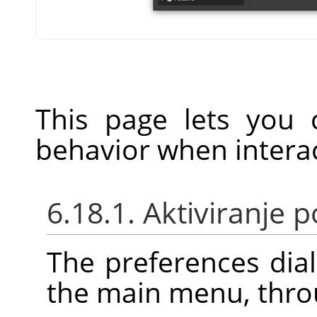
This page lets you 
behavior when interac
6.18.1. Aktiviranje
The preferences dia
the main menu, thr