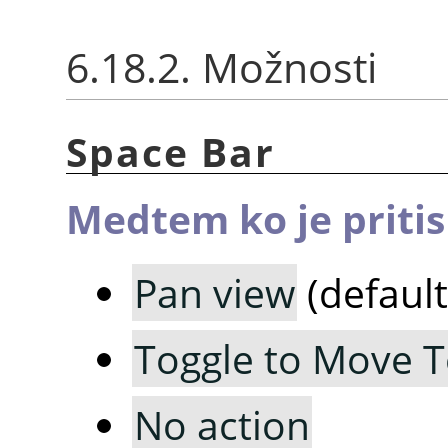
6.18.2. Možnosti
Space Bar
Medtem ko je priti
Pan view
(default
Toggle to Move T
No action