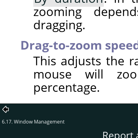
zooming depen
dragging.
Drag-to-zoom spee
This adjusts the r
mouse will zo
percentage.
6.17. Window Management
Report 