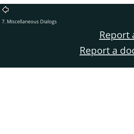
7. Miscellaneous Dialogs
Report 
Report a do