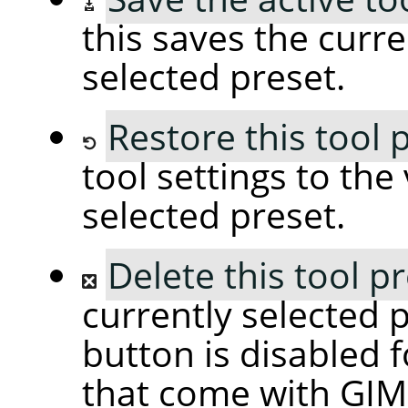
this saves the curre
selected preset.
Restore this tool 
tool settings to the
selected preset.
Delete this tool p
currently selected p
button is disabled f
that come with GIM