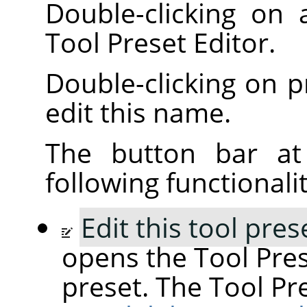
Double-clicking on
Tool Preset Editor.
Double-clicking on 
edit this name.
The button bar at
following functionalit
Edit this tool pres
opens the Tool Pres
preset. The Tool Pre