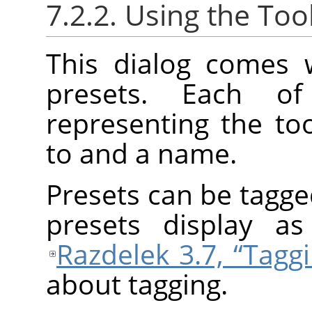
7.2.2. Using the Too
This dialog comes w
presets. Each 
representing the too
to and a name.
Presets can be tagge
presets display a
Razdelek 3.7, “Tagg
about tagging.