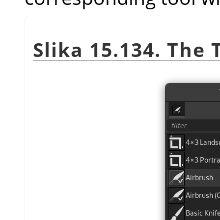
Slika 15.134. The 