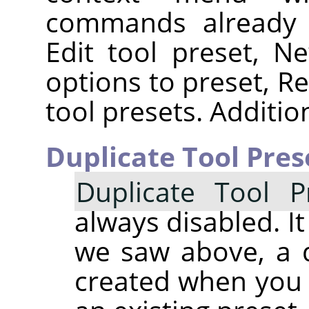
commands already d
Edit tool preset, N
options to preset, Re
tool presets. Additi
Duplicate Tool Pres
Duplicate Tool P
always disabled. It
we saw above, a d
created when you 