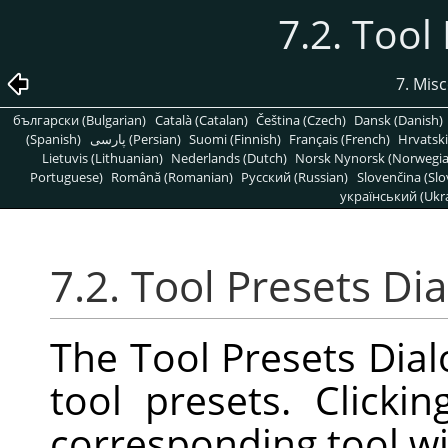
7.2. Tool
7. Mis
български (Bulgarian)
Català (Catalan)
Čeština (Czech)
Dansk (Danish)
(Spanish)
پارسی (Persian)
Suomi (Finnish)
Français (French)
Hrvatski
Lietuvis (Lithuanian)
Nederlands (Dutch)
Norsk Nynorsk (Norwegi
Portuguese)
Română (Romanian)
Pусский (Russian)
Slovenčina (Slo
український (Ukra
7.2. Tool Presets Di
The Tool Presets Dialo
tool presets. Click
corresponding tool wi