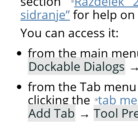
section
Razdelek 
sidranje”
for help on 
You can access it:
from the main men
Dockable Dialogs
from the Tab menu 
clicking the
tab me
Add Tab
→
Tool Pr