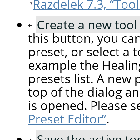
Razdelek 7.3, “Tool
Create a new tool
this button, you can
preset, or select a 
example the Healing
presets list. A new 
top of the dialog an
is opened. Please 
Preset Editor”
.
Save the active to