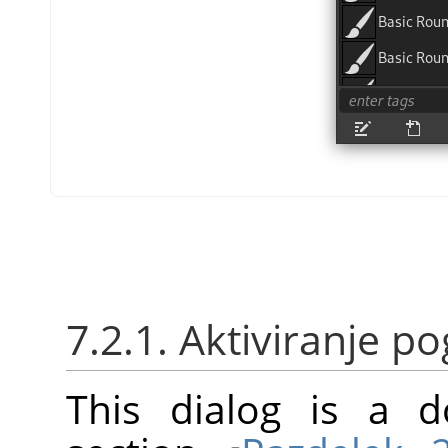
7.2.1. Aktiviranje 
This dialog is a d