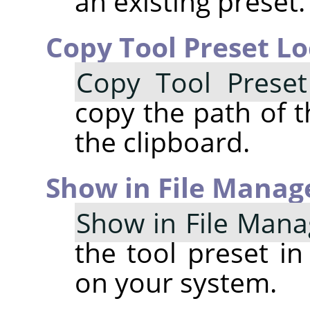
an existing preset.
Copy Tool Preset Lo
Copy Tool Preset
copy the path of t
the clipboard.
Show in File Manag
Show in File Mana
the tool preset in
on your system.