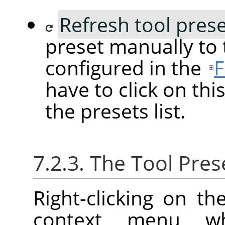
Refresh tool pres
preset manually to
configured in the
F
have to click on this
the presets list.
7.2.3. The Tool Pre
Right-clicking on t
context menu w