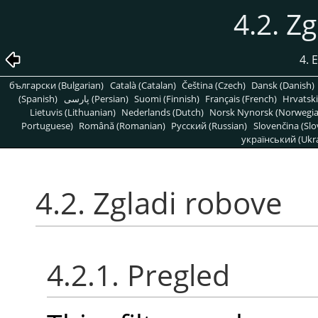
4.2. Z
4. 
български (Bulgarian)
Català (Catalan)
Čeština (Czech)
Dansk (Danish)
(Spanish)
پارسی (Persian)
Suomi (Finnish)
Français (French)
Hrvatski
Lietuvis (Lithuanian)
Nederlands (Dutch)
Norsk Nynorsk (Norwegi
Portuguese)
Română (Romanian)
Pусский (Russian)
Slovenčina (Slo
український (Ukra
4.2. Zgladi robove
4.2.1. Pregled