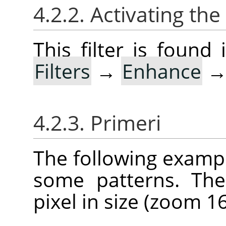
4.2.2. Activating the 
This filter is foun
Filters
→
Enhance
4.2.3. Primeri
The following example
some patterns. The
pixel in size (zoom 16