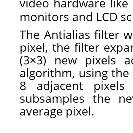
video hardware like
monitors and LCD sc
The Antialias filter 
pixel, the filter expa
(3×3) new pixels a
algorithm, using the 
8 adjacent pixels 
subsamples the ne
average pixel.