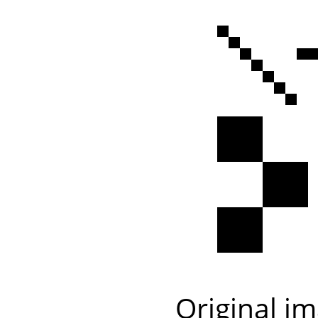
Original i