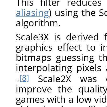
This filter reduces
aliasing
) using the S
algorithm.
Scale3X is derived 
graphics effect to i
bitmaps guessing th
interpolating pixels
Scale2X was or
[8]
improve the qualit
games with a low vid