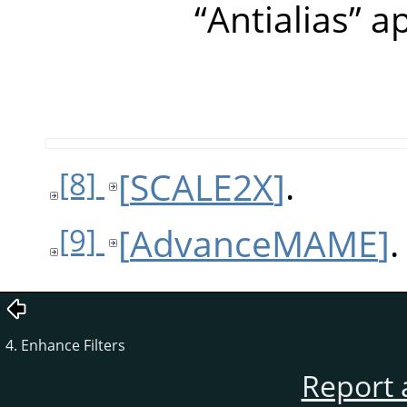
“
Antialias
”
ap
[
SCALE2X
]
.
[8]
[
AdvanceMAME
]
.
[9]
4. Enhance Filters
Report 