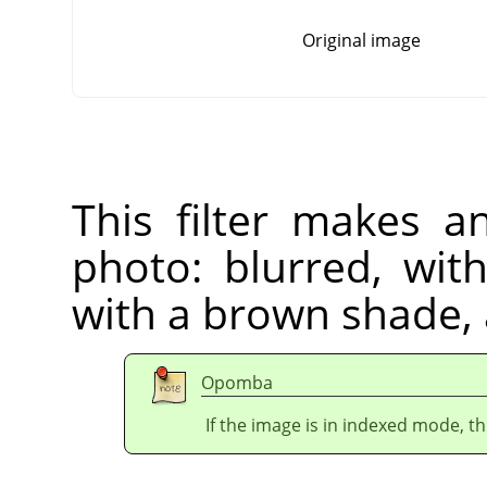
Original image
This filter makes a
photo: blurred, wit
with a brown shade,
Opomba
If the image is in indexed mode, th