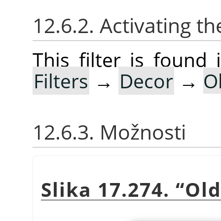
12.6.2. Activating the
This filter is foun
Filters
→
Decor
→
O
12.6.3. Možnosti
Slika 17.274.
“
Old