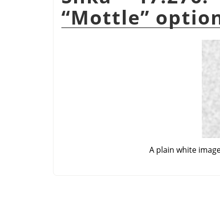
“
Mottle
”
optio
A plain white imag