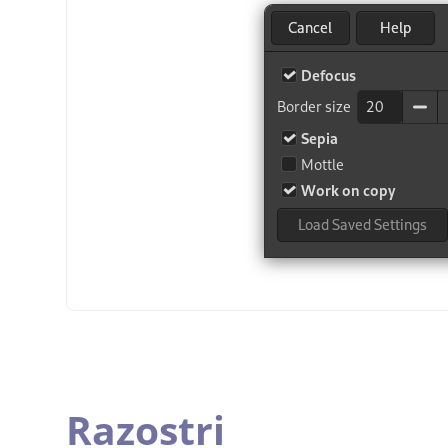
Razostri