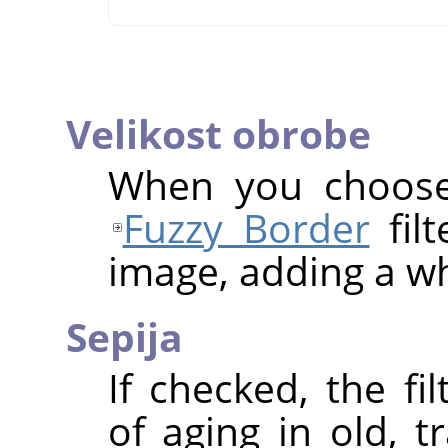
Velikost obrobe
When you choose 
Fuzzy Border
filt
image, adding a wh
Sepija
If checked, the fi
of aging in old, t