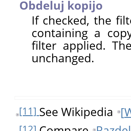
Obdeluj kopijo
If checked, the fi
containing a cop
filter applied. T
unchanged.
See Wikipedia
[
W
[11]
Compare
Razdel
[12]