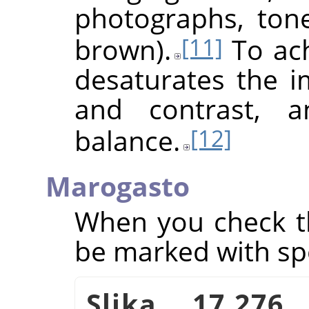
photographs, ton
brown).
To achi
[11]
desaturates the i
and contrast, a
balance.
[12]
Marogasto
When you check th
be marked with sp
Slika 17.276