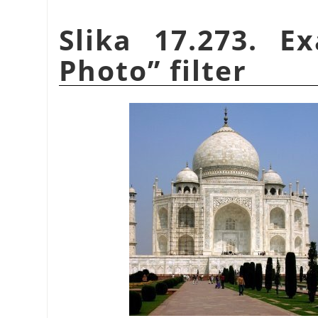
Slika 17.273. 
Photo
”
filter