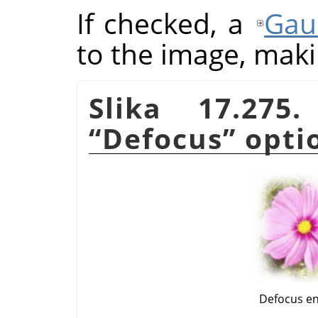
If checked, a
Gau
to the image, makin
Slika 17.275
“
Defocus
”
opti
Defocus e