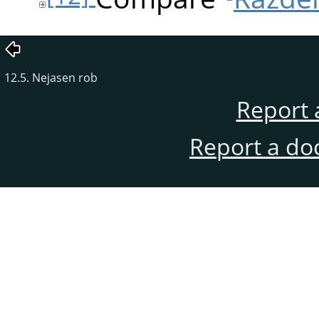
12.5. Nejasen rob
Report 
Report a do