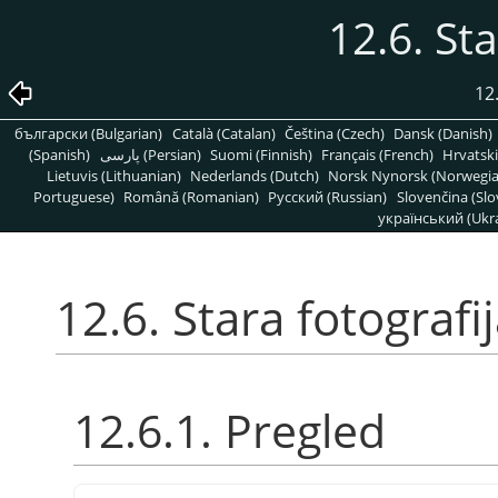
12.6. Sta
12
български (Bulgarian)
Català (Catalan)
Čeština (Czech)
Dansk (Danish)
(Spanish)
پارسی (Persian)
Suomi (Finnish)
Français (French)
Hrvatski
Lietuvis (Lithuanian)
Nederlands (Dutch)
Norsk Nynorsk (Norwegi
Portuguese)
Română (Romanian)
Pусский (Russian)
Slovenčina (Slo
український (Ukra
12.6. Stara fotografi
12.6.1. Pregled