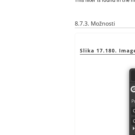
This filter is found in th
8.7.3. Možnosti
Slika 17.180. Imag