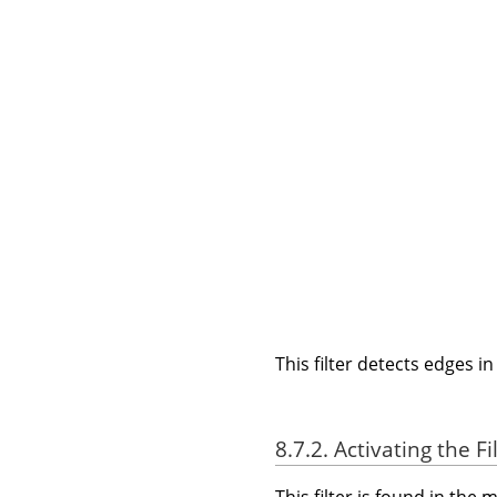
This filter detects edges i
8.7.2. Activating the Fi