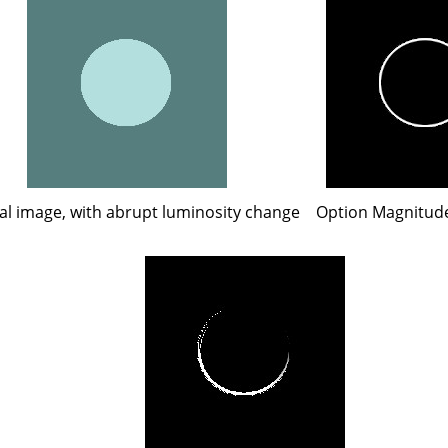
al image, with abrupt luminosity change
Option Magnitude