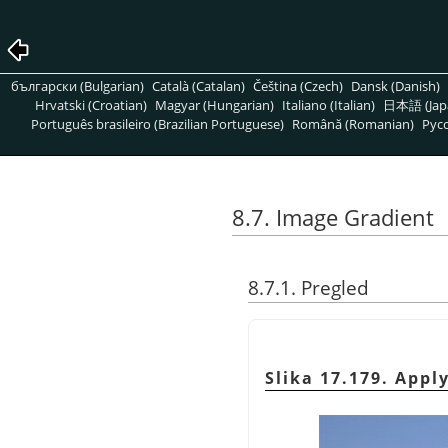
български (Bulgarian)
Català (Catalan)
Čeština (Czech)
Dansk (Danish)
Hrvatski (Croatian)
Magyar (Hungarian)
Italiano (Italian)
日本語 (Jap
Português brasileiro (Brazilian Portuguese)
Română (Romanian)
Pусс
8.7. Image Gradient
8.7.1. Pregled
Slika 17.179. Appl