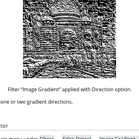
Filter
“
Image Gradient
”
applied with Direction option.
n one or two gradient directions.
lter