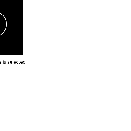
 is selected