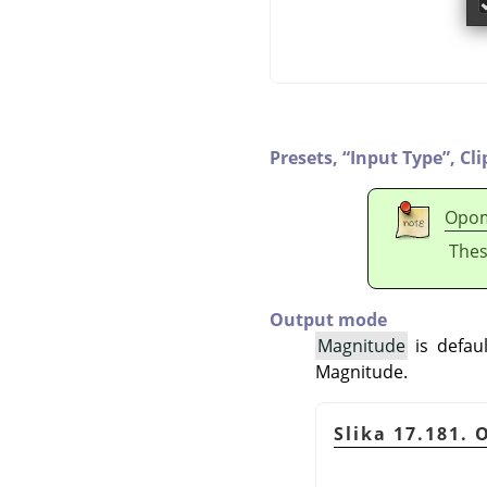
Presets,
“
Input Type
”
,
Cli
Opo
Thes
Output mode
Magnitude
is defaul
Magnitude.
Slika 17.181.