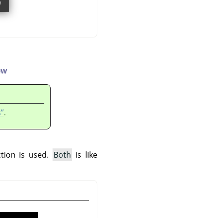
ew
”
.
ction is used.
Both
is like