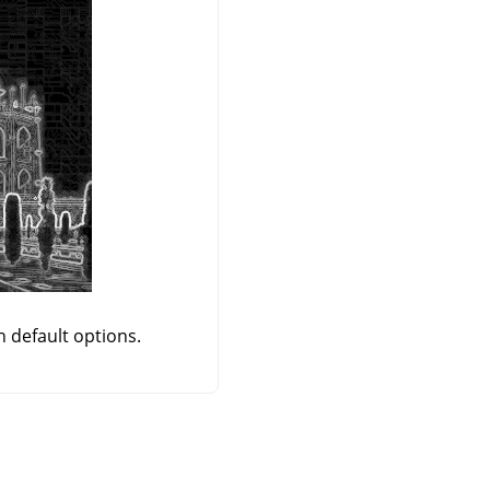
h default options.