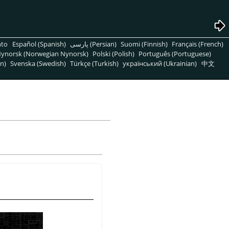
nto
Español (Spanish)
پارسی (Persian)
Suomi (Finnish)
Français (French)
ynorsk (Norwegian Nynorsk)
Polski (Polish)
Português (Portuguese)
n)
Svenska (Swedish)
Türkçe (Turkish)
український (Ukrainian)
中文