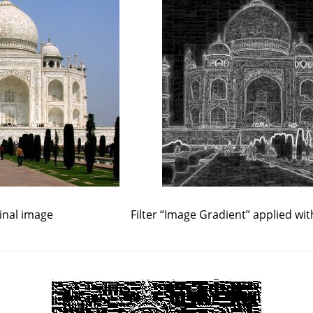
inal image
Filter
“
Image Gradient
”
applied wit