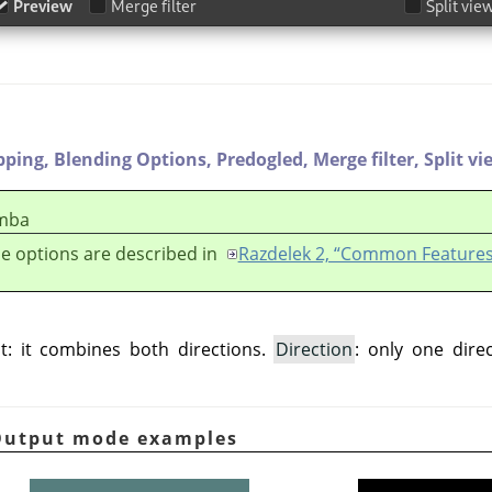
pping,
Blending Options,
Predogled,
Merge filter,
Split vi
mba
e options are described in
Razdelek 2, “Common Features
t: it combines both directions.
Direction
: only one dire
 Output mode examples