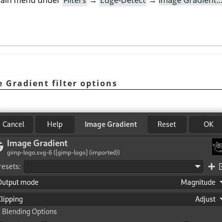
e main menu under
Filters
→
Edge-Detect
→
Image Gradient
e Gradient filter options