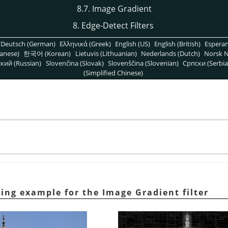
8.7. Image Gradient
8. Edge-Detect Filters
Deutsch (German)
Ελληνικά (Greek)
English (US)
English (British)
Espera
anese)
한국어 (Korean)
Lietuvis (Lithuanian)
Nederlands (Dutch)
Norsk N
кий (Russian)
Slovenčina (Slovak)
Slovenščina (Slovenian)
Српски (Serbia
(Simplified Chinese)
ying example for the Image Gradient filter