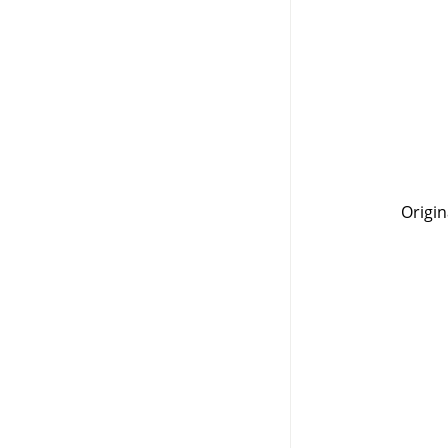
Origin