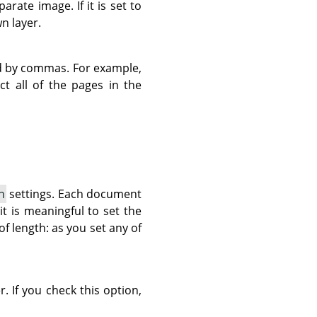
rate image. If it is set to
n layer.
d by commas. For example,
ct all of the pages in the
n
settings. Each document
it is meaningful to set the
 of length: as you set any of
r. If you check this option,