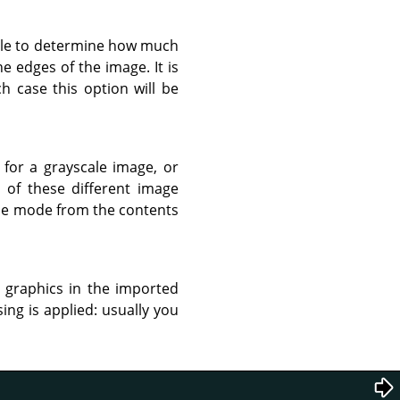
 file to determine how much
he edges of the image. It is
h case this option will be
for a grayscale image, or
n of these different image
ble mode from the contents
r graphics in the imported
ing is applied: usually you