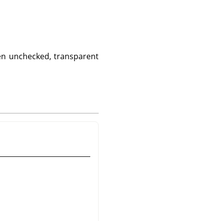
hen unchecked, transparent