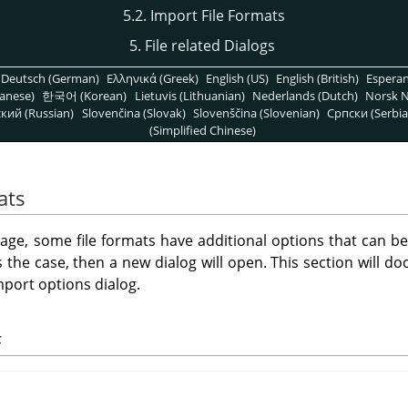
5.2. Import File Formats
5. File related Dialogs
Deutsch (German)
Ελληνικά (Greek)
English (US)
English (British)
Espera
anese)
한국어 (Korean)
Lietuvis (Lithuanian)
Nederlands (Dutch)
Norsk N
кий (Russian)
Slovenčina (Slovak)
Slovenščina (Slovenian)
Српски (Serbia
(Simplified Chinese)
ats
ge, some file formats have additional options that can b
is the case, then a new dialog will open. This section will doc
port options dialog.
F