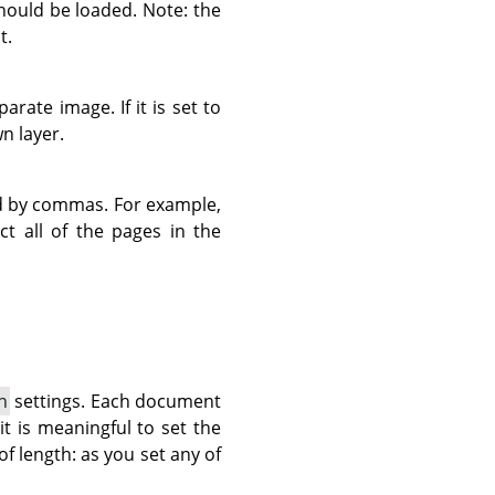
should be loaded. Note: the
t.
rate image. If it is set to
n layer.
d by commas. For example,
ct all of the pages in the
n
settings. Each document
it is meaningful to set the
 of length: as you set any of