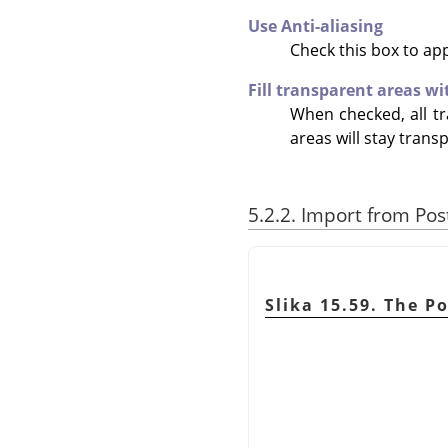
Use Anti-aliasing
Check this box to ap
Fill transparent areas wi
When checked, all tr
areas will stay trans
5.2.2. Import from Pos
Slika 15.59. The P