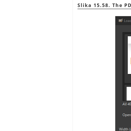
Slika 15.58. The P