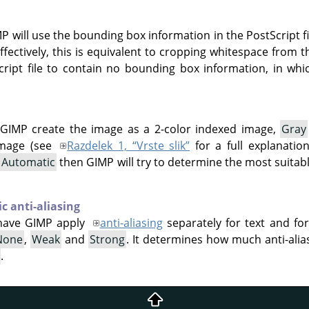
IMP will use the bounding box information in the PostScript
ffectively, this is equivalent to cropping whitespace from t
cript file to contain no bounding box information, in whic
GIMP create the image as a 2-color indexed image,
Gray
mage (see
Razdelek 1, “Vrste slik”
for a full explanatio
t
Automatic
then GIMP will try to determine the most suita
c anti-aliasing
have GIMP apply
anti-aliasing
separately for text and fo
None
,
Weak
and
Strong
. It determines how much anti-alias
.