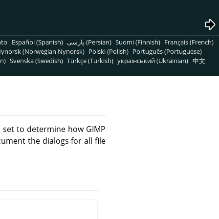
nto
Español (Spanish)
پارسی (Persian)
Suomi (Finnish)
Français (French)
ynorsk (Norwegian Nynorsk)
Polski (Polish)
Português (Portuguese)
n)
Svenska (Swedish)
Türkçe (Turkish)
український (Ukrainian)
中文
e set to determine how GIMP
ument the dialogs for all file