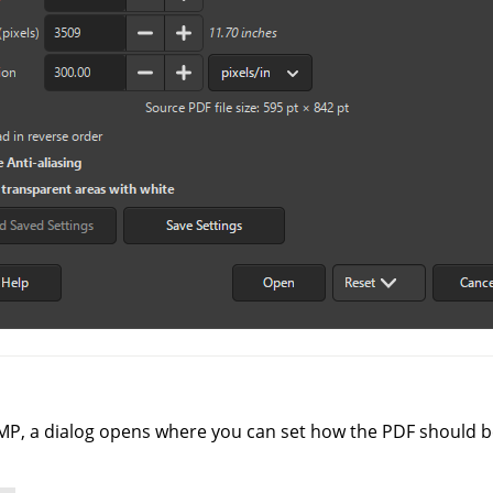
MP
, a dialog opens where you can set how the PDF should b