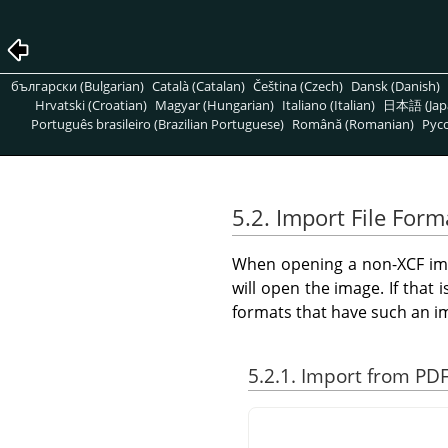
български (Bulgarian)
Català (Catalan)
Čeština (Czech)
Dansk (Danish)
Hrvatski (Croatian)
Magyar (Hungarian)
Italiano (Italian)
日本語 (Jap
Português brasileiro (Brazilian Portuguese)
Română (Romanian)
Pусс
5.2. Import File Form
When opening a non-XCF ima
will open the image. If that 
formats that have such an im
5.2.1. Import from PD