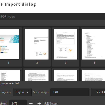
DF Import dialog