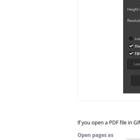
If you open a PDF file in
GI
Open pages as