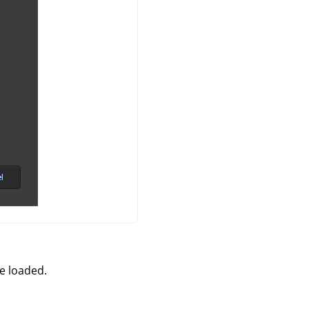
e loaded.