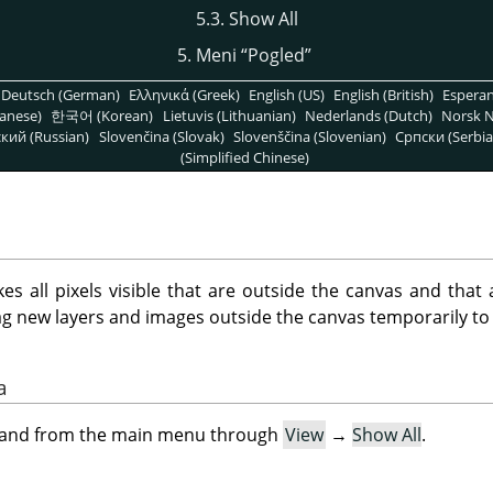
5.3. Show All
5. Meni
“
Pogled
”
Deutsch (German)
Ελληνικά (Greek)
English (US)
English (British)
Espera
anese)
한국어 (Korean)
Lietuvis (Lithuanian)
Nederlands (Dutch)
Norsk N
кий (Russian)
Slovenčina (Slovak)
Slovenščina (Slovenian)
Српски (Serbia
(Simplified Chinese)
all pixels visible that are outside the canvas and that 
ag new layers and images outside the canvas temporarily to
a
mand from the main menu through
View
→
Show All
.