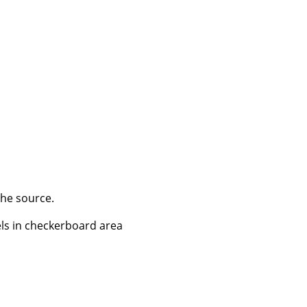
the source.
els in checkerboard area