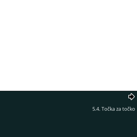
5.4. Točka za točko