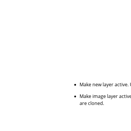
Make new layer active.
Make image layer active
are cloned.