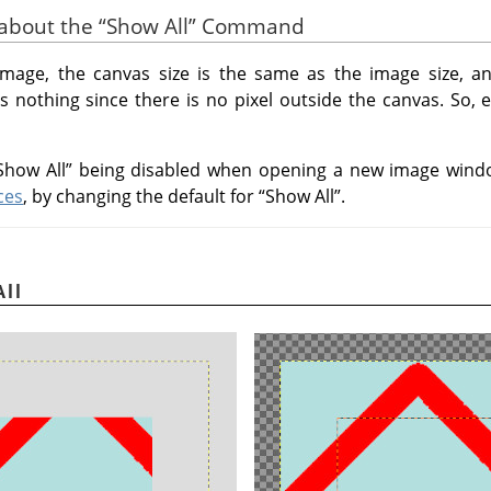
s about the
“
Show All
”
Command
mage, the canvas size is the same as the image size, a
 nothing since there is no pixel outside the canvas. So, e
Show All
”
being disabled when opening a new image windo
ces
, by changing the default for
“
Show All
”
.
All