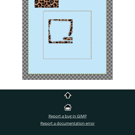
Report a bug in GIMP
Report a documentation error