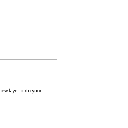
 new layer onto your