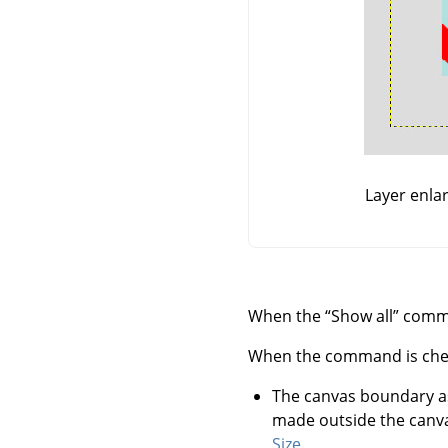
Layer enla
When the
“
Show all
”
comman
When the command is checked
The canvas boundary a
made outside the canva
Size
.