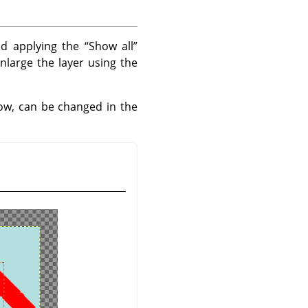
nd applying the
“
Show all
”
nlarge the layer using the
w, can be changed in the