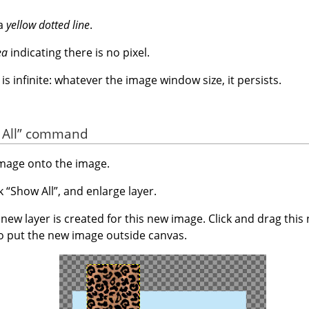
 a
yellow dotted line
.
ea
indicating there is no pixel.
s infinite: whatever the image window size, it persists.
All
”
command
image onto the image.
ck
“
Show All
”
, and enlarge layer.
ew layer is created for this new image. Click and drag this
o put the new image outside canvas.