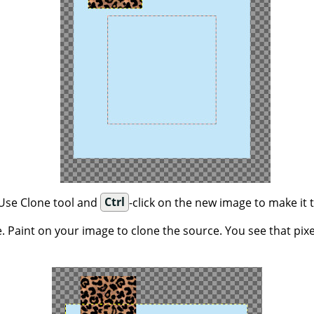
 Use Clone tool and
Ctrl
-click on the new image to make it 
. Paint on your image to clone the source. You see that pix