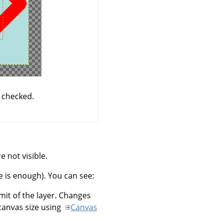
 checked.
 not visible.
e is enough). You can see:
imit of the layer. Changes
canvas size using
Canvas