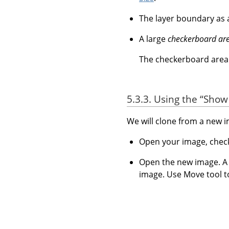
The layer boundary as
A large
checkerboard ar
The checkerboard area i
5.3.3. Using the
“
Show 
We will clone from a new 
Open your image, che
Open the new image. A n
image. Use Move tool t