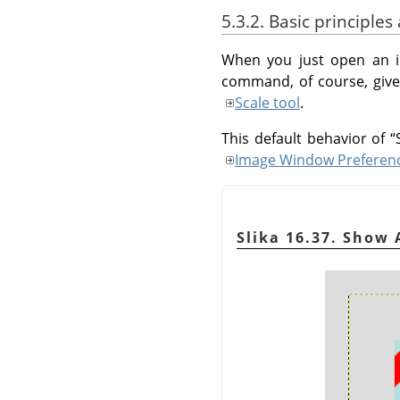
5.3.2. Basic principle
When you just open an i
command, of course, gives
Scale tool
.
This default behavior of
“
Image Window Preferen
Slika 16.37. Show 