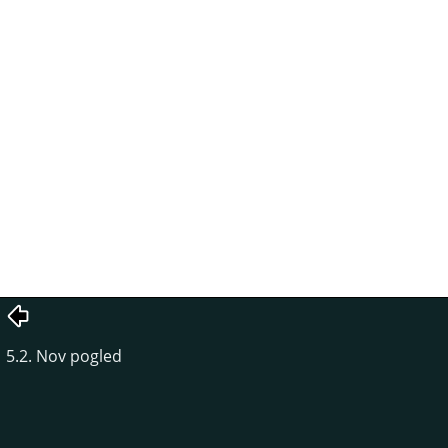
5.2. Nov pogled