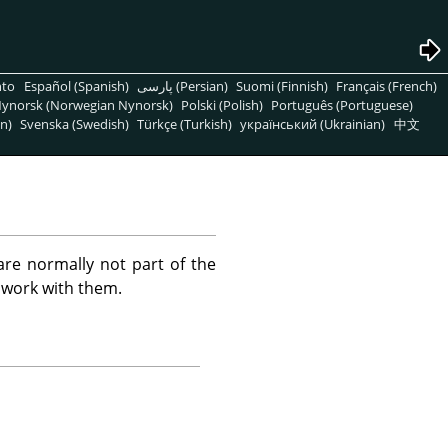
nto
Español (Spanish)
پارسی (Persian)
Suomi (Finnish)
Français (French)
ynorsk (Norwegian Nynorsk)
Polski (Polish)
Português (Portuguese)
n)
Svenska (Swedish)
Türkçe (Turkish)
український (Ukrainian)
中文
are normally not part of the
 work with them.