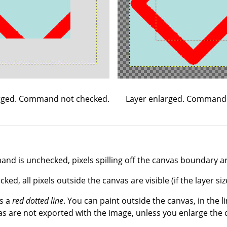
Layer enlarged. Command
rged. Command not checked.
d is unchecked, pixels spilling off the canvas boundary are
, all pixels outside the canvas are visible (if the layer siz
s a
red dotted line
. You can paint outside the canvas, in the l
s are not exported with the image, unless you enlarge the 