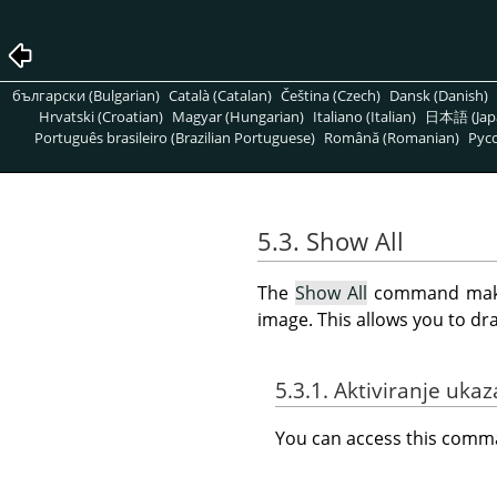
български (Bulgarian)
Català (Catalan)
Čeština (Czech)
Dansk (Danish)
Hrvatski (Croatian)
Magyar (Hungarian)
Italiano (Italian)
日本語 (Jap
Português brasileiro (Brazilian Portuguese)
Română (Romanian)
Pусс
5.3. Show All
The
Show All
command makes 
image. This allows you to dr
5.3.1. Aktiviranje ukaz
You can access this com