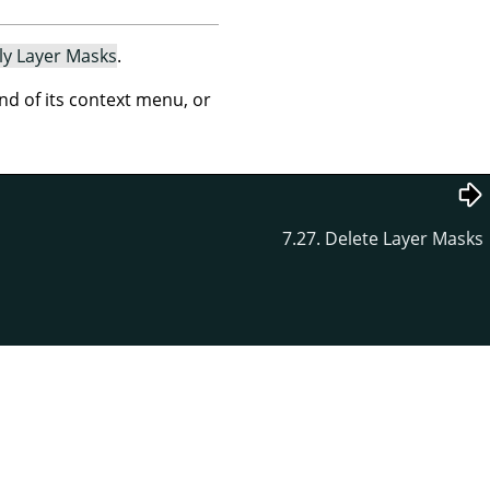
ly Layer Masks
.
 of its context menu, or
7.27. Delete Layer Masks