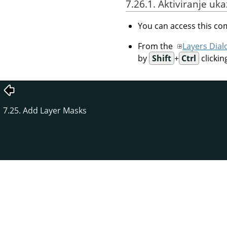
7.26.1. Aktiviranje uk
You can access this 
From the
Layers Dial
by
Shift
+
Ctrl
clickin
7.25. Add Layer Masks