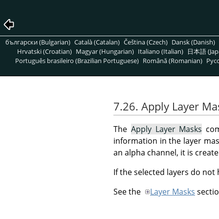
български (Bulgarian)
Català (Catalan)
Čeština (Czech)
Dansk (Danish)
Hrvatski (Croatian)
Magyar (Hungarian)
Italiano (Italian)
日本語 (Jap
Português brasileiro (Brazilian Portuguese)
Română (Romanian)
Pусс
7.26. Apply Layer Ma
The
Apply Layer Masks
comm
information in the layer mask
an alpha channel, it is crea
If the selected layers do not
See the
Layer Masks
sectio