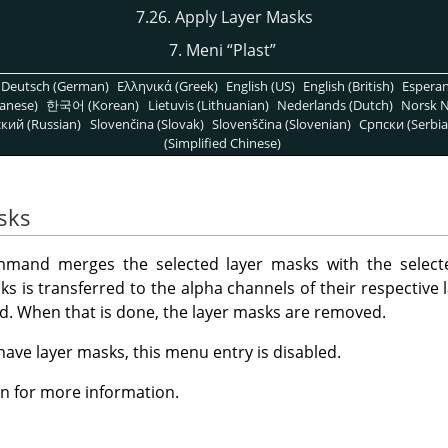
7.26. Apply Layer Masks
7. Meni
“
Plast
”
Deutsch (German)
Ελληνικά (Greek)
English (US)
English (British)
Espera
anese)
한국어 (Korean)
Lietuvis (Lithuanian)
Nederlands (Dutch)
Norsk N
кий (Russian)
Slovenčina (Slovak)
Slovenščina (Slovenian)
Српски (Serbia
(Simplified Chinese)
sks
and merges the selected layer masks with the selecte
s is transferred to the alpha channels of their respective l
ted. When that is done, the layer masks are removed.
 have layer masks, this menu entry is disabled.
n for more information.