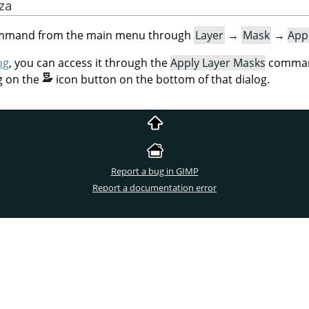
aza
command from the main menu through
Layer
→
Mask
→
App
og
, you can access it through the
Apply Layer Masks
command
g on the
icon button on the bottom of that dialog.
Report a bug in GIMP
Report a documentation error