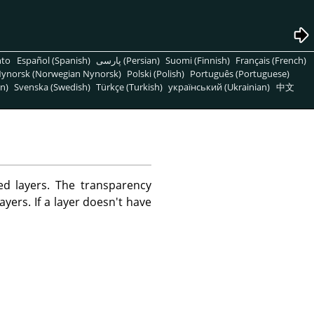
nto
Español (Spanish)
پارسی (Persian)
Suomi (Finnish)
Français (French)
ynorsk (Norwegian Nynorsk)
Polski (Polish)
Português (Portuguese)
n)
Svenska (Swedish)
Türkçe (Turkish)
український (Ukrainian)
中文
d layers. The transparency
ayers. If a layer doesn't have