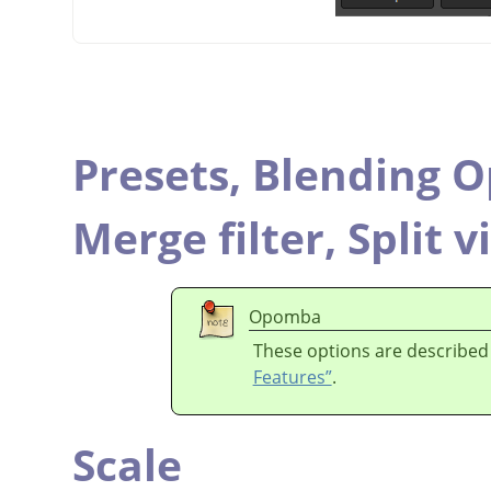
Presets,
Blending O
Merge filter,
Split v
Opomba
These options are described
Features”
.
Scale