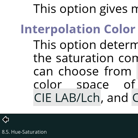
This option gives 
Interpolation Color
This option determ
the saturation co
can choose from
color space of
CIE LAB/Lch
, and
C
8.5. Hue-Saturation