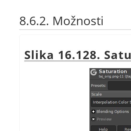
8.6.2. Možnosti
Slika 16.128. Sat