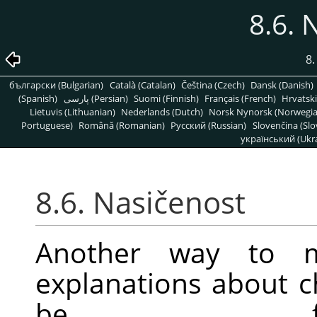
8.6. 
8
български (Bulgarian)
Català (Catalan)
Čeština (Czech)
Dansk (Danish)
(Spanish)
پارسی (Persian)
Suomi (Finnish)
Français (French)
Hrvatski
Lietuvis (Lithuanian)
Nederlands (Dutch)
Norsk Nynorsk (Norwegi
Portuguese)
Română (Romanian)
Pусский (Russian)
Slovenčina (Slo
український (Ukra
8.6. Nasičenost
Another way to mo
explanations about 
be f