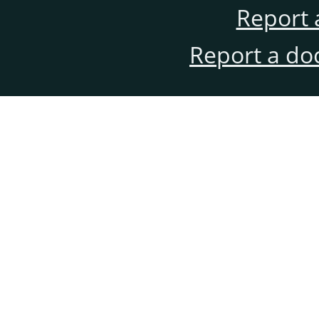
Report 
Report a do