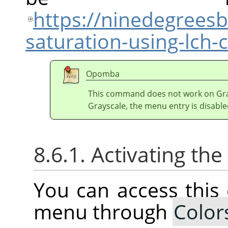
https://ninedegrees
saturation-using-lch
Opomba
This command does not work on Gray
Grayscale, the menu entry is disable
8.6.1. Activating t
You can access thi
menu through
Color