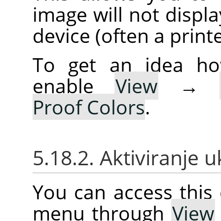
image will not displa
device (often a printe
To get an idea ho
enable
View
→
Proof Colors
.
5.18.2. Aktiviranje 
You can access thi
menu through
View