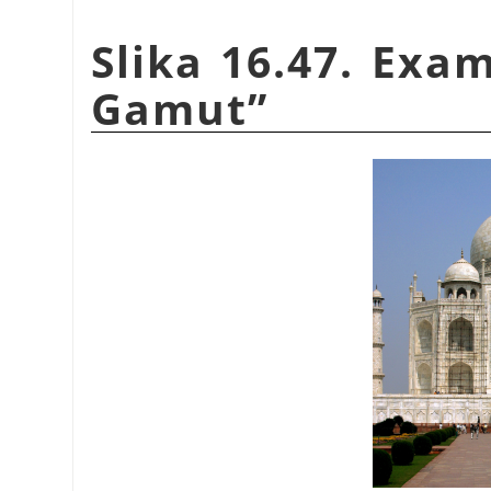
Slika 16.47. Exa
Gamut
”