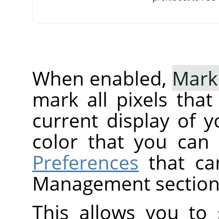
When enabled,
Mark
mark all pixels tha
current display of y
color that you can
Preferences
that ca
Management section
This allows you to