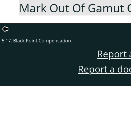
Mark Out Of Gamut 
5.17. Black Point Compensation
Report 
Report a do