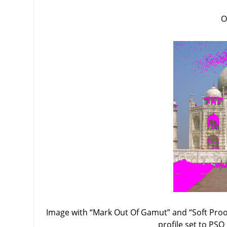
O
Image with
“
Mark Out Of Gamut
”
and
“
Soft Proo
profile set to PSO