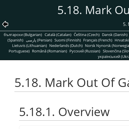
5.18. Mark O
5.
български (Bulgarian)
Català (Catalan)
Čeština (Czech)
Dansk (Danish)
(Spanish)
پارسی (Persian)
Suomi (Finnish)
Français (French)
Hrvatski
Lietuvis (Lithuanian)
Nederlands (Dutch)
Norsk Nynorsk (Norwegi
Portuguese)
Română (Romanian)
Pусский (Russian)
Slovenčina (Slo
український (Ukra
5.18. Mark Out Of 
5.18.1. Overview