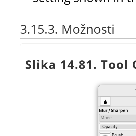
3.15.3. Možnosti
Slika 14.81. Tool