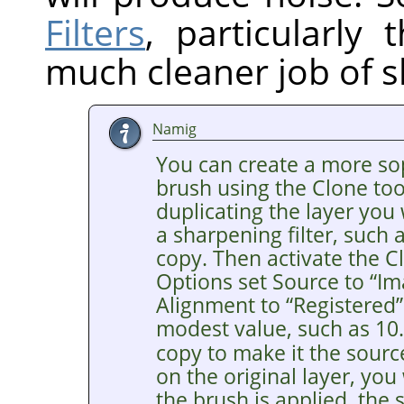
Filters
, particularly
much cleaner job of s
Namig
You can create a more so
brush using the Clone tool
duplicating the layer you
a sharpening filter, such
copy. Then activate the Cl
Options set Source to
“
Im
Alignment to
“
Registered
”
modest value, such as 10
copy to make it the sourc
on the original layer, you
the brush is applied, the