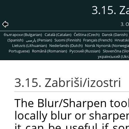
3.15. Z
3. 
български (Bulgarian)
Català (Catalan)
Čeština (Czech)
Dansk (Danish)
(Spanish)
پارسی (Persian)
Suomi (Finnish)
Français (French)
Hrvatski
Lietuvis (Lithuanian)
Nederlands (Dutch)
Norsk Nynorsk (Norwegi
Portuguese)
Română (Romanian)
Pусский (Russian)
Slovenčina (Slo
український (Ukra
3.15. Zabriši/izostri
The Blur/Sharpen tool
locally blur or sharpe
it can be useful if 