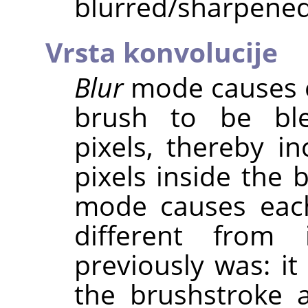
blurred/sharpened
Vrsta konvolucije
Blur
mode causes e
brush to be ble
pixels, thereby in
pixels inside the 
mode causes eac
different from 
previously was: it
the brushstroke 