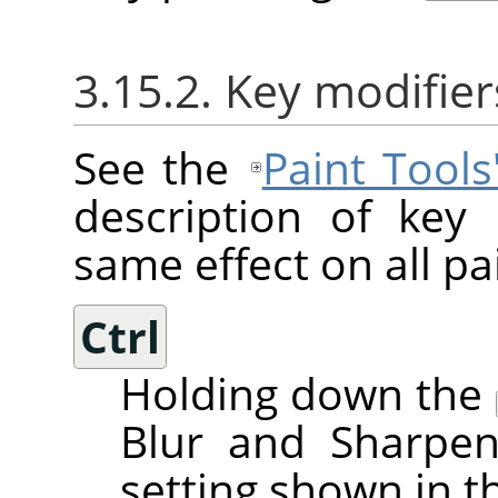
3.15.2. Key modifier
See the
Paint Tool
description of key
same effect on all pai
Ctrl
Holding down the
Blur and Sharpen
setting shown in t