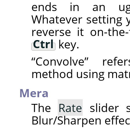
ends in an ugly
Whatever setting 
reverse it on-the
Ctrl
key.
“
Convolve
”
refer
method using matr
Mera
The
Rate
slider s
Blur/Sharpen effec