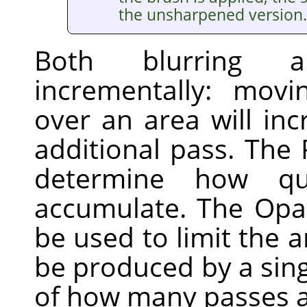
the unsharpened version.
Both blurring 
incrementally: mov
over an area will inc
additional pass. The 
determine how qui
accumulate. The Opac
be used to limit the 
be produced by a sing
of how many passes a