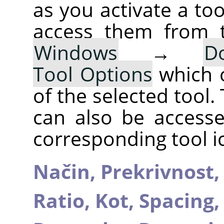
as you activate a too
access them from 
Windows
→
D
Tool Options
which 
of the selected tool.
can also be accesse
corresponding tool i
Način,
Prekrivnost
Ratio,
Kot,
Spacing