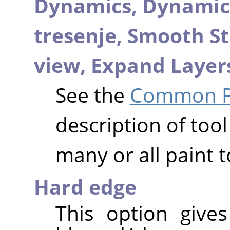
Dynamics,
Dynamic
tresenje,
Smooth St
view,
Expand Layer
See the
Common Pa
description of tool
many or all paint t
Hard edge
This option give