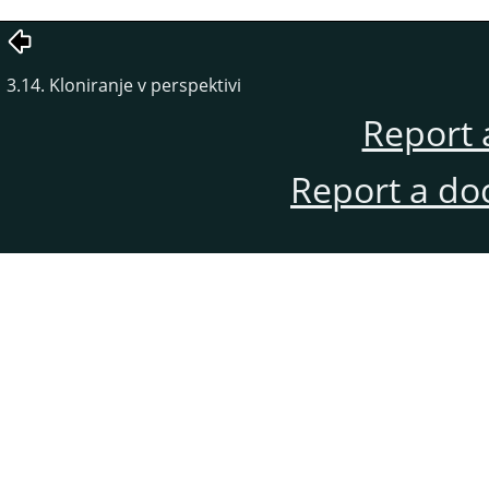
3.14. Kloniranje v perspektivi
Report 
Report a do