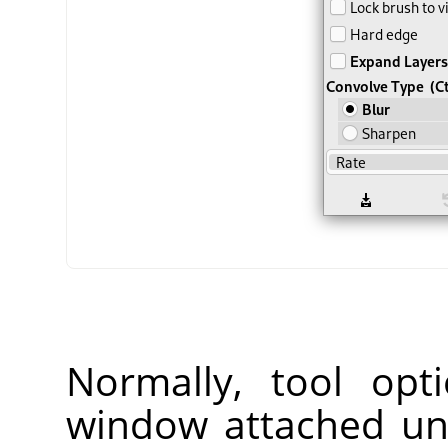
Normally, tool opt
window attached un