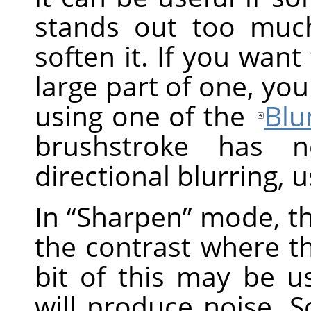
stands out too muc
soften it. If you want
large part of one, you
using one of the
Blur
brushstroke has n
directional blurring, 
In
“
Sharpen
”
mode, th
the contrast where the
bit of this may be us
will produce noise. 