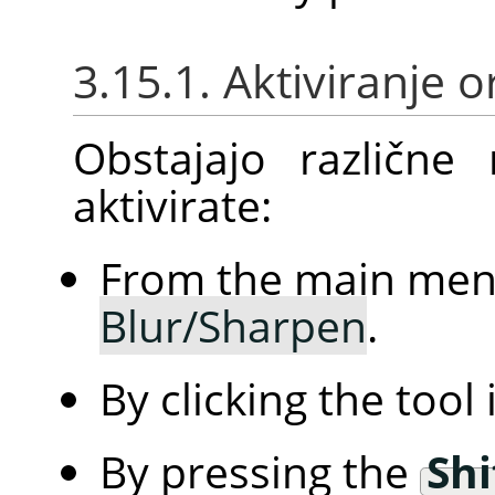
3.15.1. Aktiviranje 
Obstajajo različne
aktivirate:
From the main me
Blur/Sharpen
.
By clicking the tool
By pressing the
Shi