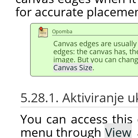
for accurate placeme
Opomba
Canvas edges are usually
edges: the canvas has, th
image. But you can chang
Canvas Size
.
5.28.1. Aktiviranje 
You can access thi
menu through
View