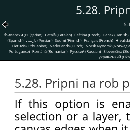
5.28. Prip
5.
български (Bulgarian)
Català (Catalan)
Čeština (Czech)
Dansk (Danish)
(Spanish)
پارسی (Persian)
Suomi (Finnish)
Français (French)
Hrvatski
Lietuvis (Lithuanian)
Nederlands (Dutch)
Norsk Nynorsk (Norwegi
Portuguese)
Română (Romanian)
Pусский (Russian)
Slovenčina (Slo
український (Ukra
5.28. Pripni na rob 
If this option is 
selection or a layer,
canvas edges when it 