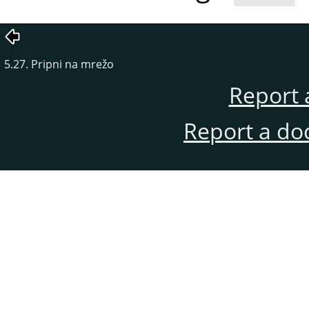
5.27. Pripni na mrežo
Report 
Report a do