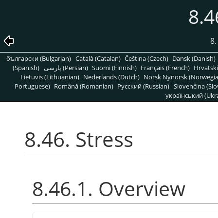
8.4
8
български (Bulgarian)
Català (Catalan)
Čeština (Czech)
Dansk (Danish)
(Spanish)
پارسی (Persian)
Suomi (Finnish)
Français (French)
Hrvatski
Lietuvis (Lithuanian)
Nederlands (Dutch)
Norsk Nynorsk (Norwegi
Portuguese)
Română (Romanian)
Pусский (Russian)
Slovenčina (Slo
український (Ukra
8.46. Stress
8.46.1. Overview