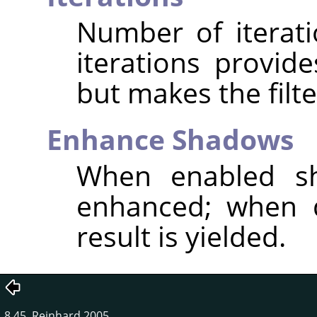
Number of iterat
iterations provid
but makes the filte
Enhance Shadows
When enabled sh
enhanced; when d
result is yielded.
8.45. Reinhard 2005