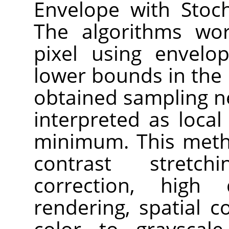
Envelope with Stoch
The algorithms wor
pixel using envelo
lower bounds in the
obtained sampling n
interpreted as loc
minimum. This meth
contrast stretch
correction, high
rendering, spatial 
color to grayscal