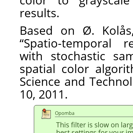
results.
Based on Ø. Kolås,
“
Spatio-temporal re
with stochastic sa
spatial color algori
Science and Technolo
10, 2011.
Opomba
This filter is slow on la
best settings for your 