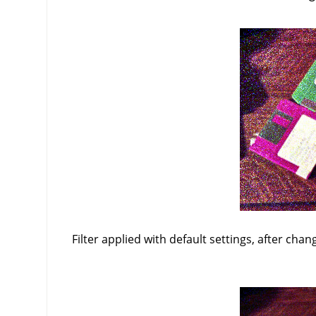
Filter applied with default settings, after chan