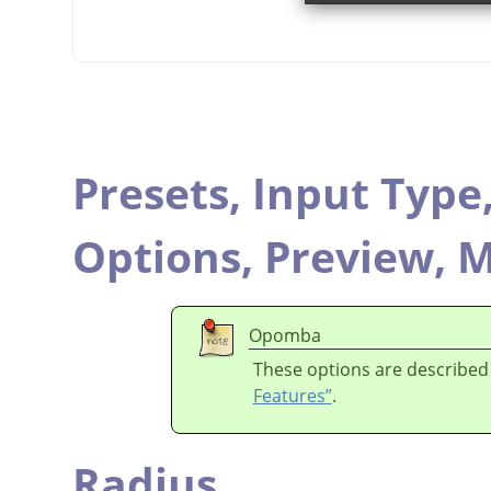
Presets,
Input Type
Options,
Preview,
M
Opomba
These options are described
Features”
.
Radius