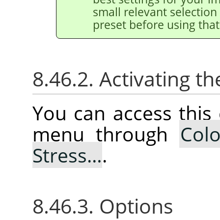
small relevant selection 
preset before using that
8.46.2. Activating
You can access thi
menu through
Colo
Stress…
.
8.46.3. Options