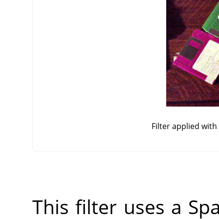
Filter applied wit
This filter uses a Sp