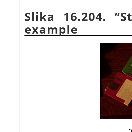
Slika 16.204.
“
S
example
O