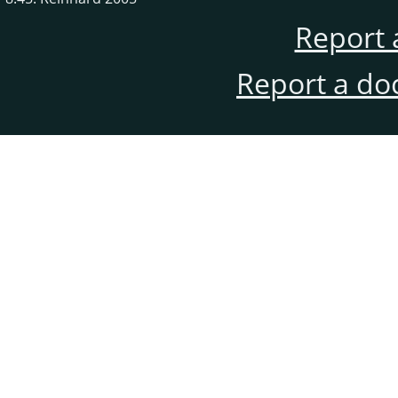
Report 
Report a do