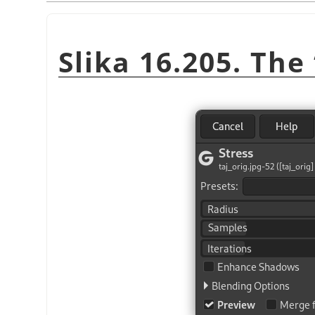
Slika 16.205. The