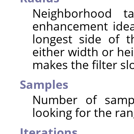
Neighborhood ta
enhancement ideal
longest side of 
either width or hei
makes the filter sl
Samples
Number of sampl
looking for the ran
Iterations