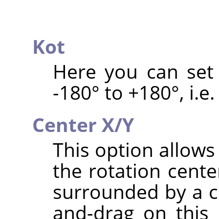
Kot
Here you can set 
-180° to +180°, i.e.
Center X/Y
This option allows
the rotation cente
surrounded by a ci
and-drag on this 