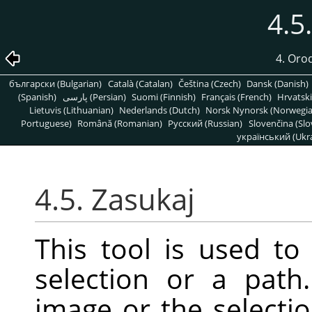
4.5
4. Oro
български (Bulgarian)
Català (Catalan)
Čeština (Czech)
Dansk (Danish)
(Spanish)
پارسی (Persian)
Suomi (Finnish)
Français (French)
Hrvatski
Lietuvis (Lithuanian)
Nederlands (Dutch)
Norsk Nynorsk (Norwegi
Portuguese)
Română (Romanian)
Pусский (Russian)
Slovenčina (Slo
український (Ukra
4.5. Zasukaj
This tool is used to 
selection or a pat
image or the selectio