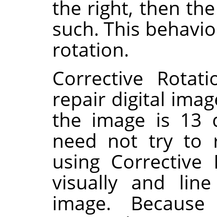
the right, then th
such. This behavio
rotation.
Corrective Rotat
repair digital imag
the image is 13 
need not try to 
using Corrective
visually and lin
image. Because 