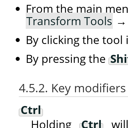
From the main me
Transform Tools
By clicking the tool
By pressing the
Shi
4.5.2. Key modifiers
Ctrl
Holding
Ctrl
will