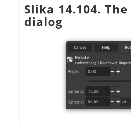
Slika 14.104. Th
dialog