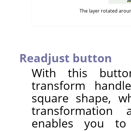
The layer rotated arou
Readjust button
With this butt
transform handle
square shape, wh
transformation
enables you to