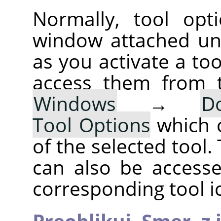
Normally, tool opt
window attached un
as you activate a too
access them from 
Windows
→
D
Tool Options
which 
of the selected tool.
can also be accesse
corresponding tool i
Preoblikuj,
Smer,
z 