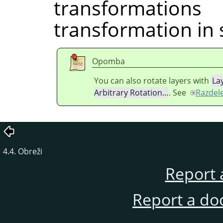
transformati
transformation in 
Opomba
You can also rotate layers with
La
Arbitrary Rotation…
. See
Razdele
4.4. Obreži
Report 
Report a do