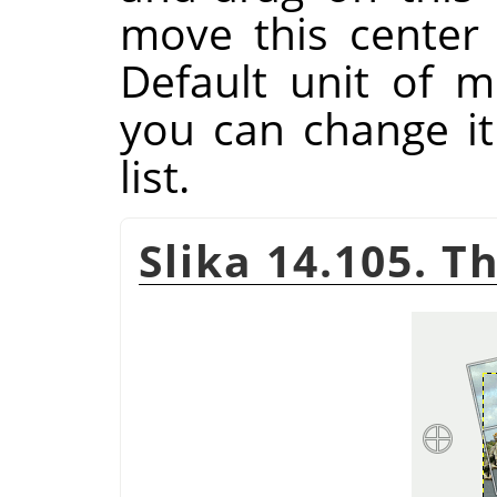
move this center
Default unit of m
you can change i
list.
Slika 14.105. T