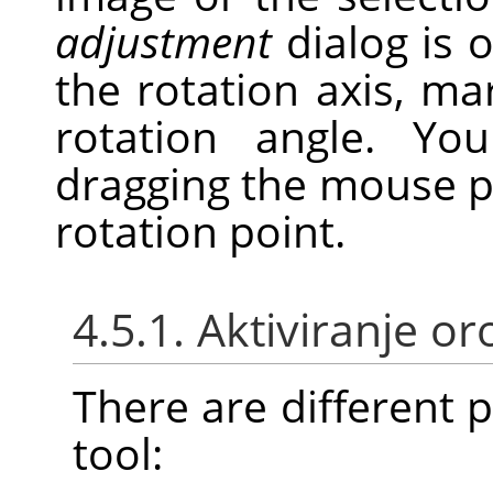
adjustment
dialog is 
the rotation axis, ma
rotation angle. Y
dragging the mouse p
rotation point.
4.5.1. Aktiviranje or
There are different po
tool: