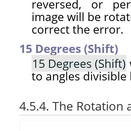
reversed, or pe
image will be rotat
correct the error.
15 Degrees (Shift)
15 Degrees (Shift)
to angles divisible
4.5.4. The Rotation