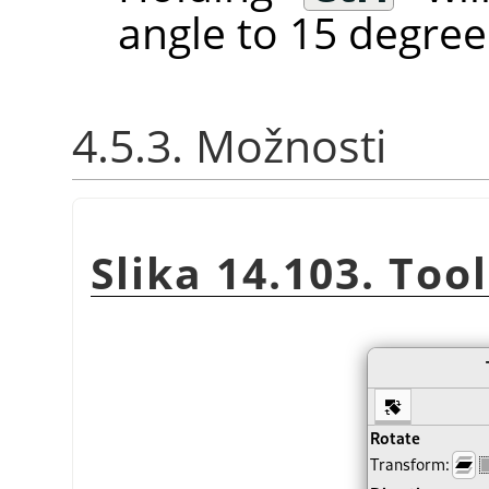
angle to 15 degree
4.5.3. Možnosti
Slika 14.103. Too