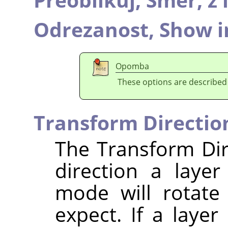
Odrezanost,
Show i
Opomba
These options are described
Transform Directio
The Transform Dir
direction a laye
mode will rotate
expect. If a layer