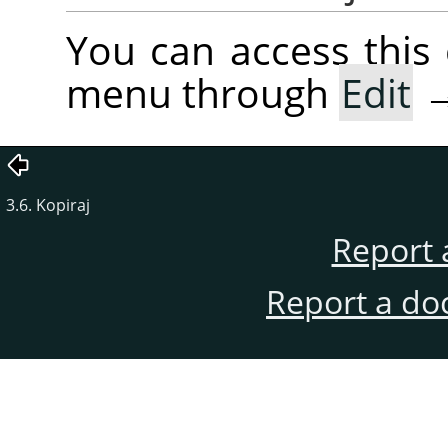
You can access thi
menu through
Edit
3.6. Kopiraj
Report 
Report a do