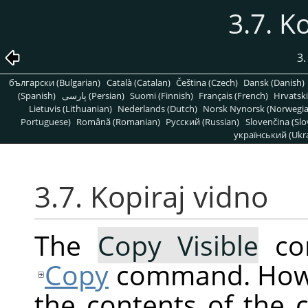
3.7. K
3
български (Bulgarian)
Català (Catalan)
Čeština (Czech)
Dansk (Danish)
(Spanish)
پارسی (Persian)
Suomi (Finnish)
Français (French)
Hrvatski
Lietuvis (Lithuanian)
Nederlands (Dutch)
Norsk Nynorsk (Norwegi
Portuguese)
Română (Romanian)
Pусский (Russian)
Slovenčina (Slo
український (Ukra
3.7. Kopiraj vidno
The
Copy Visible
com
Copy
command. Howev
the contents of the c