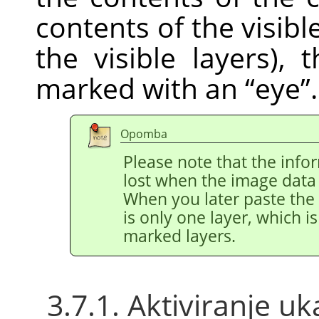
contents of the visible
the visible layers), 
marked with an
“
eye
”
.
Opomba
Please note that the info
lost when the image data i
When you later paste the 
is only one layer, which is
marked layers.
3.7.1. Aktiviranje u