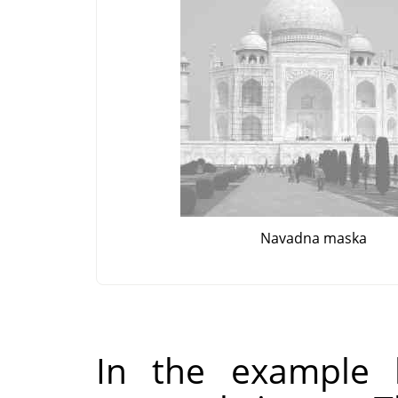
Navadna maska
In the example 