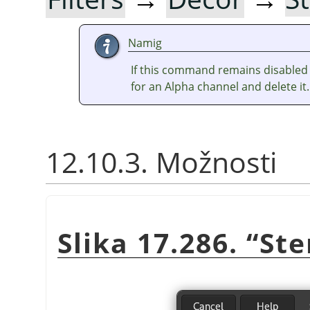
Namig
If this command remains disabled 
for an Alpha channel and delete it.
12.10.3. Možnosti
Slika 17.286.
“
Ste