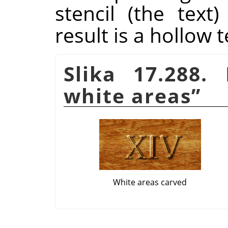
stencil (the tex
result is a hollow t
Slika 17.288
white areas
”
White areas carved