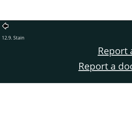
12.9. Stain
Report 
Report a do