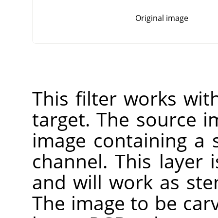
Original image
This filter works wi
target. The source 
image containing a 
channel. This layer 
and will work as sten
The image to be carv