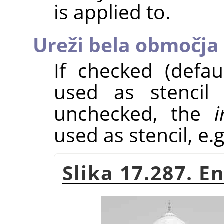
is applied to.
Ureži bela območja
If checked (defau
used as stencil 
unchecked, the
i
used as stencil, e.g
Slika 17.287. 