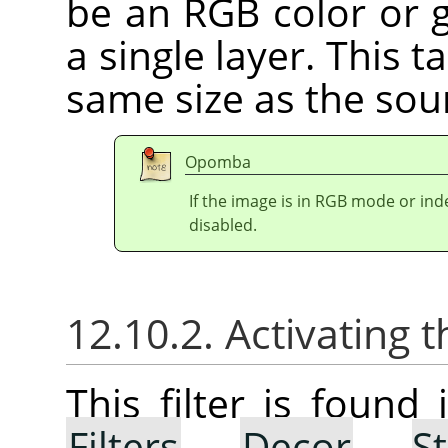
be an RGB color or g
a single layer. This 
same size as the sou
Opomba
If the image is in RGB mode or in
disabled.
12.10.2. Activating t
This filter is foun
Filters
→
Decor
→
S