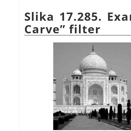
Slika 17.285. Ex
Carve
”
filter