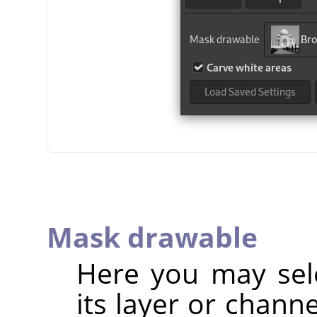
Mask drawable
Here you may sel
its layer or chann