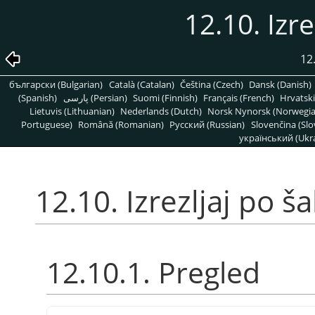
12.10. Izre
12
български (Bulgarian)
Català (Catalan)
Čeština (Czech)
Dansk (Danish)
(Spanish)
پارسی (Persian)
Suomi (Finnish)
Français (French)
Hrvatski
Lietuvis (Lithuanian)
Nederlands (Dutch)
Norsk Nynorsk (Norwegi
Portuguese)
Română (Romanian)
Pусский (Russian)
Slovenčina (Slo
український (Ukra
12.10. Izrezljaj po š
12.10.1. Pregled