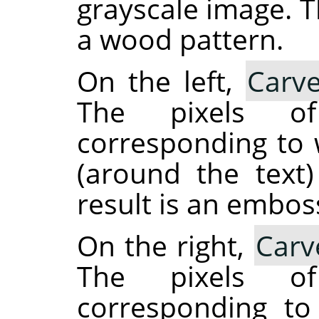
grayscale image. T
a wood pattern.
On the left,
Carve
The pixels o
corresponding to w
(around the text
result is an embos
On the right,
Carv
The pixels o
corresponding to