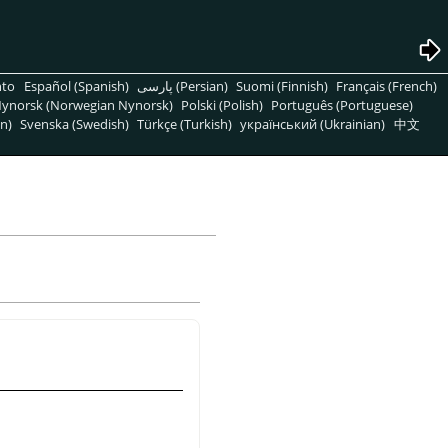
nto
Español (Spanish)
پارسی (Persian)
Suomi (Finnish)
Français (French)
ynorsk (Norwegian Nynorsk)
Polski (Polish)
Português (Portuguese)
n)
Svenska (Swedish)
Türkçe (Turkish)
український (Ukrainian)
中文