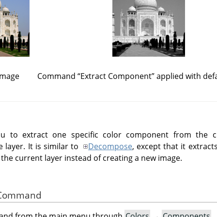
 image
Command
“
Extract Component
”
applied with defa
 to extract one specific color component from the cur
layer. It is similar to
Decompose
, except that it extra
 the current layer instead of creating a new image.
he Command
mand from the main menu through
Colors
→
Components