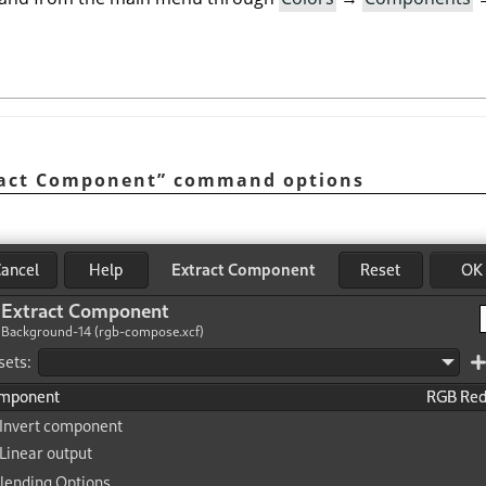
ract Component
”
command options