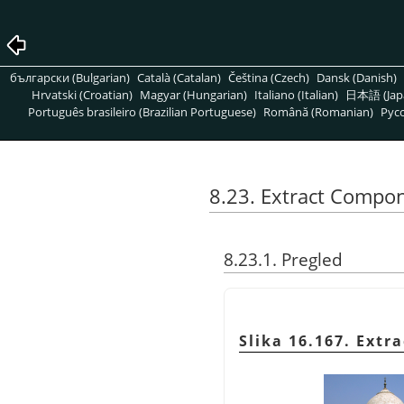
български (Bulgarian)
Català (Catalan)
Čeština (Czech)
Dansk (Danish)
Hrvatski (Croatian)
Magyar (Hungarian)
Italiano (Italian)
日本語 (Jap
Português brasileiro (Brazilian Portuguese)
Română (Romanian)
Pусс
8.23. Extract Compo
8.23.1. Pregled
Slika 16.167. Ext