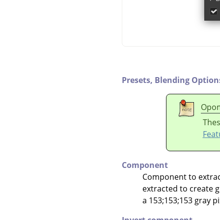
Presets,
Blending Option
Opo
Thes
Feat
Component
Component to extract.
extracted to create gr
a 153;153;153 gray pix
Invert component