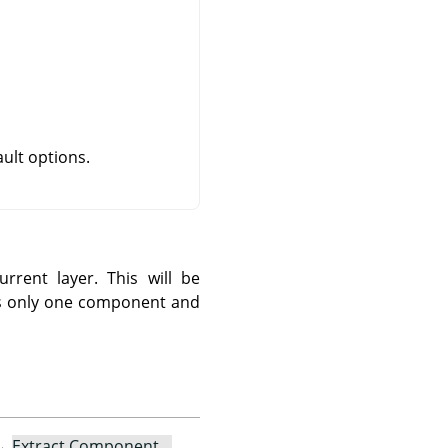
ult options.
rent layer. This will be
cts only one component and
→
Extract Component…
.