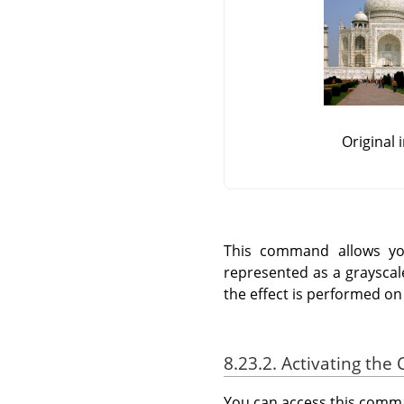
Original
This command allows you
represented as a grayscale 
the effect is performed on
8.23.2. Activating t
You can access this com