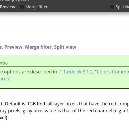
s,
Preview,
Merge filter,
Split view
mba
e options are described in
Razdelek 8.1.2, “Colors Comm
ures”
.
 Default is RGB Red: all layer pixels that have the red comp
ay pixels; gray pixel value is that of the red channel (e.g a 
el).