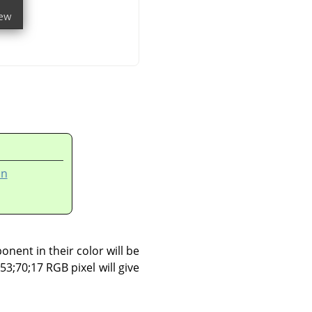
on
onent in their color will be
153;70;17 RGB pixel will give