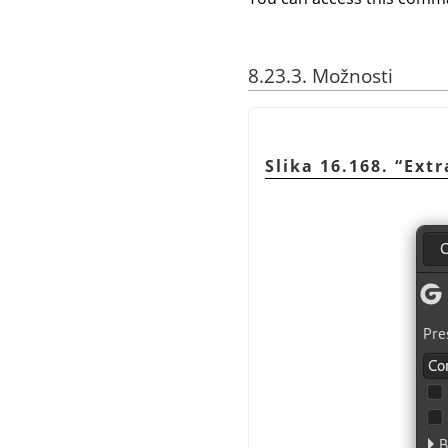
8.23.3. Možnosti
Slika 16.168.
“
Ext