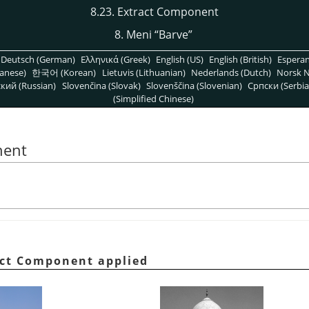
8.23. Extract Component
8. Meni
“
Barve
”
Deutsch (German)
Ελληνικά (Greek)
English (US)
English (British)
Espera
anese)
한국어 (Korean)
Lietuvis (Lithuanian)
Nederlands (Dutch)
Norsk N
кий (Russian)
Slovenčina (Slovak)
Slovenščina (Slovenian)
Српски (Serbia
(Simplified Chinese)
nent
ract Component applied