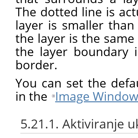
The dotted line is act
layer is smaller th
the layer is the same
the layer boundary 
border.
You can set the defa
in the
Image Window
5.21.1. Aktiviranje 