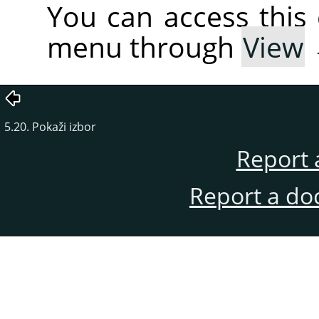
You can access thi
menu through
View
5.20. Pokaži izbor
Report 
Report a do