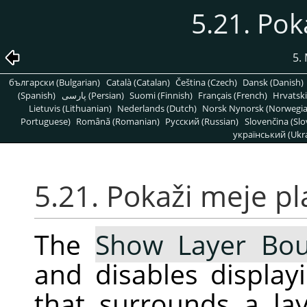
5.21. Pok
5.
български (Bulgarian)
Català (Catalan)
Čeština (Czech)
Dansk (Danish)
(Spanish)
پارسی (Persian)
Suomi (Finnish)
Français (French)
Hrvatski
Lietuvis (Lithuanian)
Nederlands (Dutch)
Norsk Nynorsk (Norwegi
Portuguese)
Română (Romanian)
Pусский (Russian)
Slovenčina (Slo
український (Ukra
5.21. Pokaži meje pl
The
Show Layer Bo
and disables display
that surrounds a la