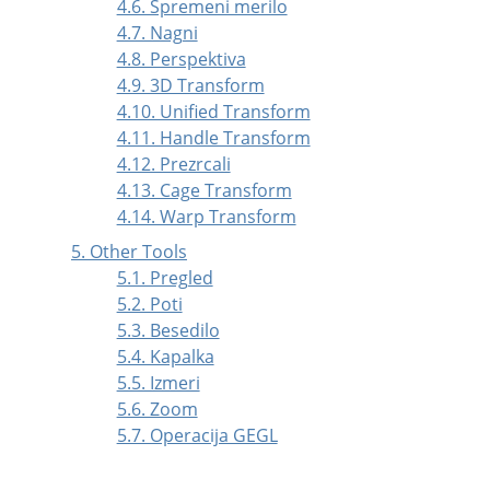
4.6. Spremeni merilo
4.7. Nagni
4.8. Perspektiva
4.9. 3D Transform
4.10. Unified Transform
4.11. Handle Transform
4.12. Prezrcali
4.13. Cage Transform
4.14. Warp Transform
5. Other Tools
5.1. Pregled
5.2. Poti
5.3. Besedilo
5.4. Kapalka
5.5. Izmeri
5.6. Zoom
5.7. Operacija GEGL