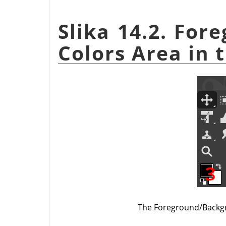
Slika 14.2. Fo
Colors Area in 
The Foreground/Backgr