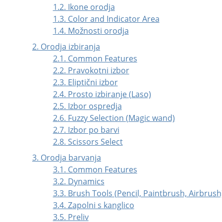
1.2. Ikone orodja
1.3. Color and Indicator Area
1.4. Možnosti orodja
2. Orodja izbiranja
2.1. Common Features
2.2. Pravokotni izbor
2.3. Eliptični izbor
2.4. Prosto izbiranje (Laso)
2.5. Izbor ospredja
2.6. Fuzzy Selection (Magic wand)
2.7. Izbor po barvi
2.8. Scissors Select
3. Orodja barvanja
3.1. Common Features
3.2. Dynamics
3.3. Brush Tools (Pencil, Paintbrush, Airbrush
3.4. Zapolni s kanglico
3.5. Preliv