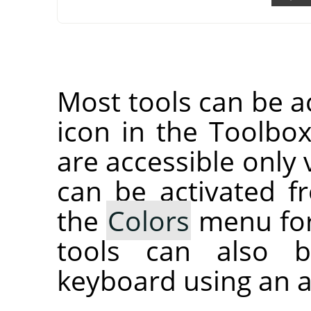
Most tools can be ac
icon in the Toolbox
are accessible only 
can be activated 
the
Colors
menu for
tools can also b
keyboard using an a