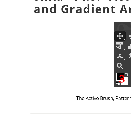
and Gradient A
The Active Brush, Patter