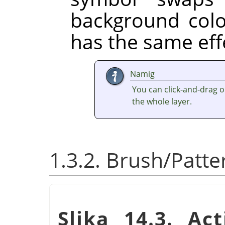
background colo
has the same eff
Namig
You can click-and-drag one 
the whole layer.
1.3.2. Brush/Patt
Slika 14.3. Ac