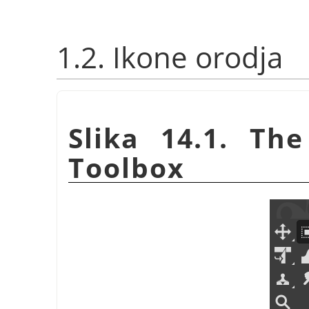
1.2. Ikone orodja
Slika 14.1. Th
Toolbox