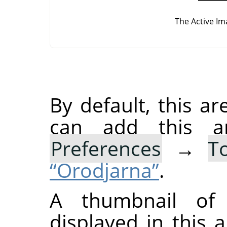
The Active Im
By default, this ar
can add this 
Preferences
→
T
“Orodjarna”
.
A thumbnail of 
displayed in this a