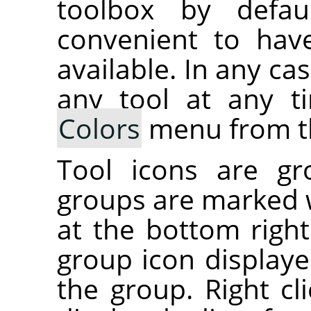
toolbox by defau
convenient to hav
available. In any ca
any tool at any 
Colors
menu from t
Tool icons are gr
groups are marked w
at the bottom right
group icon displayed
the group. Right cl