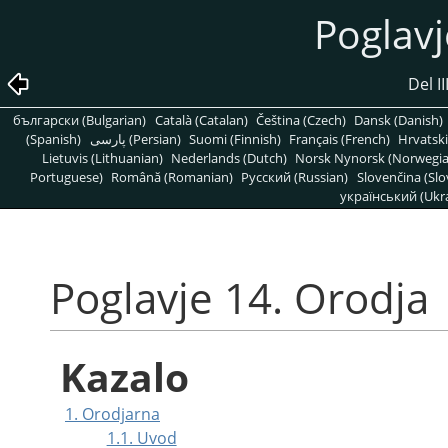
Poglavj
Del II
български (Bulgarian)
Català (Catalan)
Čeština (Czech)
Dansk (Danish)
(Spanish)
پارسی (Persian)
Suomi (Finnish)
Français (French)
Hrvatski
Lietuvis (Lithuanian)
Nederlands (Dutch)
Norsk Nynorsk (Norwegi
Portuguese)
Română (Romanian)
Pусский (Russian)
Slovenčina (Slo
український (Ukra
Poglavje 14. Orodja
Kazalo
1. Orodjarna
1.1. Uvod