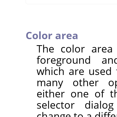
Color area
The color are
foreground an
which are used fo
many other ope
either one of 
selector dialo
change to a diffe