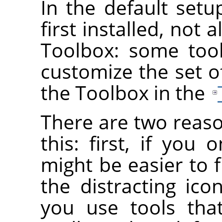
In the default set
first installed, not 
Toolbox: some too
customize the set o
the Toolbox in the
There are two reas
this: first, if you 
might be easier to f
the distracting ico
you use tools tha