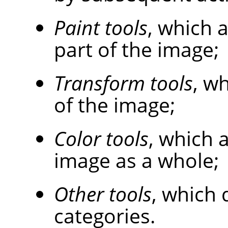
Paint tools
, which 
part of the image;
Transform tools
, w
of the image;
Color tools
, which a
image as a whole;
Other tools
, which 
categories.