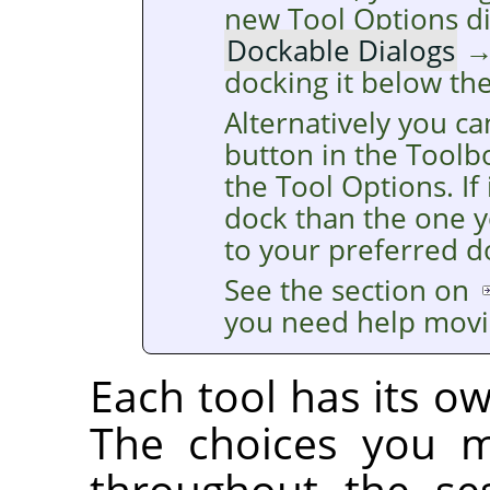
new Tool Options d
Dockable Dialogs
docking it below th
Alternatively you ca
button in the Toolb
the Tool Options. If 
dock than the one y
to your preferred d
See the section on
you need help movi
Each tool has its ow
The choices you m
throughout the se