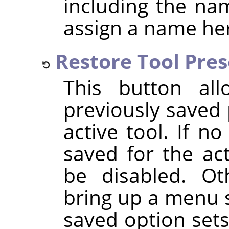
including the na
assign a name he
Restore Tool Pre
This button al
previously saved 
active tool. If n
saved for the act
be disabled. Oth
bring up a menu 
saved option set