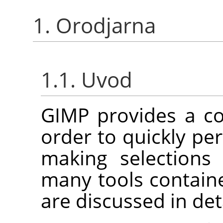
1. Orodjarna
1.1. Uvod
GIMP
provides a co
order to quickly pe
making selections
many tools contain
are discussed in det