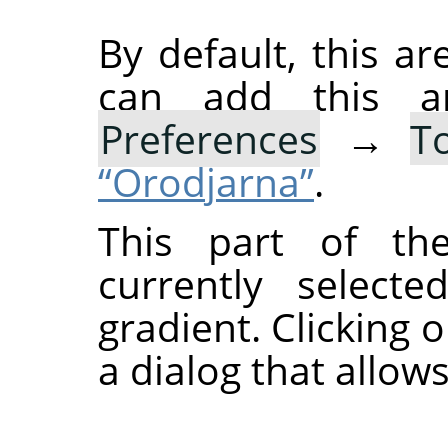
By default, this ar
can add this 
Preferences
→
T
“Orodjarna”
.
This part of th
currently select
gradient. Clicking 
a dialog that allows