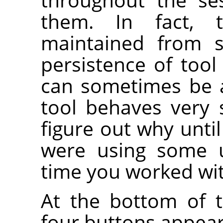
them. In fact, 
maintained from s
persistence of tool
can sometimes be 
tool behaves very 
figure out why unt
were using some u
time you worked wit
At the bottom of t
four buttons appear