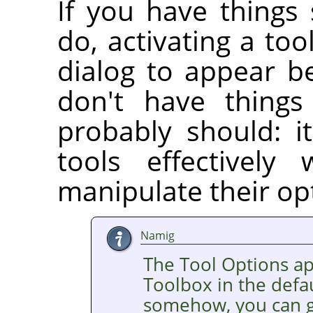
If you have things
do, activating a too
dialog to appear b
don't have things
probably should: it
tools effectively
manipulate their op
Namig
The Tool Options a
Toolbox in the defaul
somehow, you can ge