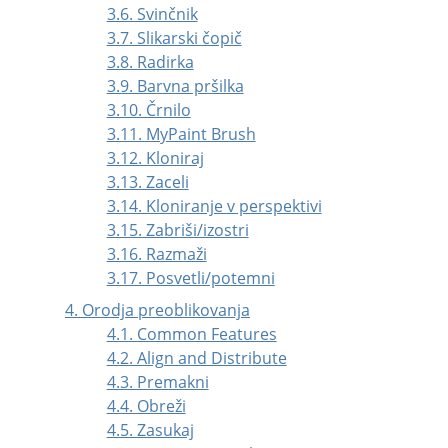
3.6. Svinčnik
3.7. Slikarski čopič
3.8. Radirka
3.9. Barvna pršilka
3.10. Črnilo
3.11. MyPaint Brush
3.12. Kloniraj
3.13. Zaceli
3.14. Kloniranje v perspektivi
3.15. Zabriši/izostri
3.16. Razmaži
3.17. Posvetli/potemni
4. Orodja preoblikovanja
4.1. Common Features
4.2. Align and Distribute
4.3. Premakni
4.4. Obreži
4.5. Zasukaj