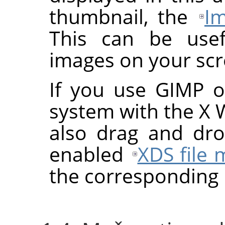
thumbnail, the
Im
This can be use
images on your scr
If you use
GIMP
on
system with the X
also drag and dr
enabled
XDS file
the corresponding