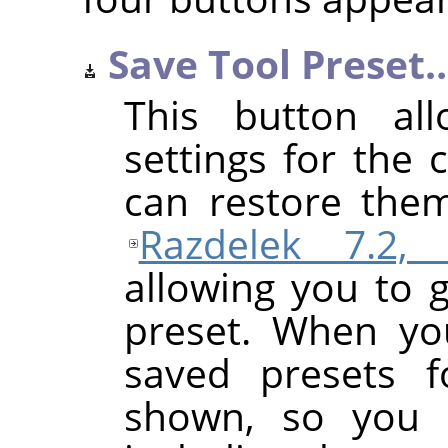
Save Tool Preset
This button al
settings for the 
can restore them
Razdelek 7.2, 
allowing you to 
preset. When yo
saved presets f
shown, so you 