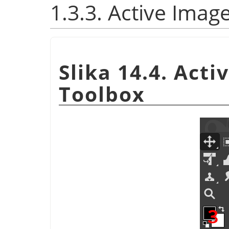
1.3.3. Active Imag
Slika 14.4. Act
Toolbox