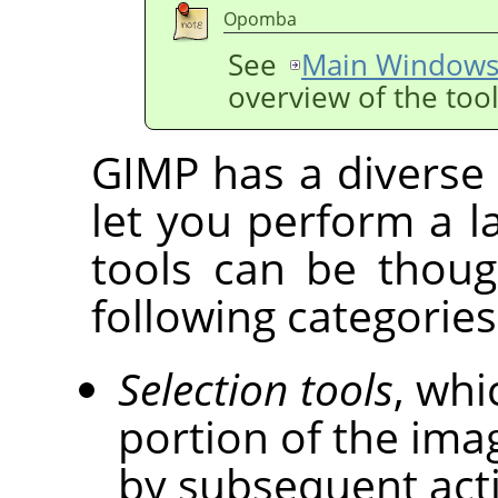
Opomba
See
Main Windows
overview of the too
GIMP
has a diverse 
let you perform a la
tools can be though
following categories
Selection tools
, whi
portion of the imag
by subsequent act