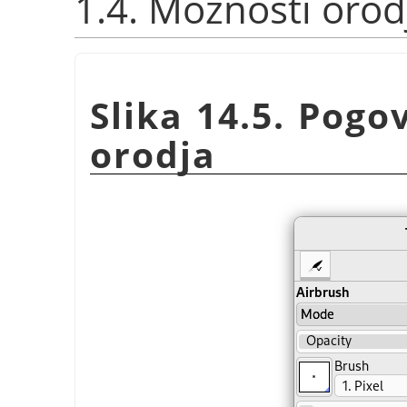
1.4. Možnosti orod
Slika 14.5. Pog
orodja