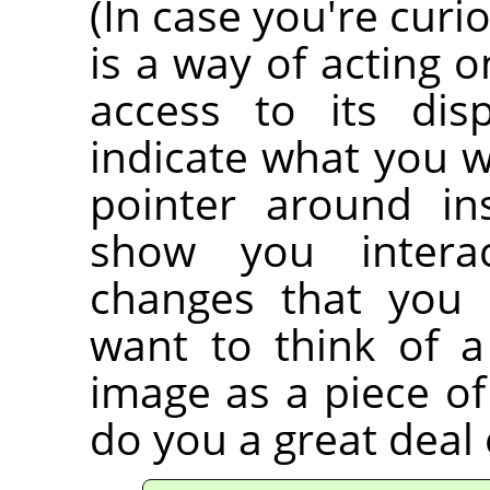
(In case you're curi
is a way of acting 
access to its dis
indicate what you 
pointer around in
show you interac
changes that you 
want to think of 
image as a piece of
do you a great deal 