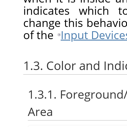
indicates which t
change this behavio
of the
Input Device
1.3. Color and Ind
1.3.1. Foreground
Area