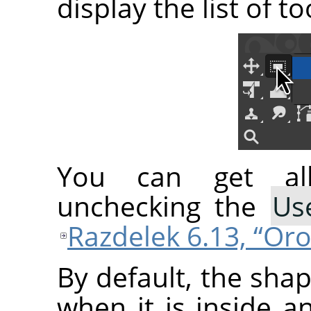
display the list of t
You can get all
unchecking the
Us
Razdelek 6.13, “Or
By default, the sha
when it is inside a