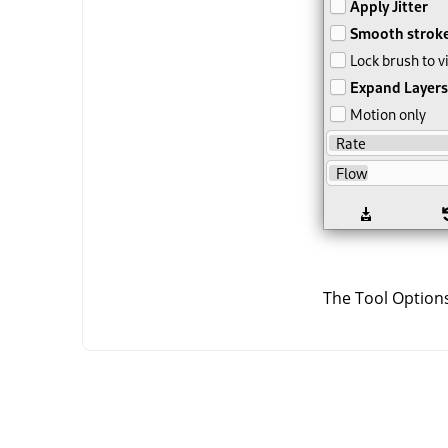
The Tool Options