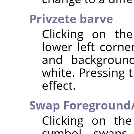
Privzete barve
Clicking on th
lower left corne
and background
white. Pressing 
effect.
Swap Foreground/
Clicking on th
symbol swaps