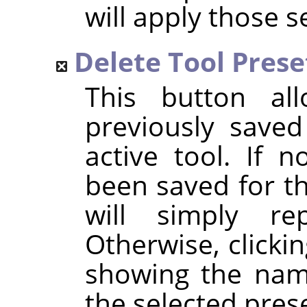
will apply those s
Delete Tool Prese
This button al
previously saved
active tool. If 
been saved for th
will simply r
Otherwise, clickin
showing the name
the selected prese