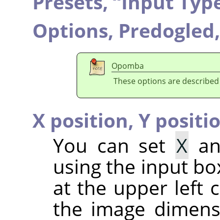
Presets,
“
Input Typ
Options,
Predogled
Opomba
These options are described
X position,
Y positi
You can set
X
a
using the input bo
at the upper left c
the image dimensi