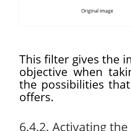
Original image
This filter gives the 
objective when tak
the possibilities tha
offers.
6.4.2. Activating the 