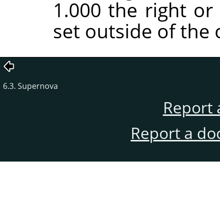
1.000 the right or
set outside of the 
6.3. Supernova
Report 
Report a do