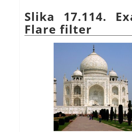
Slika 17.114. E
Flare filter