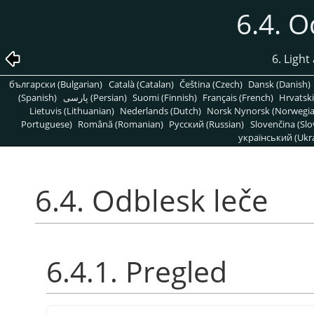
6.4. O
6. Light
български (Bulgarian)
Català (Catalan)
Čeština (Czech)
Dansk (Danish)
(Spanish)
پارسی (Persian)
Suomi (Finnish)
Français (French)
Hrvatski
Lietuvis (Lithuanian)
Nederlands (Dutch)
Norsk Nynorsk (Norwegi
Portuguese)
Română (Romanian)
Pусский (Russian)
Slovenčina (Slo
український (Ukra
6.4. Odblesk leče
6.4.1. Pregled