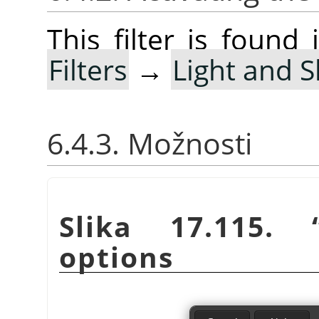
This filter is foun
Filters
→
Light and 
6.4.3. Možnosti
Slika 17.115.
options