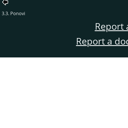
3.3. Ponovi
Report 
Report a do