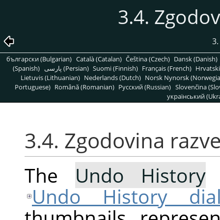
3.4. Zgodov
3
български (Bulgarian)
Català (Catalan)
Čeština (Czech)
Dansk (Danish)
(Spanish)
پارسی (Persian)
Suomi (Finnish)
Français (French)
Hrvatski
Lietuvis (Lithuanian)
Nederlands (Dutch)
Norsk Nynorsk (Norwegi
Portuguese)
Română (Romanian)
Pусский (Russian)
Slovenčina (Slo
український (Ukra
3.4. Zgodovina razve
The
Undo History
c
Undo History dia
thumbnails represe