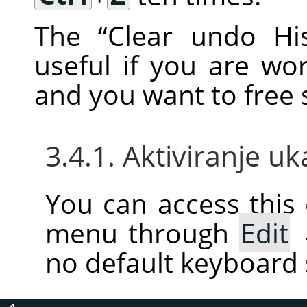
The
“
Clear undo His
useful if you are w
and you want to fre
3.4.1. Aktiviranje u
You can access thi
menu through
Edit
no default keyboard 