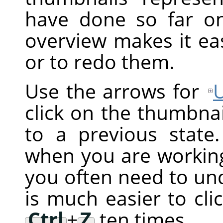
have done so far on
overview makes it ea
or to redo them.
Use the arrows for
click on the thumbnai
to a previous state.
when you are working 
you often need to und
is much easier to cli
Ctrl
+
Z
ten times.