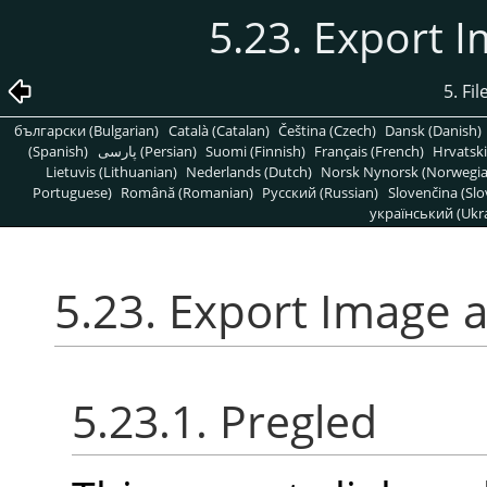
5.23. Export 
5. Fi
български (Bulgarian)
Català (Catalan)
Čeština (Czech)
Dansk (Danish)
(Spanish)
پارسی (Persian)
Suomi (Finnish)
Français (French)
Hrvatski
Lietuvis (Lithuanian)
Nederlands (Dutch)
Norsk Nynorsk (Norwegi
Portuguese)
Română (Romanian)
Pусский (Russian)
Slovenčina (Slo
український (Ukra
5.23. Export Image 
5.23.1. Pregled