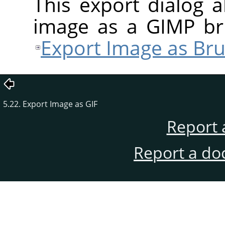
This export dialog 
image as a
GIMP
bru
Export Image as Bru
5.22. Export Image as GIF
Report 
Report a do