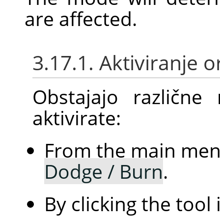
are affected.
3.17.1. Aktiviranje 
Obstajajo različne
aktivirate:
From the main me
Dodge / Burn
.
By clicking the tool