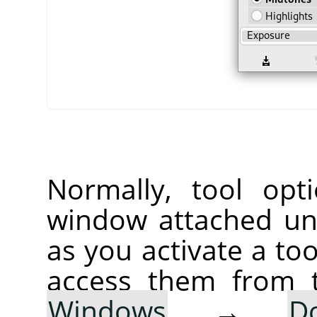
Normally, tool opt
window attached un
as you activate a too
access them from 
Windows
→
D