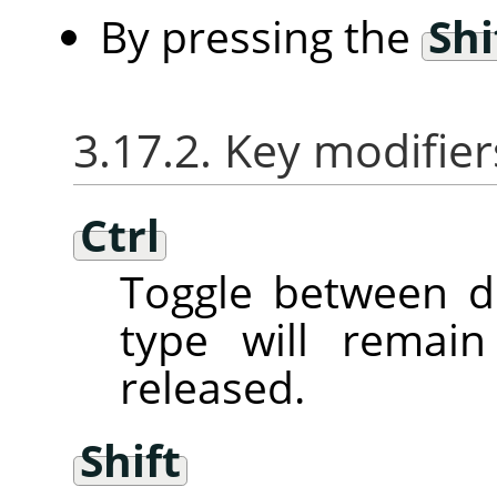
By pressing the
Shi
3.17.2. Key modifier
Ctrl
Toggle between d
type will remai
released.
Shift