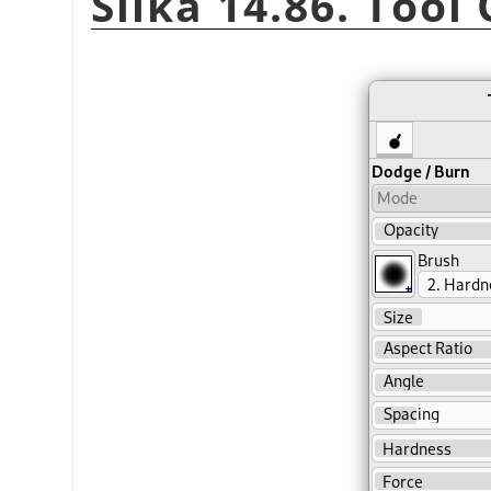
Slika 14.86. Tool