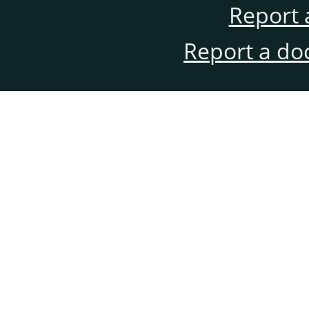
Report 
Report a do