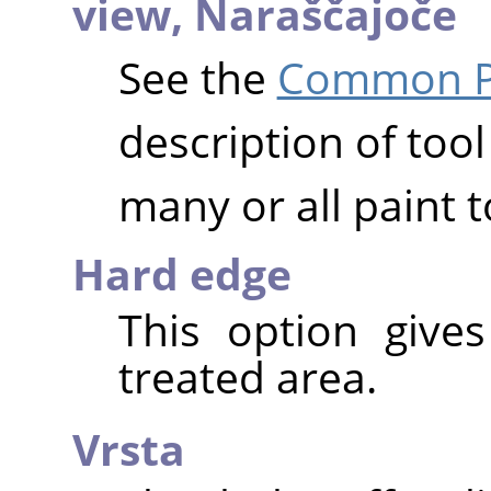
view,
Naraščajoče
See the
Common Pa
description of tool
many or all paint t
Hard edge
This option give
treated area.
Vrsta