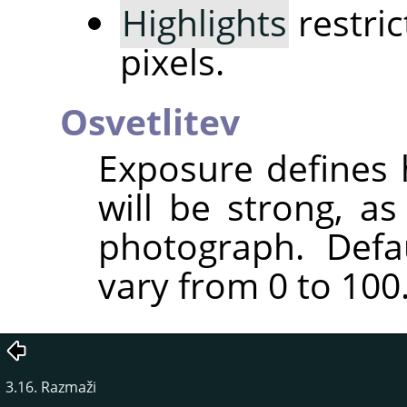
Highlights
restric
pixels.
Osvetlitev
Exposure defines 
will be strong, a
photograph. Defa
vary from 0 to 100
3.16. Razmaži