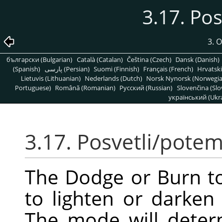
3.17. Po
3. 
български (Bulgarian)
Català (Catalan)
Čeština (Czech)
Dansk (Danish)
(Spanish)
پارسی (Persian)
Suomi (Finnish)
Français (French)
Hrvatski
Lietuvis (Lithuanian)
Nederlands (Dutch)
Norsk Nynorsk (Norwegi
Portuguese)
Română (Romanian)
Pусский (Russian)
Slovenčina (Slo
український (Ukra
3.17. Posvetli/pote
The Dodge or Burn to
to lighten or darken
The mode will deter