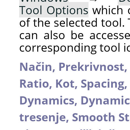
Tool Options
which 
of the selected tool.
can also be accesse
corresponding tool i
Način,
Prekrivnost
Ratio,
Kot,
Spacing
Dynamics,
Dynamic
tresenje,
Smooth St