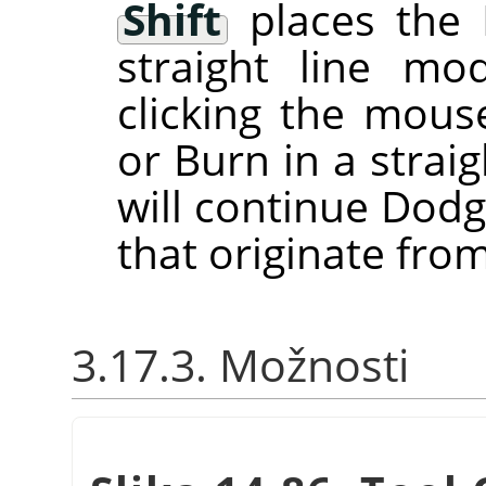
Shift
places the 
straight line m
clicking the mou
or Burn in a straig
will continue Dodg
that originate from
3.17.3. Možnosti