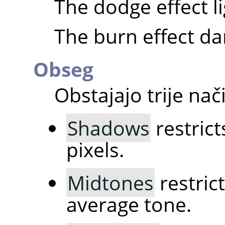
The dodge effect l
The burn effect da
Obseg
Obstajajo trije nači
Shadows
restrict
pixels.
Midtones
restrict
average tone.