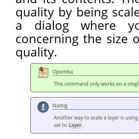
quality by being sca
a dialog where y
concerning the size 
quality.
Opomba
This command only works on a single
Namig
Another way to scale a layer is usin
set to
Layer
.