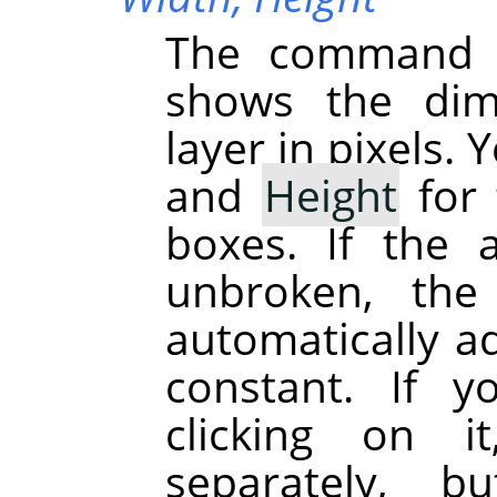
The command d
shows the dime
layer in pixels.
and
Height
for 
boxes. If the 
unbroken, the
automatically ad
constant. If 
clicking on 
separately, b