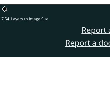
7.54. Layers to Image Size
Report 
Report a do