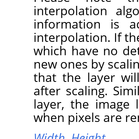
interpolation al
information is 
interpolation. If t
which have no deta
new ones by scaling
that the layer wi
after scaling. Sim
layer, the image 
when pixels are r
Width,
Height