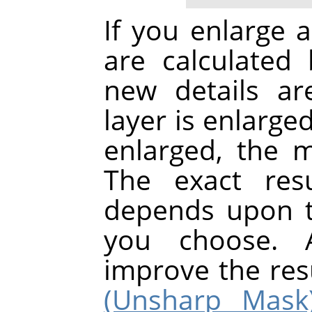
If you enlarge a
are calculated 
new details a
layer is enlarge
enlarged, the 
The exact res
depends upon t
you choose. A
improve the res
(Unsharp Mask