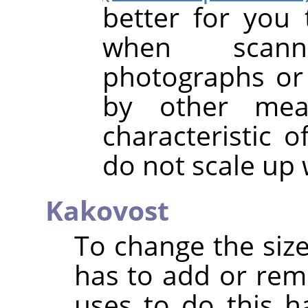
better for you 
when scanni
photographs or 
by other mea
characteristic o
do not scale up 
Kakovost
To change the size
has to add or rem
uses to do this h