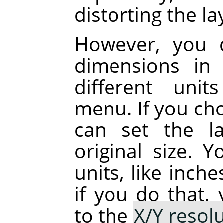
distorting the la
However, you 
dimensions in 
different uni
menu. If you cho
can set the la
original size. 
units, like inch
if you do that,
to the
X/Y resol