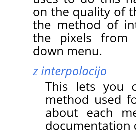
on the quality of 
the method of int
the pixels fro
down menu.
z interpolacijo
This lets you 
method used for
about each m
documentation o