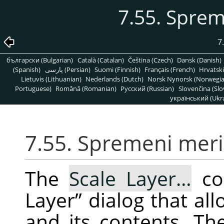
7.55. Sprem
7
български (Bulgarian)
Català (Catalan)
Čeština (Czech)
Dansk (Danish)
(Spanish)
پارسی (Persian)
Suomi (Finnish)
Français (French)
Hrvatski
Lietuvis (Lithuanian)
Nederlands (Dutch)
Norsk Nynorsk (Norwegi
Portuguese)
Română (Romanian)
Pусский (Russian)
Slovenčina (Slo
український (Ukra
7.55. Spremeni meril
The
Scale Layer…
co
Layer
”
dialog that all
and its contents. Th