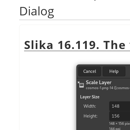
Dialog
Slika 16.119. The