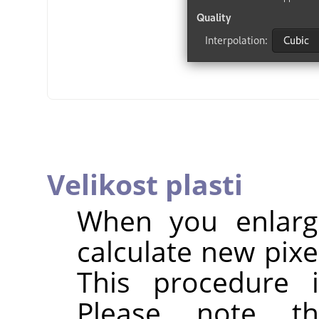
Velikost plasti
When you enlarg
calculate new pixe
This procedure 
Please note t