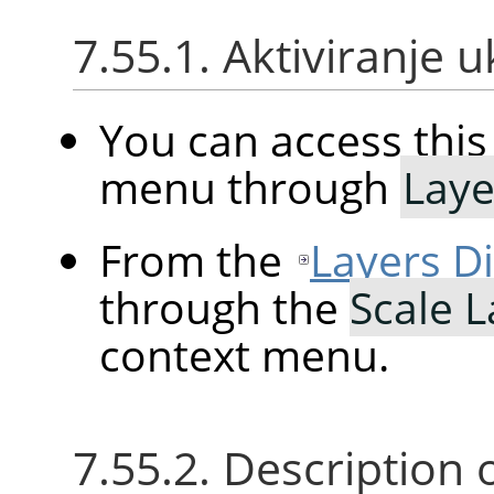
7.55.1. Aktiviranje 
You can access th
menu through
Laye
From the
Layers D
through the
Scale 
context menu.
7.55.2. Description 