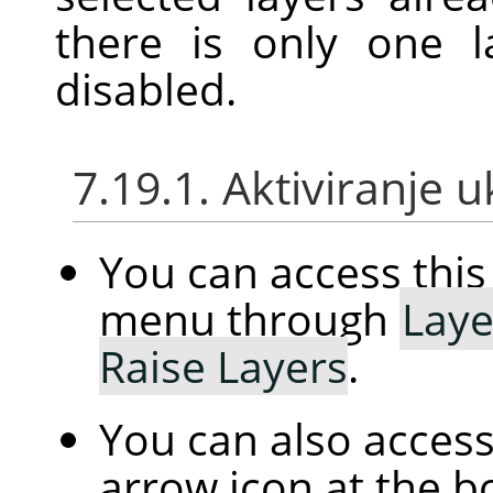
there is only one l
disabled.
7.19.1. Aktiviranje 
You can access th
menu through
Laye
Raise Layers
.
You can also access 
arrow icon at the b