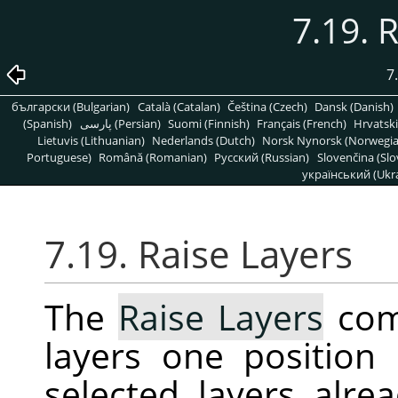
7.19. 
7
български (Bulgarian)
Català (Catalan)
Čeština (Czech)
Dansk (Danish)
(Spanish)
پارسی (Persian)
Suomi (Finnish)
Français (French)
Hrvatski
Lietuvis (Lithuanian)
Nederlands (Dutch)
Norsk Nynorsk (Norwegi
Portuguese)
Română (Romanian)
Pусский (Russian)
Slovenčina (Slo
український (Ukra
7.19. Raise Layers
The
Raise Layers
com
layers one position 
selected layers alrea