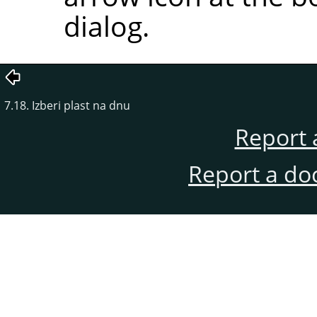
dialog.
7.18. Izberi plast na dnu
Report 
Report a do