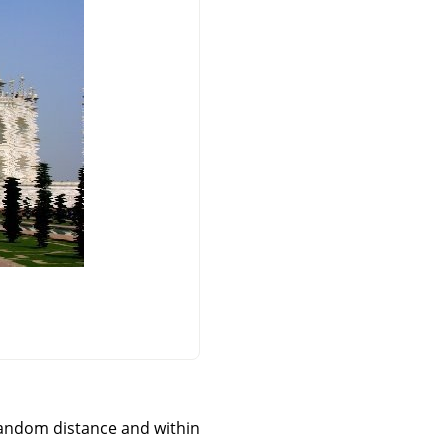
 a random distance and within