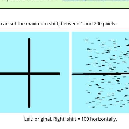
u can set the maximum shift, between 1 and 200 pixels.
Left: original. Right: shift = 100 horizontally.