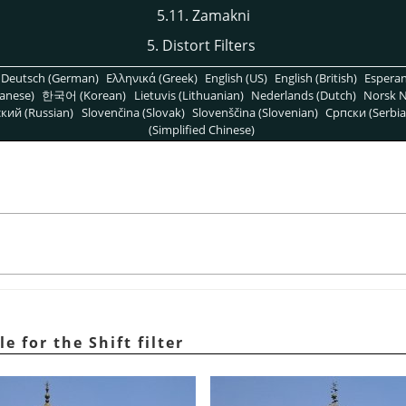
5.11. Zamakni
5. Distort Filters
Deutsch (German)
Ελληνικά (Greek)
English (US)
English (British)
Espera
anese)
한국어 (Korean)
Lietuvis (Lithuanian)
Nederlands (Dutch)
Norsk N
кий (Russian)
Slovenčina (Slovak)
Slovenščina (Slovenian)
Српски (Serbia
(Simplified Chinese)
e for the Shift filter