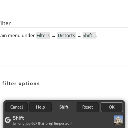
ilter
e main menu under
Filters
→
Distorts
→
Shift…
.
”
filter options