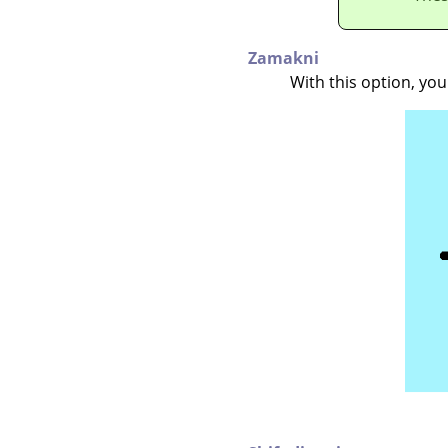
Zamakni
With this option, yo