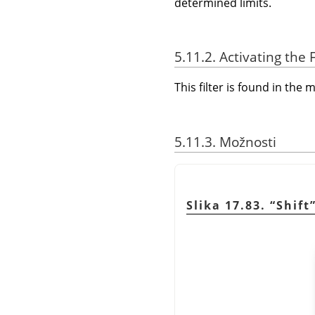
determined limits.
5.11.2. Activating the F
This filter is found in th
5.11.3. Možnosti
Slika 17.83.
“
Shift