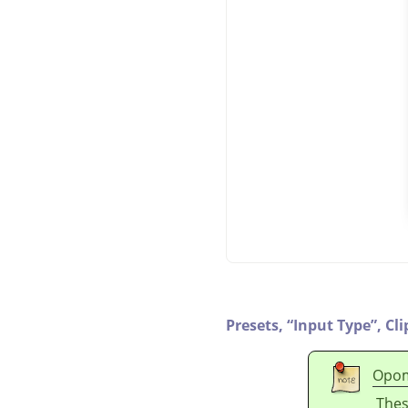
Presets,
“
Input Type
”
,
Cli
Opo
Thes