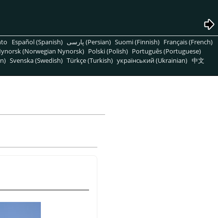
nto
Español (Spanish)
پارسی (Persian)
Suomi (Finnish)
Français (French)
ynorsk (Norwegian Nynorsk)
Polski (Polish)
Português (Portuguese)
n)
Svenska (Swedish)
Türkçe (Turkish)
український (Ukrainian)
中文