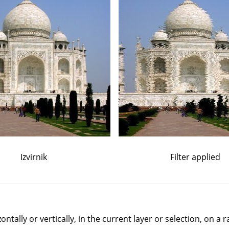
Izvirnik
Filter applied
rizontally or vertically, in the current layer or selection, on