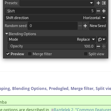
pping,
Blending Options,
Predogled,
Merge filter,
Split vi
mba
e options are described in
Razdelek 2, “Common Features