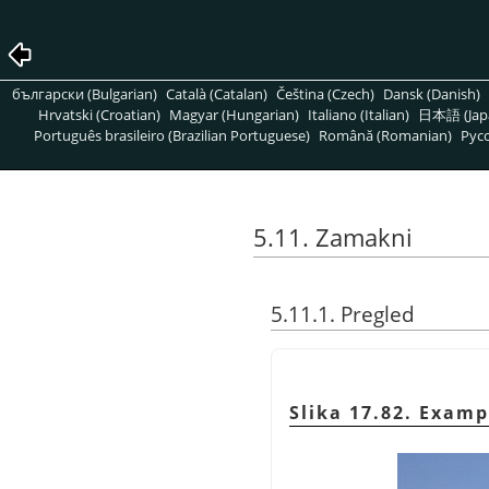
български (Bulgarian)
Català (Catalan)
Čeština (Czech)
Dansk (Danish)
Hrvatski (Croatian)
Magyar (Hungarian)
Italiano (Italian)
日本語 (Jap
Português brasileiro (Brazilian Portuguese)
Română (Romanian)
Pусс
5.11. Zamakni
5.11.1. Pregled
Slika 17.82. Exampl