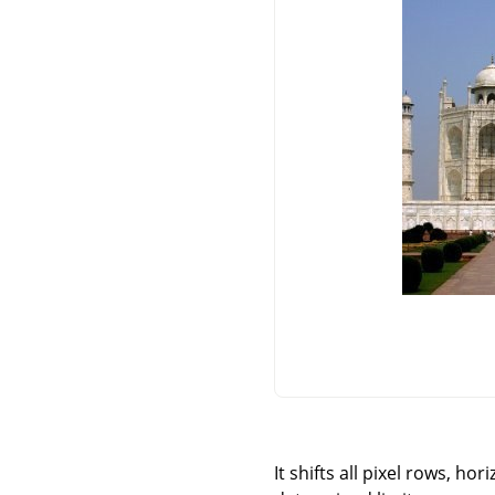
It shifts all pixel rows, ho