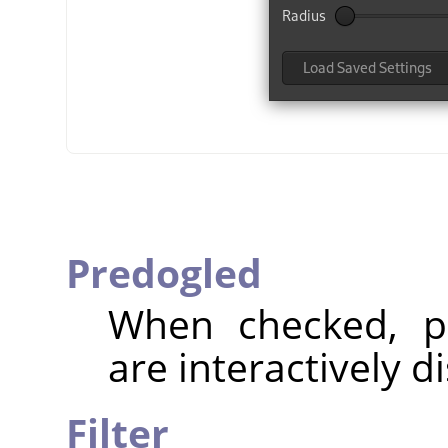
Predogled
When checked, pa
are interactively d
Filter