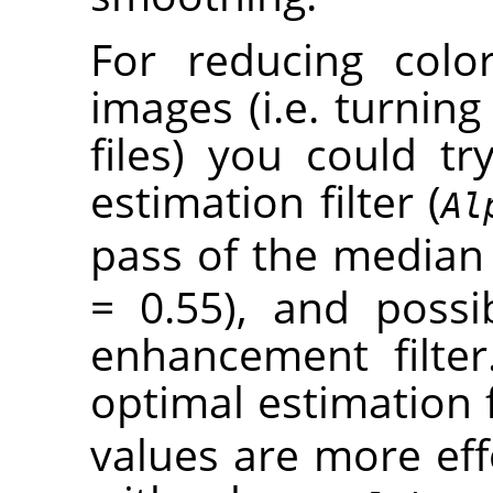
For reducing colo
images (i.e. turning 
files) you could t
estimation filter (
Al
pass of the median f
= 0.55), and poss
enhancement filter
optimal estimation f
values are more eff