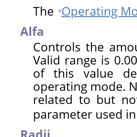
The
Operating M
Alfa
Controls the amoun
Valid range is 0.0
of this value d
operating mode. No
related to but n
parameter used in
Radij