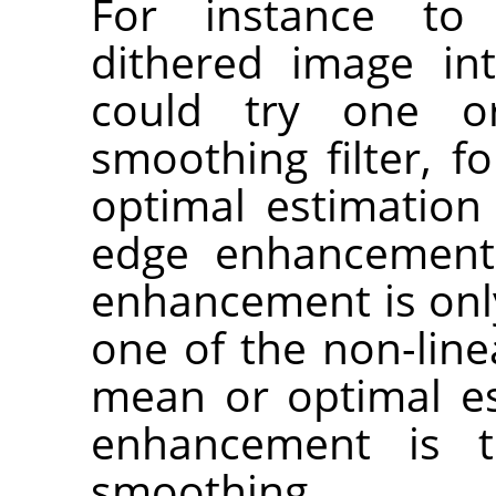
For instance t
dithered image in
could try one o
smoothing filter, f
optimal estimation 
edge enhancement.
enhancement is only 
one of the non-line
mean or optimal est
enhancement is t
smoothing.