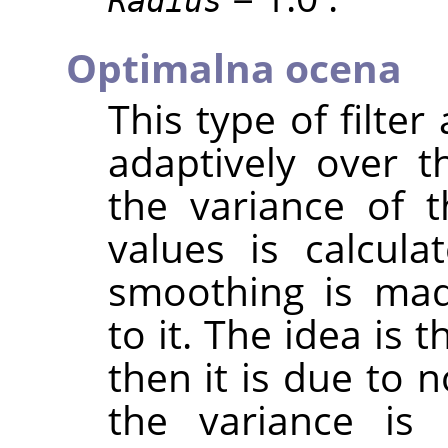
Radius
Optimalna ocena
This type of filter
adaptively over t
the variance of 
values is calcul
smoothing is mad
to it. The idea is t
then it is due to n
the variance is 