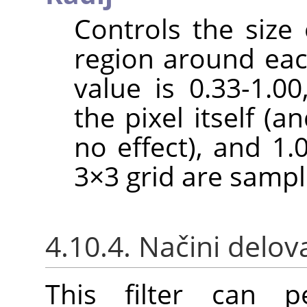
Controls the size 
region around each
value is 0.33-1.0
the pixel itself (a
no effect), and 1.
3×3 grid are sampl
4.10.4. Načini delov
This filter can pe