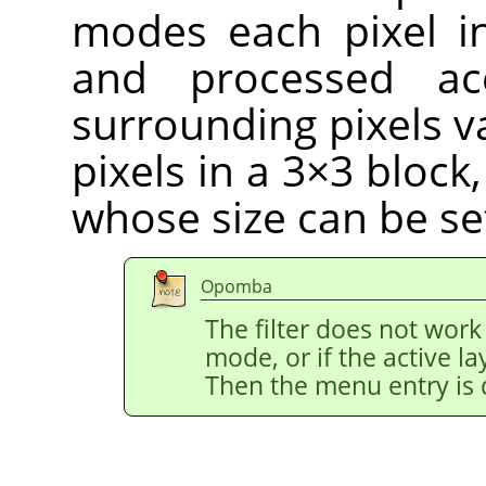
modes each pixel i
and processed ac
surrounding pixels v
pixels in a 3×3 block
whose size can be se
Opomba
The filter does not work
mode, or if the active l
Then the menu entry is 