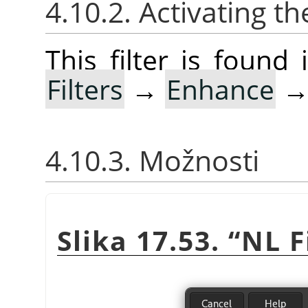
4.10.2. Activating the
This filter is foun
Filters
→
Enhance
4.10.3. Možnosti
Slika 17.53.
“
NL F