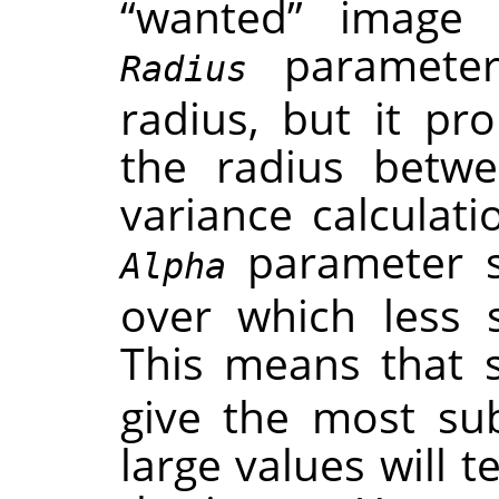
“
wanted
”
image f
parameter 
Radius
radius, but it pr
the radius betwe
variance calculat
parameter se
Alpha
over which less 
This means that 
give the most subt
large values will 