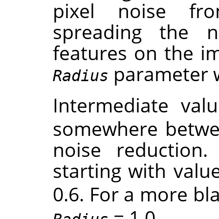
pixel noise f
spreading the 
features on the im
parameter wil
Radius
Intermediate val
somewhere betwe
noise reduction. 
starting with valu
0.6. For a more bla
= 1.0 .