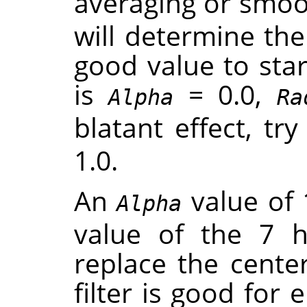
averaging or smoot
will determine th
good value to star
is
= 0.0,
Alpha
Ra
blatant effect, tr
1.0.
An
value of 
Alpha
value of the 7 
replace the center
filter is good for 