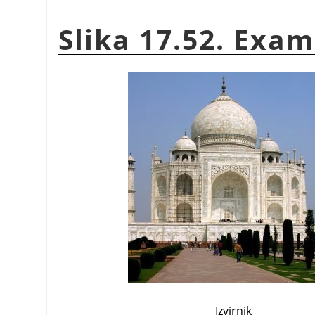
Slika 17.52. Exam
Izvirnik