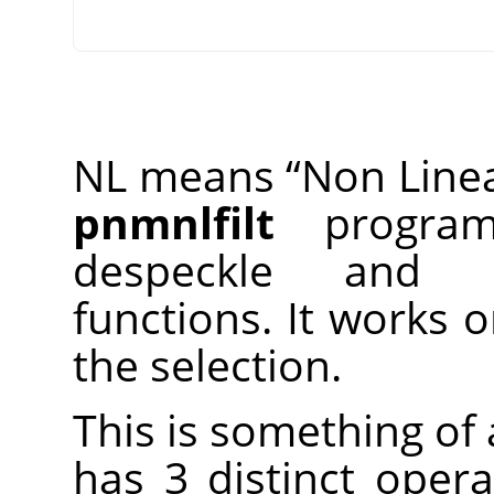
NL means
“
Non Line
pnmnlfilt
program,
despeckle and 
functions. It works 
the selection.
This is something of a
has 3 distinct opera