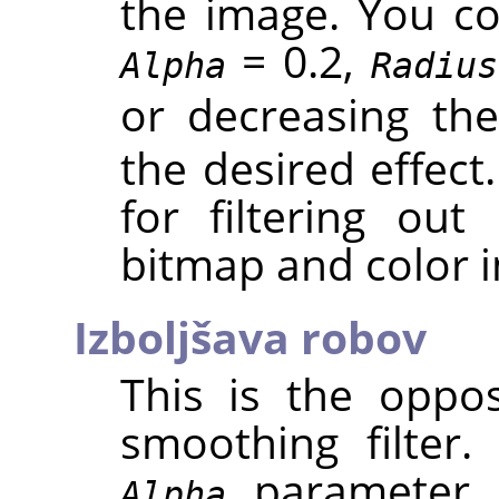
the image. You cou
= 0.2,
Alpha
Radius
or decreasing th
the desired effect.
for filtering out
bitmap and color 
Izboljšava robov
This is the oppos
smoothing filter
parameter c
Alpha