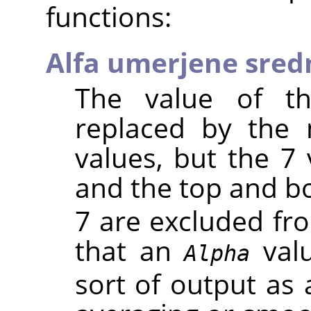
functions:
Alfa umerjene sred
The value of th
replaced by the
values, but the 7 
and the top and 
7 are excluded fr
that an
valu
Alpha
sort of output as 