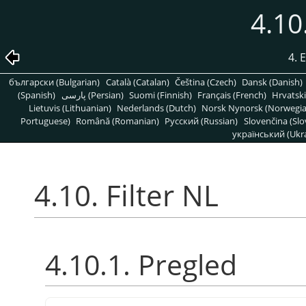
4.10
4. 
български (Bulgarian)
Català (Catalan)
Čeština (Czech)
Dansk (Danish)
(Spanish)
پارسی (Persian)
Suomi (Finnish)
Français (French)
Hrvatski
Lietuvis (Lithuanian)
Nederlands (Dutch)
Norsk Nynorsk (Norwegi
Portuguese)
Română (Romanian)
Pусский (Russian)
Slovenčina (Slo
український (Ukra
4.10. Filter NL
4.10.1. Pregled