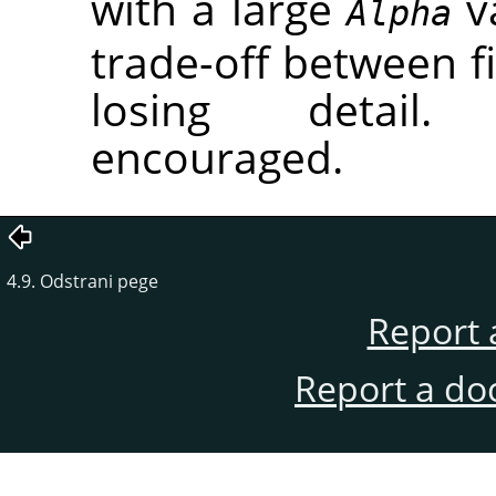
with a large
va
Alpha
trade-off between fi
losing detail.
encouraged.
4.9. Odstrani pege
Report 
Report a do