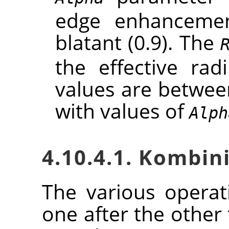
edge enhancement
blatant (0.9). The
the effective rad
values are between
with values of
Alph
4.10.4.1. Kombin
The various opera
one after the other 