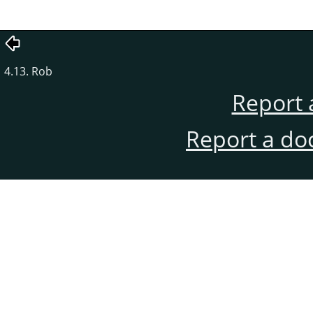
4.13. Rob
Report 
Report a do