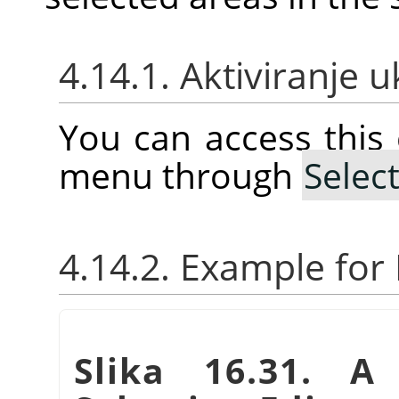
4.14.1. Aktiviranje 
You can access thi
menu through
Selec
4.14.2. Example fo
Slika 16.31. A