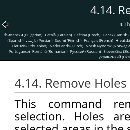
4.14. 
4. T
български (Bulgarian)
Català (Catalan)
Čeština (Czech)
Dansk (Danish)
(Spanish)
پارسی (Persian)
Suomi (Finnish)
Français (French)
Hrvatski
Lietuvis (Lithuanian)
Nederlands (Dutch)
Norsk Nynorsk (Norwegi
Portuguese)
Română (Romanian)
Pусский (Russian)
Slovenčina (Slo
український (Ukra
4.14. Remove Holes
This command re
selection. Holes ar
selected areas in the 