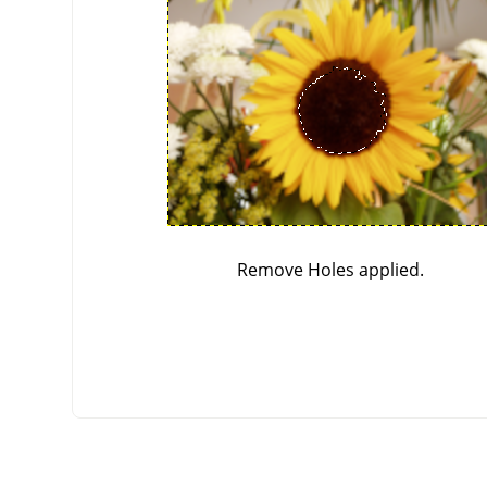
Remove Holes applied.