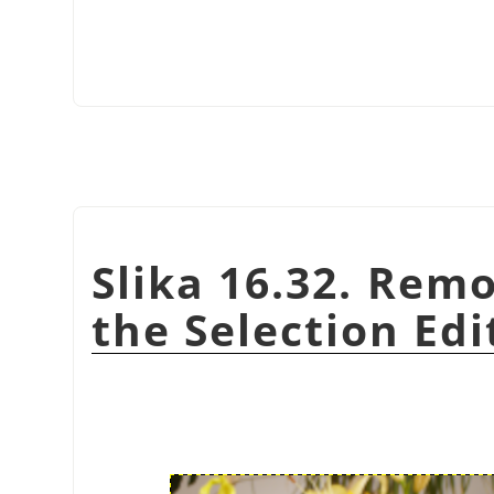
Slika 16.32. Rem
the Selection Edi