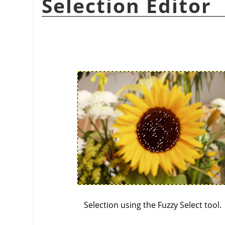
Selection Editor
Selection using the Fuzzy Select tool.