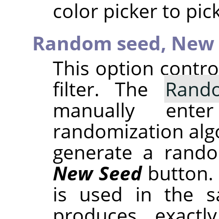
color picker to pic
Random seed,
New 
This option contr
filter. The
Rand
manually ent
randomization alg
generate a rando
New Seed
button.
is used in the sa
produces exactl