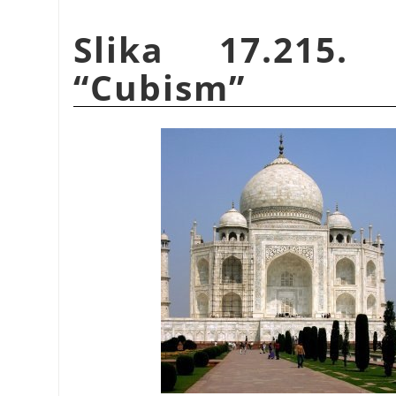
Slika 17.215.
“
Cubism
”