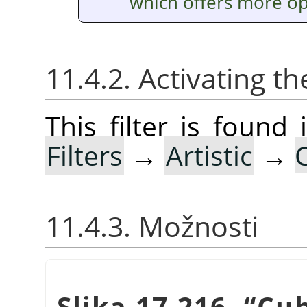
which offers more op
11.4.2. Activating the
This filter is foun
Filters
→
Artistic
→
11.4.3. Možnosti
Slika 17.216.
“
Cu