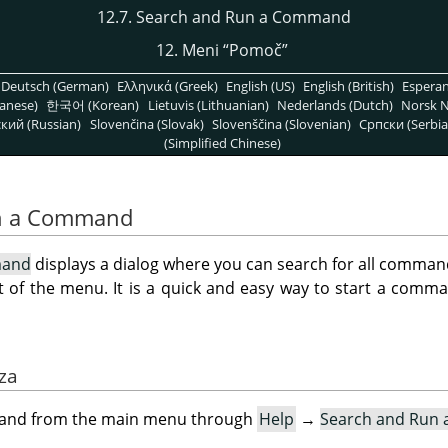
12.7. Search and Run a Command
12. Meni
“
Pomoč
”
Deutsch (German)
Ελληνικά (Greek)
English (US)
English (British)
Espera
anese)
한국어 (Korean)
Lietuvis (Lithuanian)
Nederlands (Dutch)
Norsk N
кий (Russian)
Slovenčina (Slovak)
Slovenščina (Slovenian)
Српски (Serbia
(Simplified Chinese)
un a Command
mand
displays a dialog where you can search for all command
t of the menu. It is a quick and easy way to start a comma
aza
mand from the main menu through
Help
→
Search and Run