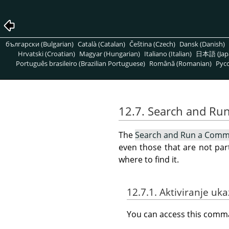
български (Bulgarian)
Català (Catalan)
Čeština (Czech)
Dansk (Danish)
Hrvatski (Croatian)
Magyar (Hungarian)
Italiano (Italian)
日本語 (Jap
Português brasileiro (Brazilian Portuguese)
Română (Romanian)
Pусс
12.7. Search and R
The
Search and Run a Com
even those that are not par
where to find it.
12.7.1. Aktiviranje uk
You can access this com