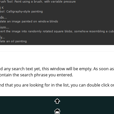
any search text yet, this window will be empty. As soon as 
ntain the search phrase you entered.
hat you are looking for in the list, you can double click o