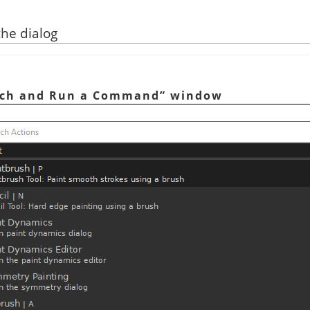
the dialog
rch and Run a Command
”
window