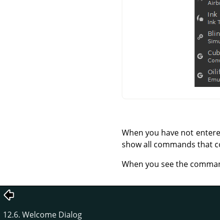
When you have not entered 
show all commands that co
When you see the command t
12.6. Welcome Dialog