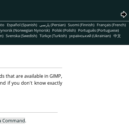
nto
Español (Spanish)
پارسی (Persian)
Suomi (Finnish)
Français (French)
ynorsk (Norwegian Nynorsk)
Polski (Polish)
Português (Portuguese)
n)
Svenska (Swedish)
Türkçe (Turkish)
український (Ukrainian)
中文
s that are available in GIMP,
nd if you don't know exactly
 a Command
.