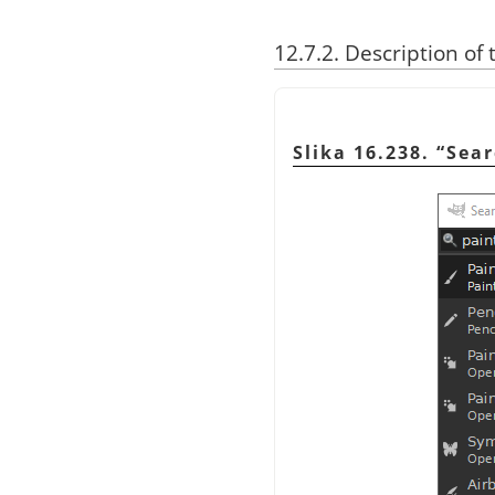
12.7.2. Description of 
Slika 16.238.
“
Sea