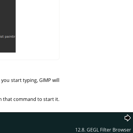
you start typing, GIMP will
n that command to start it.
12.8. GEGL Filter Browser