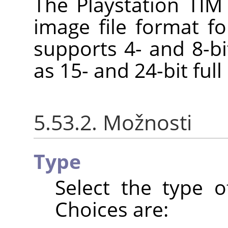
The Playstation TIM 
image file format fo
supports 4- and 8-bi
as 15- and 24-bit full
5.53.2. Možnosti
Type
Select the type o
Choices are: