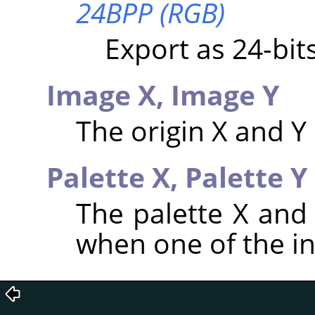
24BPP (RGB)
Export as 24-bi
Image X,
Image Y
The origin X and Y
Palette X,
Palette Y
The palette X and
when one of the i