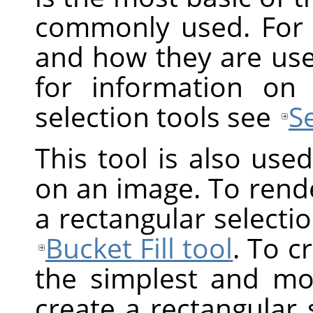
commonly used. For 
and how they are us
for information on
selection tools see
S
This tool is also use
on an image. To render
a rectangular selection
Bucket Fill tool
. To c
the simplest and mos
create a rectangular