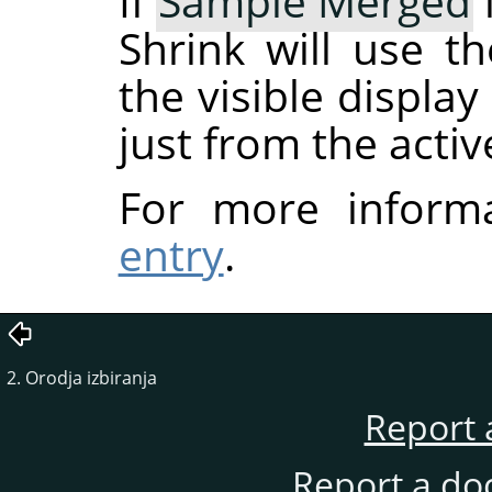
If
Sample Merged
Shrink will use t
the visible displa
just from the activ
For more inform
entry
.
2. Orodja izbiranja
Report 
Report a do