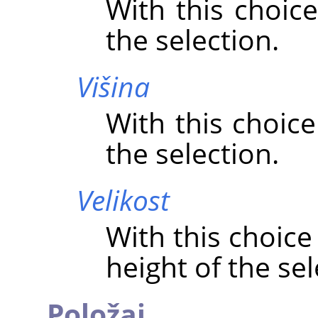
With this choice
the selection.
Višina
With this choice
the selection.
Velikost
With this choice
height of the sel
Položaj