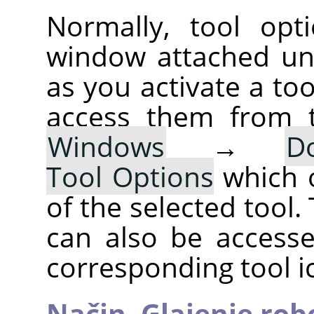
Normally, tool opt
window attached un
as you activate a too
access them from 
Windows
→
D
Tool Options
which 
of the selected tool.
can also be accesse
corresponding tool i
Način,
Glajenje rob