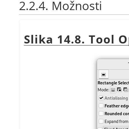
2.2.4. Možnosti
Slika 14.8. Tool 