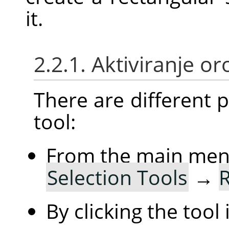
it.
2.2.1. Aktiviranje or
There are different po
tool:
From the main me
Selection Tools
→
R
By clicking the tool