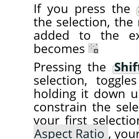
If you press the
the selection, the 
added to the ex
becomes
Pressing the
Shif
selection, toggl
holding it down un
constrain the sele
your first selecti
Aspect Ratio
, you