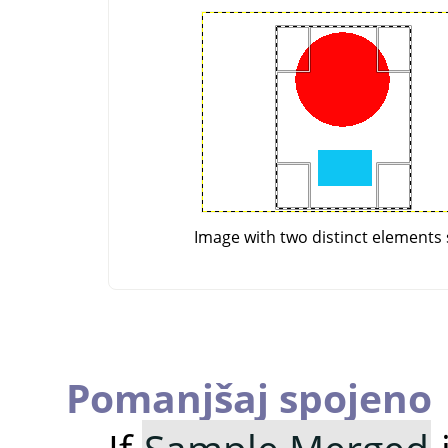
Image with two distinct elements 
Pomanjšaj spojeno