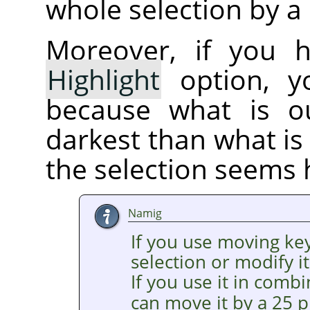
whole selection by a 
Moreover, if you 
Highlight
option, yo
because what is ou
darkest than what is 
the selection seems 
Namig
If you use moving ke
selection or modify it
If you use it in comb
can move it by a 25 p