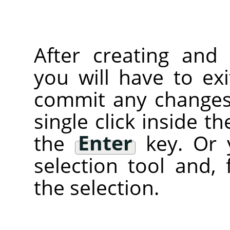
After creating and 
you will have to ex
commit any changes)
single click inside t
the
Enter
key. Or 
selection tool and, 
the selection.