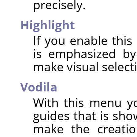
precisely.
Highlight
If you enable this
is emphasized by
make visual select
Vodila
With this menu yo
guides that is sho
make the creatio