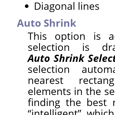
Diagonal lines
Auto Shrink
This option is a
selection is d
Auto Shrink Selec
selection autom
nearest rectan
elements in the se
finding the best 
“
intelligent
”
, which