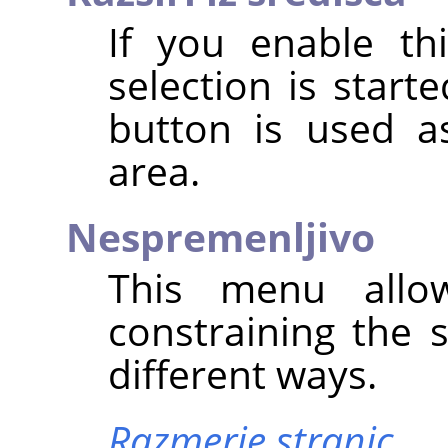
If you enable th
selection is star
button is used a
area.
Nespremenljivo
This menu allo
constraining the 
different ways.
Razmerje stranic