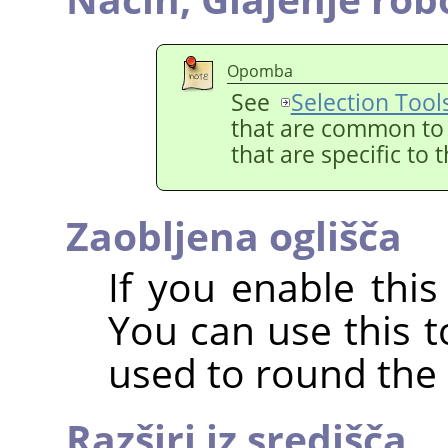
Opomba
See
Selection Tool
that are common to a
that are specific to 
Zaobljena oglišča
If you enable this
You can use this t
used to round the 
Razširi iz središča