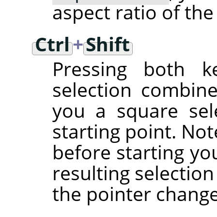
aspect ratio of the
Ctrl
+
Shift
Pressing both ke
selection combine
you a square sel
starting point. No
before starting yo
resulting selectio
the pointer chang