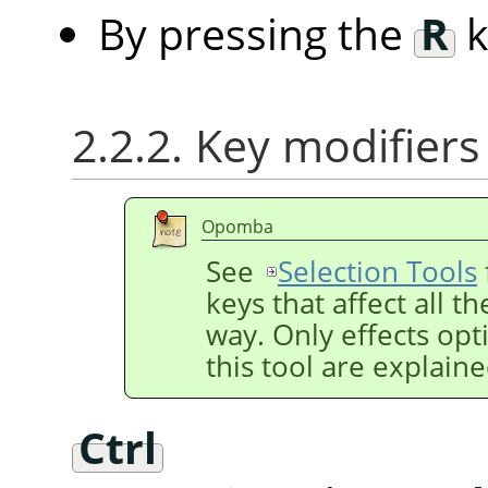
By pressing the
R
k
2.2.2. Key modifiers
Opomba
See
Selection Tools
keys that affect all t
way. Only effects opti
this tool are explain
Ctrl