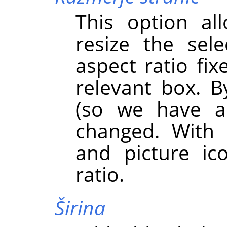
This option al
resize the sel
aspect ratio fix
relevant box. By
(so we have a
changed. With 
and picture ic
ratio.
Širina