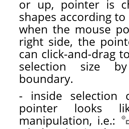
or up, pointer is 
shapes according to 
when the mouse poi
right side, the poin
can click-and-drag t
selection size 
boundary.
- inside selection
pointer looks l
manipulation, i.e.: