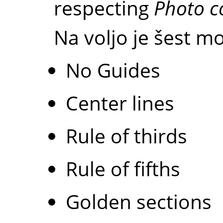
respecting
Photo c
Na voljo je šest mo
No Guides
Center lines
Rule of thirds
Rule of fifths
Golden sections