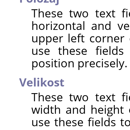
These two text fi
horizontal and ve
upper left corner 
use these fields
position precisely.
Velikost
These two text fi
width and height 
use these fields t