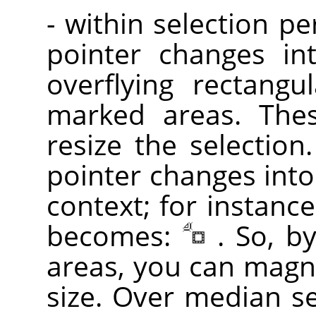
- within selection p
pointer changes in
overflying rectangu
marked areas. Th
resize the selection
pointer changes into
context; for instance
becomes:
. So, b
areas, you can magni
size. Over median sel