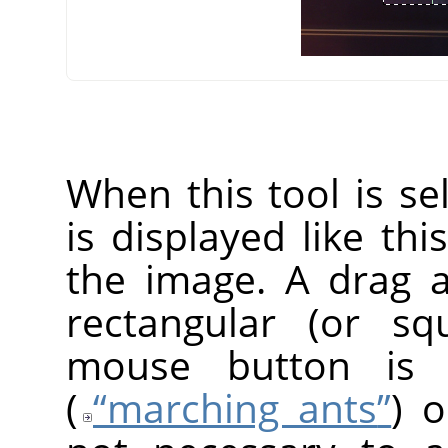
When this tool is s
is displayed like thi
the image. A drag 
rectangular (or s
mouse button is r
(
“
marching ants
”
) o