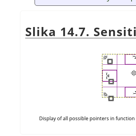
Slika 14.7. Sensi
Display of all possible pointers in function 