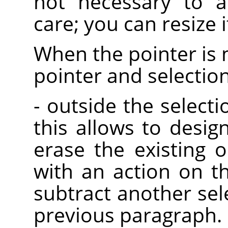
not necessary to a
care; you can resize it
When the pointer is 
pointer and selectio
- outside the selectio
this allows to desig
erase the existing o
with an action on t
subtract another sel
previous paragraph.