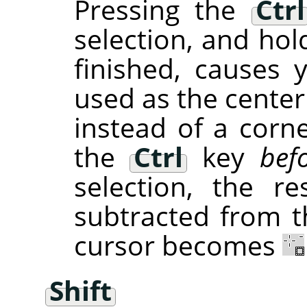
Pressing the
Ctrl
selection, and hol
finished, causes 
used as the center
instead of a corne
the
Ctrl
key
bef
selection, the re
subtracted from th
cursor becomes
Shift