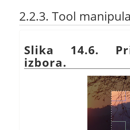
2.2.3. Tool manipul
Slika 14.6. P
izbora.