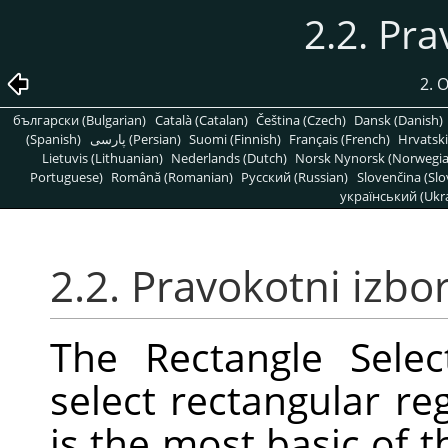
2.2. Pra
2. 
български (Bulgarian)
Català (Catalan)
Čeština (Czech)
Dansk (Danish)
(Spanish)
پارسی (Persian)
Suomi (Finnish)
Français (French)
Hrvatski
Lietuvis (Lithuanian)
Nederlands (Dutch)
Norsk Nynorsk (Norwegi
Portuguese)
Română (Romanian)
Pусский (Russian)
Slovenčina (Slo
український (Ukra
2.2. Pravokotni izbo
The Rectangle Selec
select rectangular reg
is the most basic of t