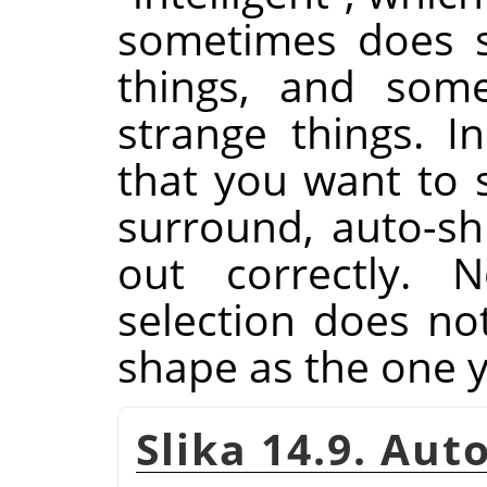
sometimes does su
things, and some
strange things. I
that you want to s
surround, auto-shr
out correctly. N
selection does n
shape as the one 
Slika 14.9. Au