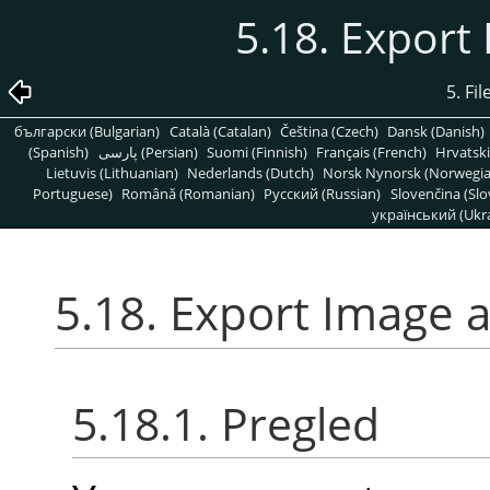
5.18. Export
5. Fi
български (Bulgarian)
Català (Catalan)
Čeština (Czech)
Dansk (Danish)
(Spanish)
پارسی (Persian)
Suomi (Finnish)
Français (French)
Hrvatski
Lietuvis (Lithuanian)
Nederlands (Dutch)
Norsk Nynorsk (Norwegi
Portuguese)
Română (Romanian)
Pусский (Russian)
Slovenčina (Slo
український (Ukra
5.18. Export Image a
5.18.1. Pregled