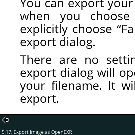
You can export your 
when you choos
explicitly choose
“
Fa
export dialog.
There are no setti
export dialog will o
your filename. It wi
export.
5.17. Export Image as OpenEXR