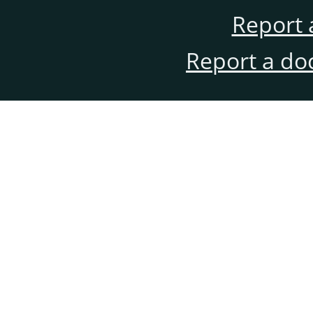
Report 
Report a do