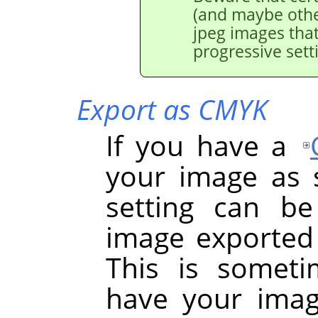
(and maybe othe
jpeg images tha
progressive sett
Export as CMYK
If you have a
your image as so
setting can b
image exported 
This is somet
have your image