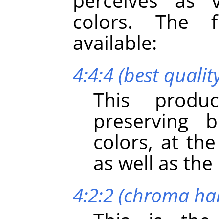
perceives as v
colors. The 
available:
4:4:4 (best qualit
This produc
preserving b
colors, at th
as well as th
4:2:2 (chroma hal