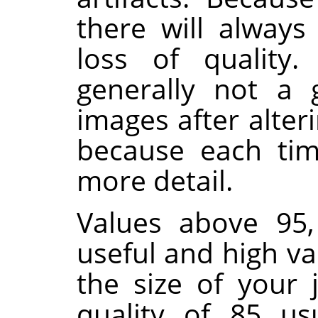
there will alway
loss of quality.
generally not a 
images after alter
because each time
more detail.
Values above 95,
useful and high va
the size of your 
quality of 85 us