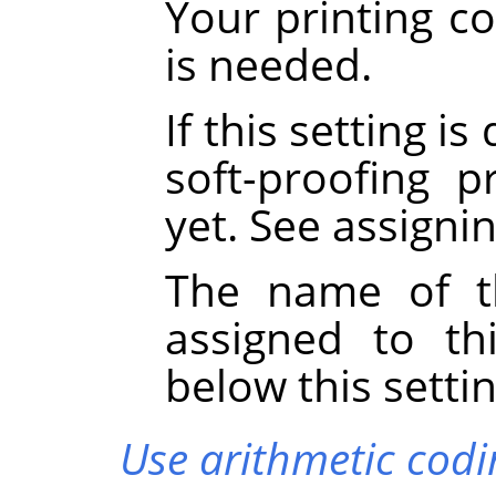
Your printing co
is needed.
If this setting i
soft-proofing p
yet. See assigni
The name of th
assigned to th
below this settin
Use arithmetic codi