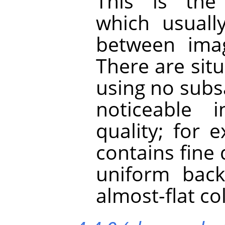
This is the
which usuall
between imag
There are sit
using no subs
noticeable 
quality; for
contains fine 
uniform back
almost-flat co