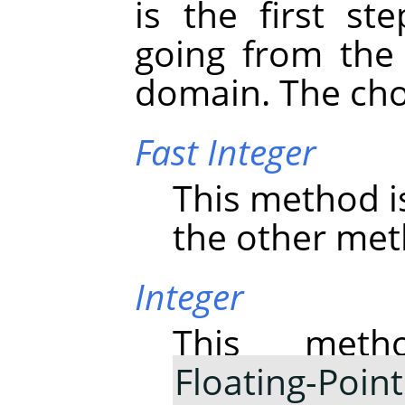
is the first st
going from the 
domain. The cho
Fast Integer
This method i
the other meth
Integer
This meth
Floating-Point