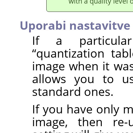
with a quality level 
Uporabi nastavitve 
If a particula
“
quantization tabl
image when it was
allows you to u
standard ones.
If you have only 
image, then re-