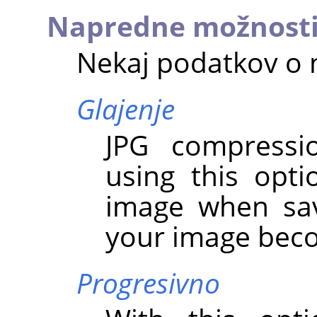
Napredne možnost
Nekaj podatkov o 
Glajenje
JPG compressio
using this opt
image when sav
your image bec
Progresivno