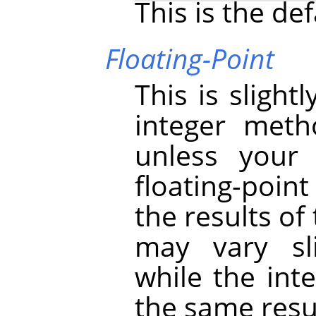
This is the def
Floating-Point
This is sligh
integer meth
unless your
floating-poin
the results of
may vary sli
while the int
the same resu