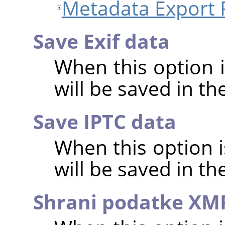
Metadata Export 
Save Exif data
When this option 
will be saved in t
Save IPTC data
When this option 
will be saved in t
Shrani podatke XM