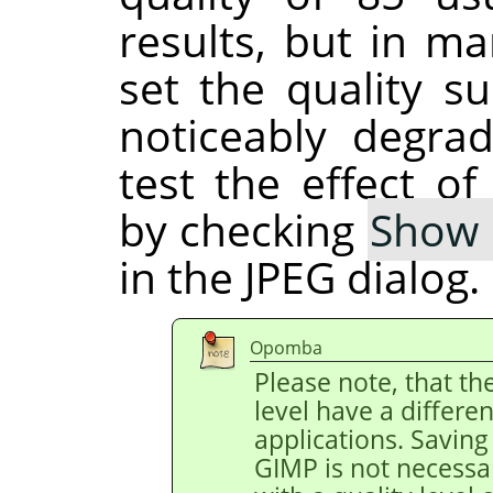
results, but in ma
set the quality su
noticeably degra
test the effect of
by checking
Show 
in the JPEG dialog.
Opomba
Please note, that th
level have a differe
applications. Saving 
GIMP is not necessa