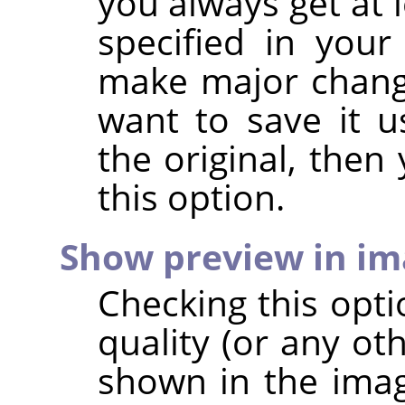
you always get at 
specified in your
make major chang
want to save it u
the original, then
this option.
Show preview in i
Checking this opt
quality (or any ot
shown in the imag