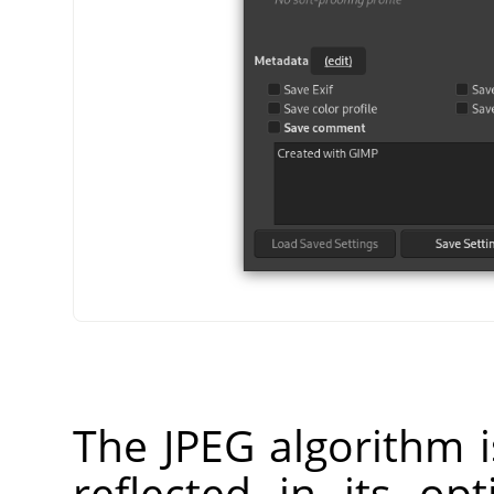
The JPEG algorithm i
reflected in its op