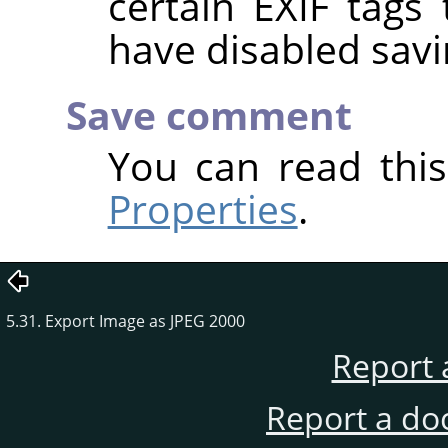
certain EXIF tags
have disabled savi
Save comment
You can read thi
Properties
.
5.31. Export Image as JPEG 2000
Report 
Report a do