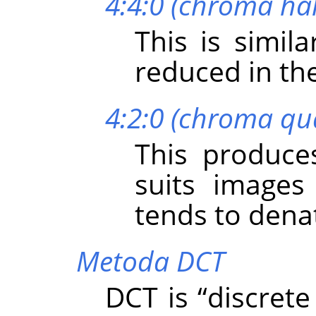
4:4:0 (chroma hal
This is simil
reduced in the
4:2:0 (chroma qu
This produces
suits images
tends to dena
Metoda DCT
DCT is
“
discrete