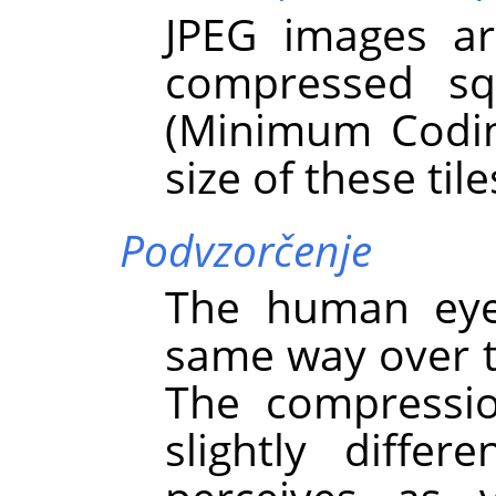
JPEG images ar
compressed s
(Minimum Codin
size of these tile
Podvzorčenje
The human eye 
same way over t
The compressio
slightly diffe