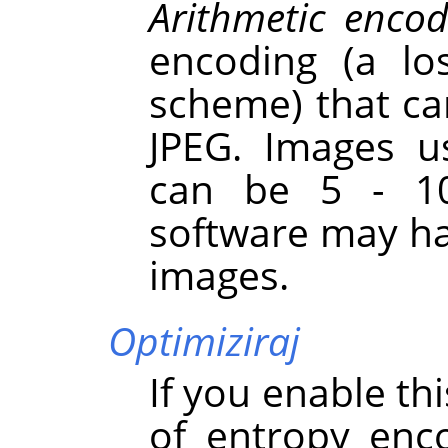
Arithmetic encod
encoding (a lo
scheme) that ca
JPEG. Images u
can be 5 - 10
software may ha
images.
Optimiziraj
If you enable th
of entropy enc