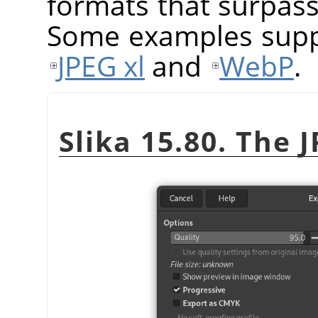
formats that surpass 
Some examples sup
JPEG xl
and
WebP
.
Slika 15.80. The 