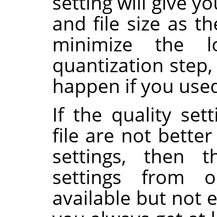
setting will give 
and file size as th
minimize the 
quantization step
happen if you used 
If the quality set
file are not bette
settings, then 
settings from o
available but not 