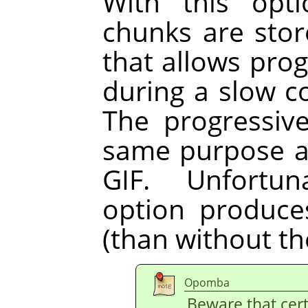
With this opt
chunks are store
that allows pro
during a slow 
The progressiv
same purpose as
GIF. Unfortun
option produces 
(than without th
Opomba
Beware that cer