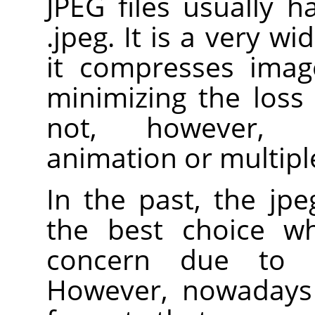
JPEG files usually h
.jpeg. It is a very w
it compresses image
minimizing the loss 
not, however, s
animation or multiple
In the past, the jp
the best choice wh
concern due to i
However, nowadays 