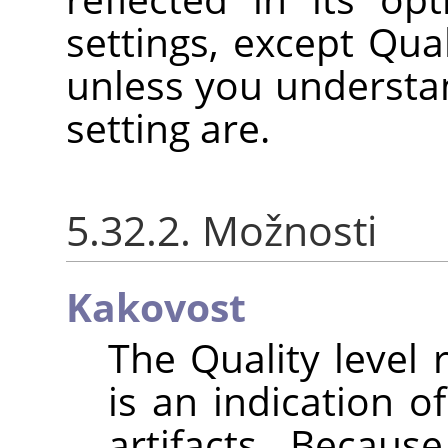
settings, except Qual
unless you understan
setting are.
5.32.2. Možnosti
Kakovost
The Quality level
is an indication 
artifacts. Becaus