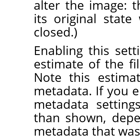
alter the image: 
its original stat
closed.)
Enabling this set
estimate of the fi
Note this estima
metadata. If you e
metadata setting
than shown, depe
metadata that was