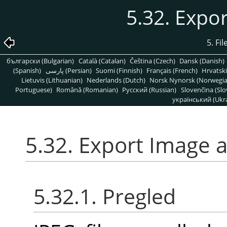
5.32. Expo
5. Fi
български (Bulgarian)
Català (Catalan)
Čeština (Czech)
Dansk (Danish)
(Spanish)
پارسی (Persian)
Suomi (Finnish)
Français (French)
Hrvatski
Lietuvis (Lithuanian)
Nederlands (Dutch)
Norsk Nynorsk (Norwegi
Portuguese)
Română (Romanian)
Pусский (Russian)
Slovenčina (Slo
український (Ukra
5.32. Export Image 
5.32.1. Pregled