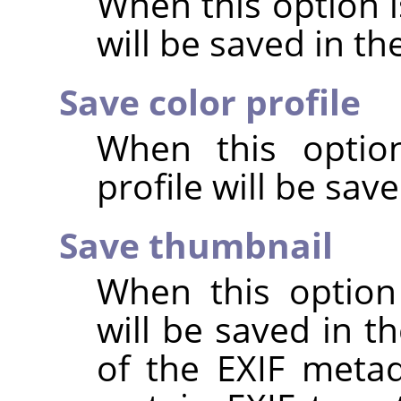
When this option 
will be saved in t
Save color profile
When this option
profile will be sav
Save thumbnail
When this option
will be saved in t
of the EXIF metad