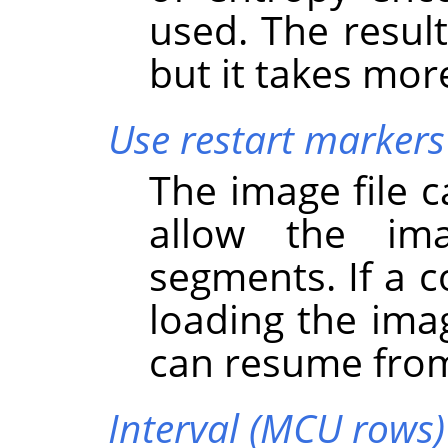
used. The result 
but it takes mor
Use restart markers
The image file 
allow the im
segments. If a c
loading the ima
can resume from
Interval (MCU rows)