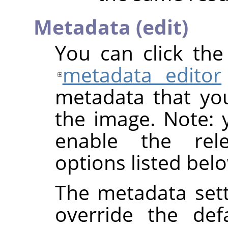
Metadata (edit)
You can click th
metadata editor
metadata that yo
the image. Note: y
enable the rel
options listed bel
The metadata sett
override the def