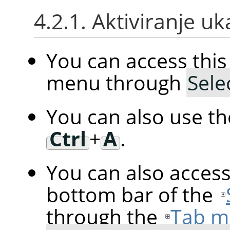
4.2.1. Aktiviranje u
You can access th
menu through
Sele
You can also use t
Ctrl
+
A
.
You can also acces
bottom bar of the
through the
Tab m