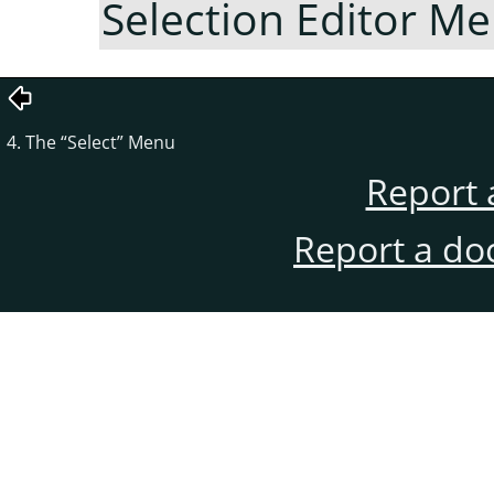
Selection Editor M
4. The
“
Select
”
Menu
Report 
Report a do