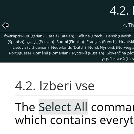
4.2.
4. T
български (Bulgarian)
Català (Catalan)
Čeština (Czech)
Dansk (Danish)
(Spanish)
پارسی (Persian)
Suomi (Finnish)
Français (French)
Hrvatski
Lietuvis (Lithuanian)
Nederlands (Dutch)
Norsk Nynorsk (Norwegi
Portuguese)
Română (Romanian)
Pусский (Russian)
Slovenčina (Slo
український (Ukra
4.2. Izberi vse
The
Select All
command
which contains everyt