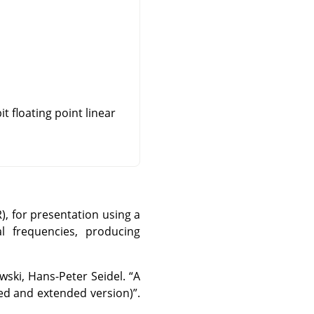
t floating point linear
, for presentation using a
l frequencies, producing
wski, Hans-Peter Seidel.
“
A
ed and extended version)
”
.