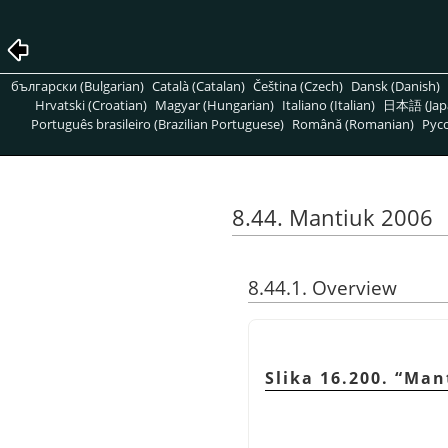
български (Bulgarian)
Català (Catalan)
Čeština (Czech)
Dansk (Danish)
Hrvatski (Croatian)
Magyar (Hungarian)
Italiano (Italian)
日本語 (Jap
Português brasileiro (Brazilian Portuguese)
Română (Romanian)
Pусс
8.44. Mantiuk 2006
8.44.1. Overview
Slika 16.200.
“
Man