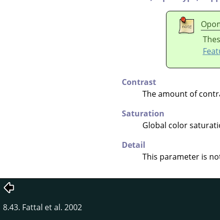
Opo
Thes
Feat
Contrast
The amount of contr
Saturation
Global color saturati
Detail
This parameter is not
8.43. Fattal et al. 2002