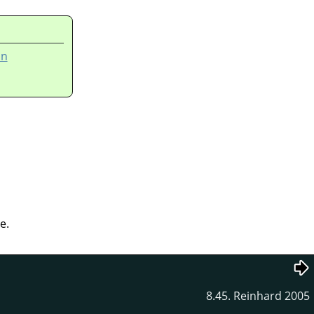
on
e.
8.45. Reinhard 2005