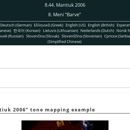
8.44. Mantiuk 2006
8. Meni
“
Barve
”
Deutsch (German)
Ελληνικά (Greek)
English (US)
English (British)
Espera
anese)
한국어 (Korean)
Lietuvis (Lithuanian)
Nederlands (Dutch)
Norsk N
кий (Russian)
Slovenčina (Slovak)
Slovenščina (Slovenian)
Српски (Serbia
(Simplified Chinese)
tiuk 2006
”
tone mapping example