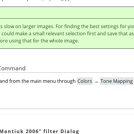
r is slow on larger images. For finding the best settings for yo
could make a small relevant selection first and save that as
ore using that for the whole image.
he Command
mand from the main menu through
Colors
→
Tone Mapping
Mantiuk 2006
”
filter Dialog