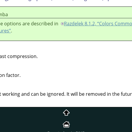
mba
e options are described in
Razdelek 8.1.2, “Colors Comm
ures”
.
ast compression.
on factor.
 working and can be ignored. It will be removed in the futur