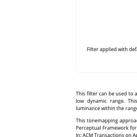
Filter applied with de
This filter can be used t
low dynamic range. This
luminance within the range
This tonemapping approach
Perceptual Framework for
In: ACM Transactions on Ap