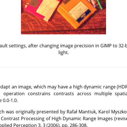
fault settings, after changing image precision in GIMP to 32-bi
light.
o adapt an image, which may have a high dynamic range (HDR)
 operation constrains contrasts across multiple spatia
 0.0-1.0.
 was originally presented by Rafał Mantiuk, Karol Myszko
 Contrast Processing of High Dynamic Range Images (revis
plied Perception 3, 3 (2006), pp. 286-308.