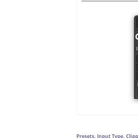
Presets,
Input Type,
Clip