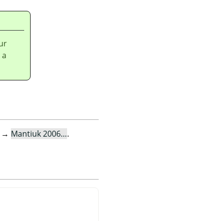
ur
 a
→
Mantiuk 2006…
.