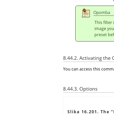
Opomba
This filte
image you 
preset bef
8.44.2. Activating t
You can access this com
8.44.3. Options
Slika 16.201. The
“