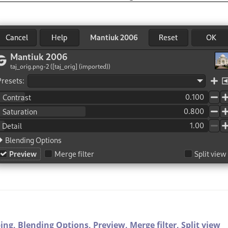
ping,
Blending Options,
Preview,
Merge filter,
Split view