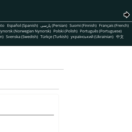
nto
Español (Spanish)
پارسی (Persian)
Suomi (Finnish)
Français (French)
ynorsk (Norwegian Nynorsk)
Polski (Polish)
Português (Portuguese)
n)
Svenska (Swedish)
Türkçe (Turkish)
український (Ukrainian)
中文