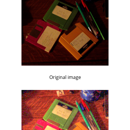
Original image