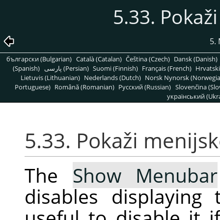
5.33. Pokaži
5.
български (Bulgarian)
Català (Catalan)
Čeština (Czech)
Dansk (Danish)
(Spanish)
پارسی (Persian)
Suomi (Finnish)
Français (French)
Hrvatski
Lietuvis (Lithuanian)
Nederlands (Dutch)
Norsk Nynorsk (Norwegi
Portuguese)
Română (Romanian)
Pусский (Russian)
Slovenčina (Slo
український (Ukra
5.33. Pokaži menijsk
The
Show Menubar
disables displayin
useful to disable it 