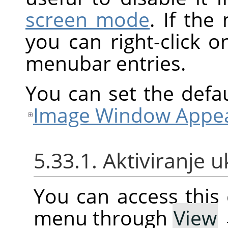
screen mode
. If the
you can right-click 
menubar entries.
You can set the defa
Image Window Appea
5.33.1. Aktiviranje 
You can access thi
menu through
View