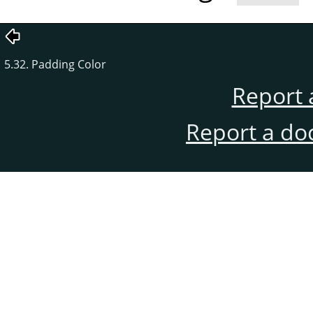
5.32. Padding Color
Report 
Report a do